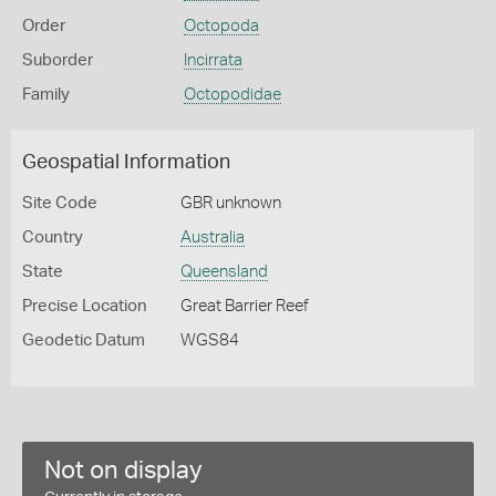
Order
Octopoda
Suborder
Incirrata
Family
Octopodidae
Geospatial Information
Site Code
GBR unknown
Country
Australia
State
Queensland
Precise Location
Great Barrier Reef
Geodetic Datum
WGS84
Not on display