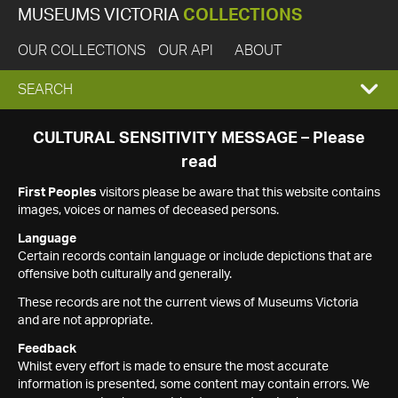
MUSEUMS VICTORIA
COLLECTIONS
OUR COLLECTIONS
OUR API
ABOUT
EXPAND
SEARCH
SEARCH
CULTURAL SENSITIVITY MESSAGE – Please
read
BOX
First Peoples
visitors please be aware that this website contains
images, voices or names of deceased persons.
Language
Certain records contain language or include depictions that are
offensive both culturally and generally.
These records are not the current views of Museums Victoria
and are not appropriate.
Feedback
Whilst every effort is made to ensure the most accurate
information is presented, some content may contain errors. We