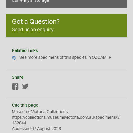
Currently in storage
Got a Question?
Send us an enquiry
Related Links
See more specimens of this species in OZCAM
Share
Facebook
Twitter
Cite this page
Museums Victoria Collections
https://collections.museumsvictoria.com.au/specimens/2
132644
Accessed 07 August 2026