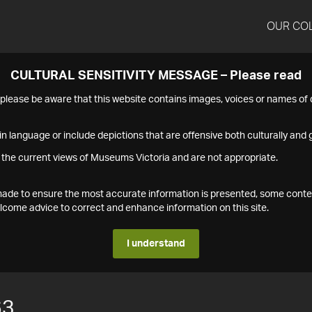
OUR CO
CULTURAL SENSITIVITY MESSAGE – Please read
s please be aware that this website contains images, voices or names o
n language or include depictions that are offensive both culturally and g
 the current views of Museums Victoria and are not appropriate.
s made to ensure the most accurate information is presented, some conte
ome advice to correct and enhance information on this site.
I understand
63