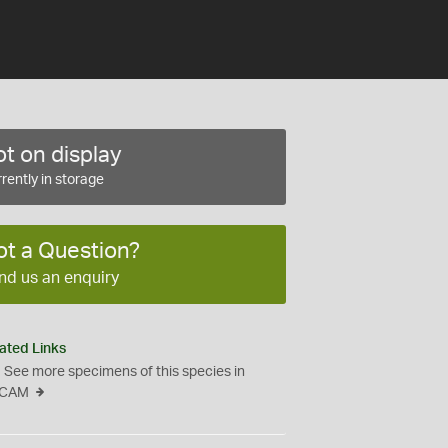
t on display
rently in storage
ot a Question?
nd us an enquiry
ated Links
See more specimens of this species in
CAM