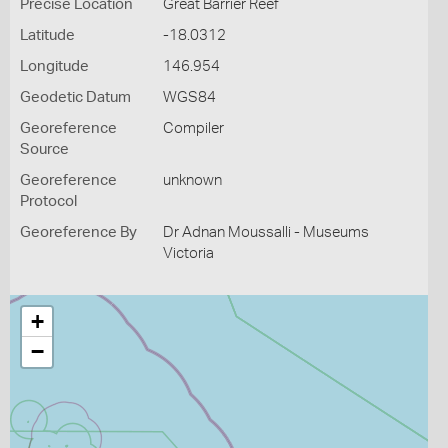
Precise Location
Great Barrier Reef
Latitude
-18.0312
Longitude
146.954
Geodetic Datum
WGS84
Georeference
Compiler
Source
Georeference
unknown
Protocol
Georeference By
Dr Adnan Moussalli - Museums
Victoria
+
−