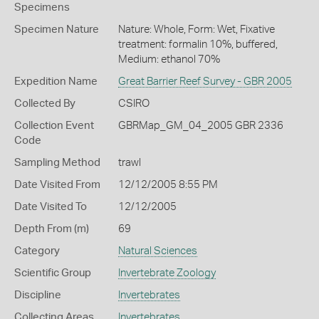
Specimens
Specimen Nature
Nature: Whole, Form: Wet, Fixative
treatment: formalin 10%, buffered,
Medium: ethanol 70%
Expedition Name
Great Barrier Reef Survey - GBR 2005
Collected By
CSIRO
Collection Event
GBRMap_GM_04_2005 GBR 2336
Code
Sampling Method
trawl
Date Visited From
12/12/2005 8:55 PM
Date Visited To
12/12/2005
Depth From (m)
69
Category
Natural Sciences
Scientific Group
Invertebrate Zoology
Discipline
Invertebrates
Collecting Areas
Invertebrates