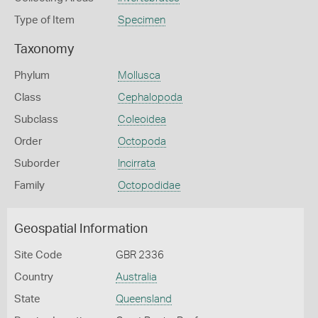
Type of Item
Specimen
Taxonomy
Phylum
Mollusca
Class
Cephalopoda
Subclass
Coleoidea
Order
Octopoda
Suborder
Incirrata
Family
Octopodidae
Geospatial Information
Site Code
GBR 2336
Country
Australia
State
Queensland