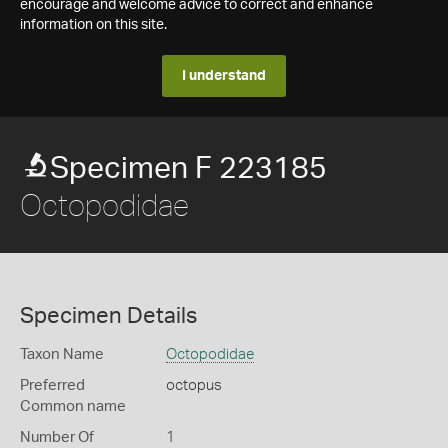
encourage and welcome advice to correct and enhance
information on this site.
I understand
Specimen F 223185
Octopodidae
Specimen Details
Taxon Name
Octopodidae
Preferred
octopus
Common name
Number Of
1