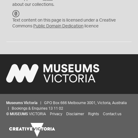
about our collections.
C
C
Text content on this page is licensed under a Creative
0
Commons
Public Domain Dedication
licence
Museums Victoria
| GPO Box 666 Melbourne 3001, Victoria, Australia
| Bookings & Enquiries 13 11 02
©
MUSEUMS
VICTORIA
Privacy
Disclaimer
Rights
Contact us