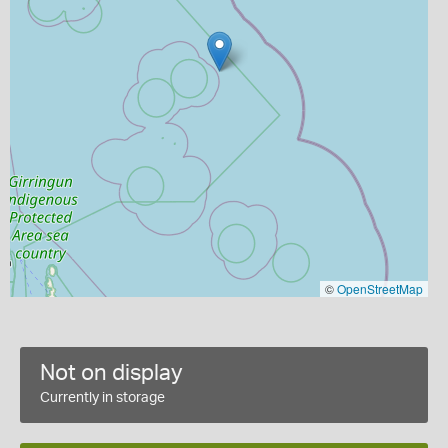
©
OpenStreetMap
Not on display
Currently in storage