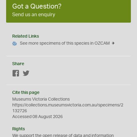
Got a Question?
Send us an enquiry
Related Links
See more specimens of this species in OZCAM
Share
Facebook
Twitter
Cite this page
Museums Victoria Collections
https://collections.museumsvictoria.com.au/specimens/2
132726
Accessed 08 August 2026
Rights
We support the
open
release of data and information