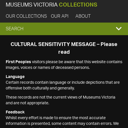
MUSEUMS VICTORIA
COLLECTIONS
OUR COLLECTIONS
OUR API
ABOUT
EXPAND
SEARCH
SEARCH
CULTURAL SENSITIVITY MESSAGE – Please
read
BOX
First Peoples
visitors please be aware that this website contains
images, voices or names of deceased persons.
Language
Certain records contain language or include depictions that are
offensive both culturally and generally.
These records are not the current views of Museums Victoria
and are not appropriate.
Feedback
Whilst every effort is made to ensure the most accurate
information is presented, some content may contain errors. We