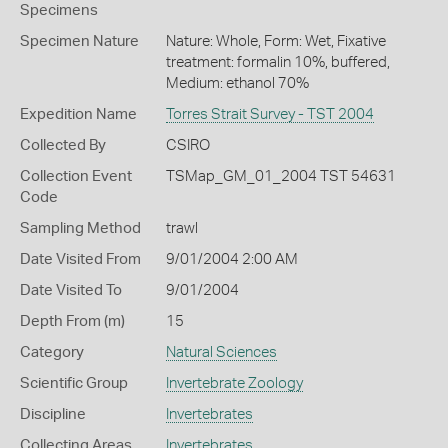
Specimens
Specimen Nature
Nature: Whole, Form: Wet, Fixative
treatment: formalin 10%, buffered,
Medium: ethanol 70%
Expedition Name
Torres Strait Survey - TST 2004
Collected By
CSIRO
Collection Event
TSMap_GM_01_2004 TST 54631
Code
Sampling Method
trawl
Date Visited From
9/01/2004 2:00 AM
Date Visited To
9/01/2004
Depth From (m)
15
Category
Natural Sciences
Scientific Group
Invertebrate Zoology
Discipline
Invertebrates
Collecting Areas
Invertebrates