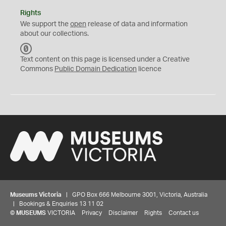
Rights
We support the
open
release of data and information
about our collections.
C
C
Text content on this page is licensed under a Creative
0
Commons
Public Domain Dedication
licence
Museums Victoria
| GPO Box 666 Melbourne 3001, Victoria, Australia
| Bookings & Enquiries 13 11 02
©
MUSEUMS
VICTORIA
Privacy
Disclaimer
Rights
Contact us