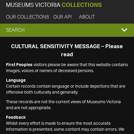
MUSEUMS VICTORIA
COLLECTIONS
OUR COLLECTIONS
OUR API
ABOUT
EXPAND
SEARCH
SEARCH
CULTURAL SENSITIVITY MESSAGE – Please
read
BOX
First Peoples
visitors please be aware that this website contains
images, voices or names of deceased persons.
Language
Certain records contain language or include depictions that are
offensive both culturally and generally.
These records are not the current views of Museums Victoria
and are not appropriate.
Feedback
Whilst every effort is made to ensure the most accurate
information is presented, some content may contain errors. We