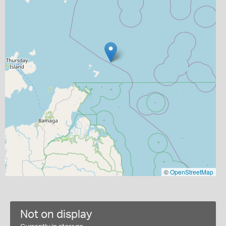
©
OpenStreetMap
Not on display