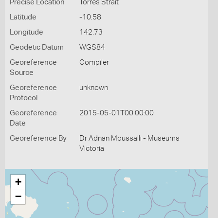
Precise Location
Torres Strait
Latitude
-10.58
Longitude
142.73
Geodetic Datum
WGS84
Georeference
Compiler
Source
Georeference
unknown
Protocol
Georeference
2015-05-01T00:00:00
Date
Georeference By
Dr Adnan Moussalli - Museums
Victoria
+
−