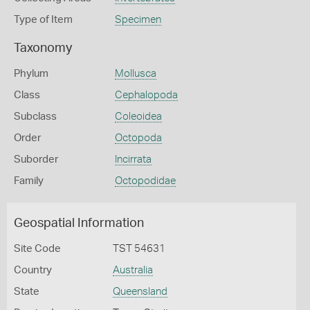
Type of Item
Specimen
Taxonomy
Phylum
Mollusca
Class
Cephalopoda
Subclass
Coleoidea
Order
Octopoda
Suborder
Incirrata
Family
Octopodidae
Geospatial Information
Site Code
TST 54631
Country
Australia
State
Queensland