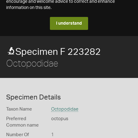
encourage and welcome advice to correct and enhance
information on this site.
I understand
Specimen F 223282
Octopodidae
Specimen Details
Taxon Name
Octopodidae
Preferred
octopus
Common name
Number Of
1