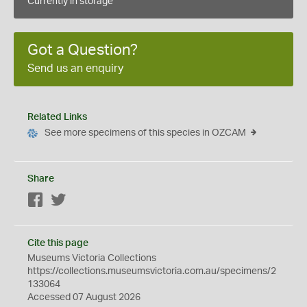
Currently in storage
Got a Question?
Send us an enquiry
Related Links
See more specimens of this species in OZCAM
Share
Facebook
Twitter
Cite this page
Museums Victoria Collections
https://collections.museumsvictoria.com.au/specimens/2
133064
Accessed 07 August 2026