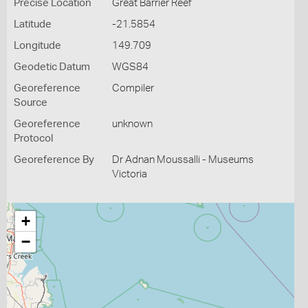
Precise Location
Great Barrier Reef
Latitude
-21.5854
Longitude
149.709
Geodetic Datum
WGS84
Georeference
Compiler
Source
Georeference
unknown
Protocol
Georeference By
Dr Adnan Moussalli - Museums
Victoria
+
−