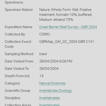
Specimens
Specimen Nature
Nature: Whole, Form: Wet, Fixative
treatment: formalin 10%, buffered,
Medium: ethanol 70%
Expedition Name
Great Barrier Reef Survey - GBR 2004
Collected By
CSIRO
Collection Event
GBRMap_GM_02_2004 GBR 2141
Code
Sampling Method
trawl
Date Visited From
28/04/2004 9:06 PM
Date Visited To
28/04/2004
Depth From (m)
19
Category
Natural Sciences
Scientific Group
Invertebrate Zoology
Discipline
Invertebrates
Collecting Areas
Invertebrates