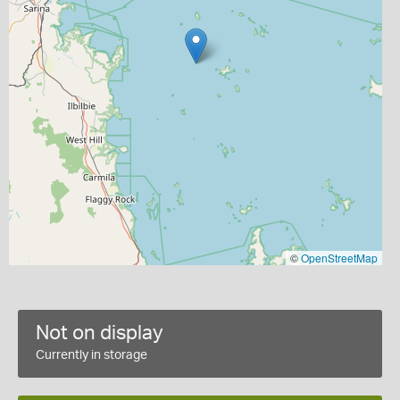
©
OpenStreetMap
Not on display
Currently in storage