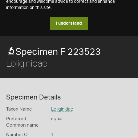
encourage and welcome advice to correct and enhance
information on this site.
I understand
Specimen F 223523
Loliginidae
Specimen Details
Taxon Name
Loliginidae
Preferred
squid
Common name
Number Of
1