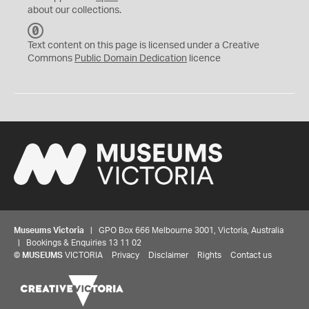
about our collections.
C
C
Text content on this page is licensed under a Creative
0
Commons
Public Domain Dedication
licence
Museums Victoria
| GPO Box 666 Melbourne 3001, Victoria, Australia
| Bookings & Enquiries 13 11 02
©
MUSEUMS
VICTORIA
Privacy
Disclaimer
Rights
Contact us