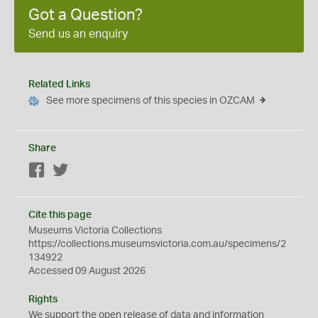
Got a Question?
Send us an enquiry
Related Links
See more specimens of this species in OZCAM
Share
Facebook
Twitter
Cite this page
Museums Victoria Collections
https://collections.museumsvictoria.com.au/specimens/2
134922
Accessed 09 August 2026
Rights
We support the
open
release of data and information