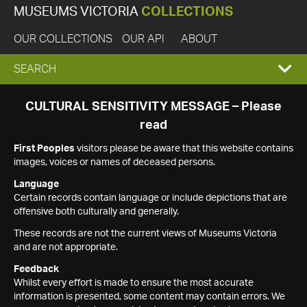
MUSEUMS VICTORIA
COLLECTIONS
OUR COLLECTIONS
OUR API
ABOUT
EXPAND
SEARCH
SEARCH
CULTURAL SENSITIVITY MESSAGE – Please
read
BOX
First Peoples
visitors please be aware that this website contains
images, voices or names of deceased persons.
Language
Certain records contain language or include depictions that are
offensive both culturally and generally.
These records are not the current views of Museums Victoria
and are not appropriate.
Feedback
Whilst every effort is made to ensure the most accurate
information is presented, some content may contain errors. We