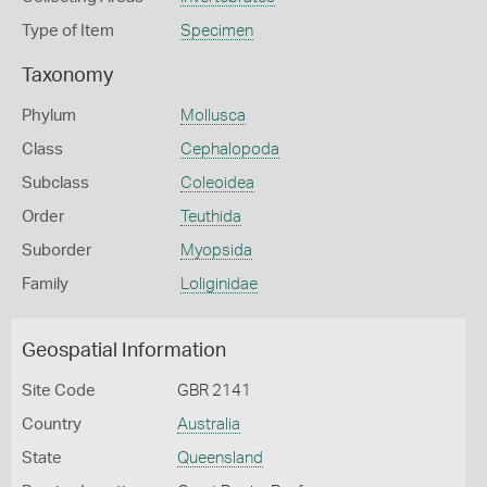
Type of Item
Specimen
Taxonomy
Phylum
Mollusca
Class
Cephalopoda
Subclass
Coleoidea
Order
Teuthida
Suborder
Myopsida
Family
Loliginidae
Geospatial Information
Site Code
GBR 2141
Country
Australia
State
Queensland