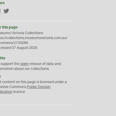
are
Facebook
Twitter
e this page
eums Victoria Collections
ps://collections.museumsvictoria.com.au/
ecimens/2135085
cessed 07 August 2026
hts
 support the
open
release of data and
ormation about our collections.
C
C
t content on this page is licensed under a
0
eative Commons
Public Domain
dication
licence