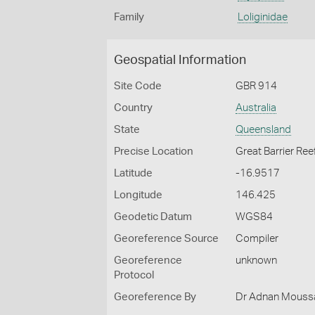
Family
Loliginidae
Geospatial Information
Site Code
GBR 914
Country
Australia
State
Queensland
Precise Location
Great Barrier Ree
Latitude
-16.9517
Longitude
146.425
Geodetic Datum
WGS84
Georeference Source
Compiler
Georeference
unknown
Protocol
Georeference By
Dr Adnan Moussal