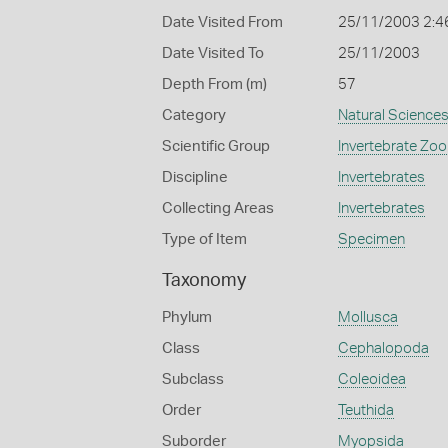
Date Visited From
25/11/2003 2:4
Date Visited To
25/11/2003
Depth From (m)
57
Category
Natural Science
Scientific Group
Invertebrate Zoo
Discipline
Invertebrates
Collecting Areas
Invertebrates
Type of Item
Specimen
Taxonomy
Phylum
Mollusca
Class
Cephalopoda
Subclass
Coleoidea
Order
Teuthida
Suborder
Myopsida