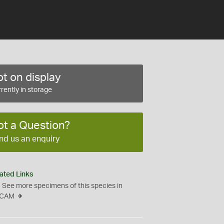
t on display
rently in storage
ot a Question?
nd us an enquiry
ated Links
See more specimens of this species in
CAM