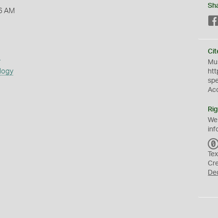
Sh
6 AM
Cit
s
Mus
logy
htt
sp
Ac
Rig
We
inf
Tex
Cr
De