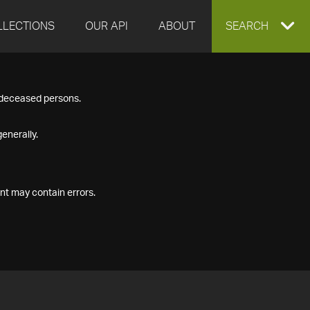
LLECTIONS
OUR API
ABOUT
EXPAND
SEARCH
SEARCH
f deceased persons.
BOX
enerally.
nt may contain errors.