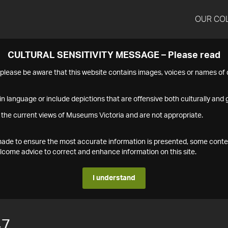
OUR CO
CULTURAL SENSITIVITY MESSAGE – Please read
s please be aware that this website contains images, voices or names o
n language or include depictions that are offensive both culturally and g
 the current views of Museums Victoria and are not appropriate.
s made to ensure the most accurate information is presented, some conte
ome advice to correct and enhance information on this site.
I understand
47