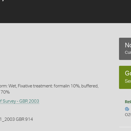
No
Cur
G
Se
rm: Wet, Fixative treatment: formalin 10%, buffered,
l 70%
ef Survey - GBR 2003
Rel
OZ
_2003 GBR 914