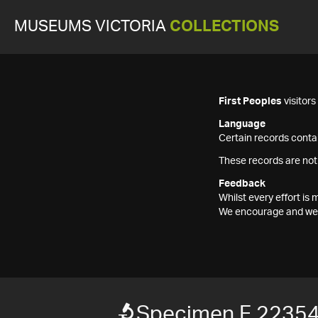
MUSEUMS VICTORIA
COLLECTIONS
First Peoples
visitor
Language
Certain records contai
These records are not
Feedback
Whilst every effort i
We encourage and welc
Specimen F 2235