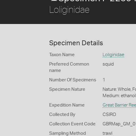
Loliginidae
Specimen Details
Taxon Name
Loliginidae
Preferred Common
squid
name
Number Of Specimens
1
Specimen Nature
Nature: Whole, Fo
Medium: ethano
Expedition Name
Great Barrier Re
Collected By
CSIRO
Collection Event Code
GBRMap_GM_01
Sampling Method
trawl