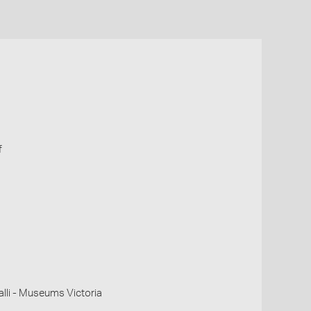
f
li - Museums Victoria