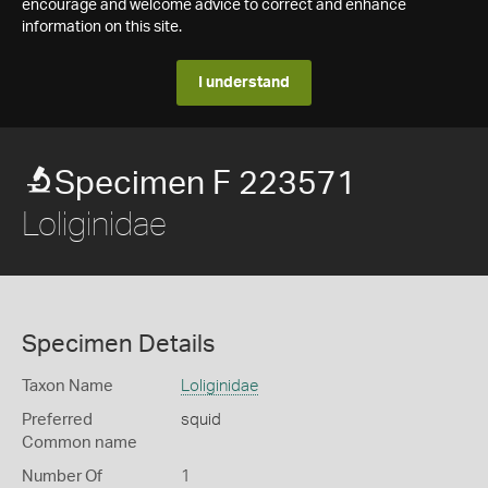
encourage and welcome advice to correct and enhance
information on this site.
I understand
Specimen F 223571
Loliginidae
Specimen Details
Taxon Name
Loliginidae
Preferred
squid
Common name
Number Of
1