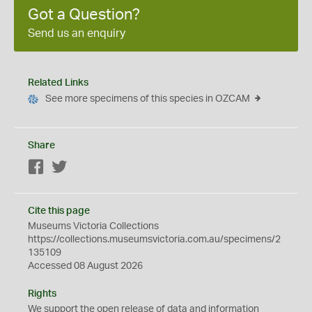
Got a Question?
Send us an enquiry
Related Links
See more specimens of this species in OZCAM
Share
Facebook
Twitter
Cite this page
Museums Victoria Collections
https://collections.museumsvictoria.com.au/specimens/2
135109
Accessed 08 August 2026
Rights
We support the
open
release of data and information