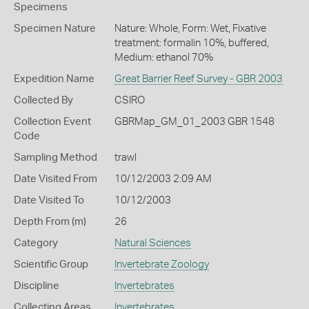
Specimens
Specimen Nature
Nature: Whole, Form: Wet, Fixative
treatment: formalin 10%, buffered,
Medium: ethanol 70%
Expedition Name
Great Barrier Reef Survey - GBR 2003
Collected By
CSIRO
Collection Event
GBRMap_GM_01_2003 GBR 1548
Code
Sampling Method
trawl
Date Visited From
10/12/2003 2:09 AM
Date Visited To
10/12/2003
Depth From (m)
26
Category
Natural Sciences
Scientific Group
Invertebrate Zoology
Discipline
Invertebrates
Collecting Areas
Invertebrates