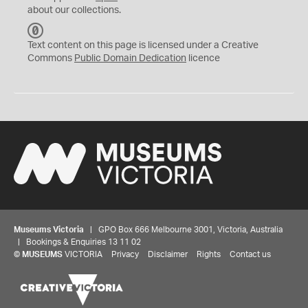
about our collections.
C
C
Text content on this page is licensed under a Creative
0
Commons
Public Domain Dedication
licence
Museums Victoria
| GPO Box 666 Melbourne 3001, Victoria, Australia
| Bookings & Enquiries 13 11 02
©
MUSEUMS
VICTORIA
Privacy
Disclaimer
Rights
Contact us