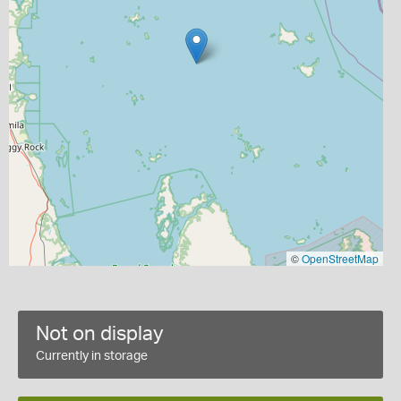
©
OpenStreetMap
Not on display
Currently in storage