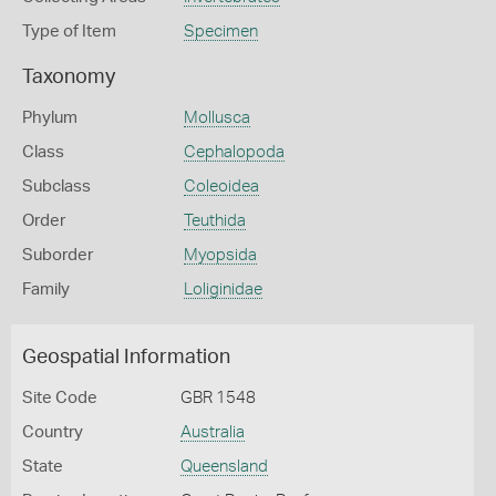
Type of Item
Specimen
Taxonomy
Phylum
Mollusca
Class
Cephalopoda
Subclass
Coleoidea
Order
Teuthida
Suborder
Myopsida
Family
Loliginidae
Geospatial Information
Site Code
GBR 1548
Country
Australia
State
Queensland