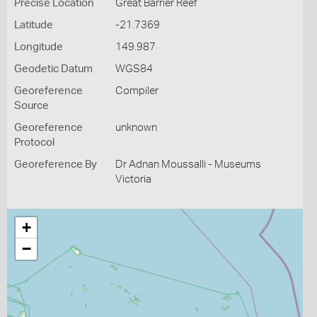
Precise Location
Great Barrier Reef
Latitude
-21.7369
Longitude
149.987
Geodetic Datum
WGS84
Georeference
Compiler
Source
Georeference
unknown
Protocol
Georeference By
Dr Adnan Moussalli - Museums
Victoria
+
−