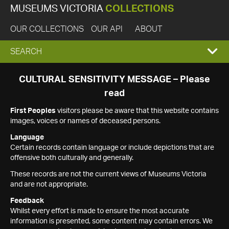
MUSEUMS VICTORIA
COLLECTIONS
OUR COLLECTIONS
OUR API
ABOUT
EXPAND
SEARCH
SEARCH
CULTURAL SENSITIVITY MESSAGE – Please
read
BOX
First Peoples
visitors please be aware that this website contains
images, voices or names of deceased persons.
Language
Certain records contain language or include depictions that are
offensive both culturally and generally.
These records are not the current views of Museums Victoria
and are not appropriate.
Feedback
Whilst every effort is made to ensure the most accurate
information is presented, some content may contain errors. We