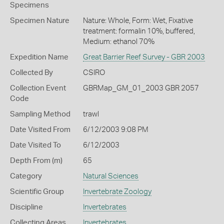
Specimens
Specimen Nature
Nature: Whole, Form: Wet, Fixative
treatment: formalin 10%, buffered,
Medium: ethanol 70%
Expedition Name
Great Barrier Reef Survey - GBR 2003
Collected By
CSIRO
Collection Event
GBRMap_GM_01_2003 GBR 2057
Code
Sampling Method
trawl
Date Visited From
6/12/2003 9:08 PM
Date Visited To
6/12/2003
Depth From (m)
65
Category
Natural Sciences
Scientific Group
Invertebrate Zoology
Discipline
Invertebrates
Collecting Areas
Invertebrates