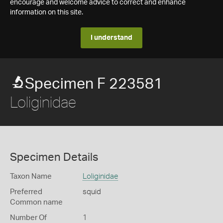
encourage and welcome advice to correct and enhance
information on this site.
I understand
Specimen F 223581
Loliginidae
Specimen Details
Taxon Name
Loliginidae
Preferred
squid
Common name
Number Of
1