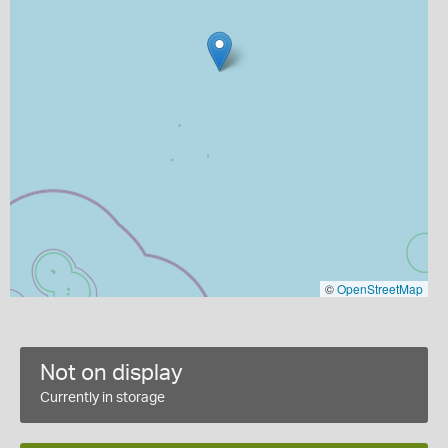
©
OpenStreetMap
Not on display
Currently in storage