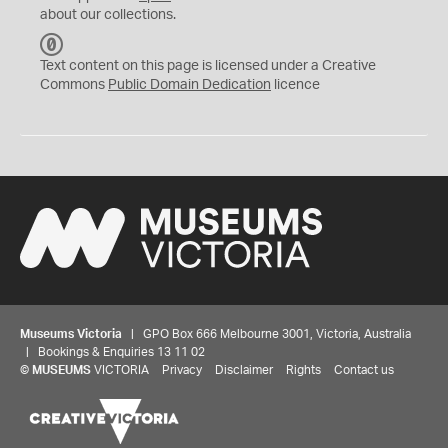
about our collections.
C
C
Text content on this page is licensed under a Creative
0
Commons
Public Domain Dedication
licence
Museums Victoria
| GPO Box 666 Melbourne 3001, Victoria, Australia
| Bookings & Enquiries 13 11 02
©
MUSEUMS
VICTORIA
Privacy
Disclaimer
Rights
Contact us