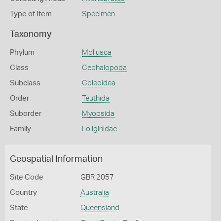
Type of Item
Specimen
Taxonomy
Phylum
Mollusca
Class
Cephalopoda
Subclass
Coleoidea
Order
Teuthida
Suborder
Myopsida
Family
Loliginidae
Geospatial Information
Site Code
GBR 2057
Country
Australia
State
Queensland