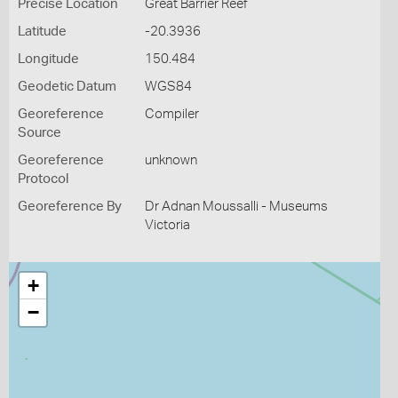
Precise Location
Great Barrier Reef
Latitude
-20.3936
Longitude
150.484
Geodetic Datum
WGS84
Georeference
Compiler
Source
Georeference
unknown
Protocol
Georeference By
Dr Adnan Moussalli - Museums
Victoria
+
−