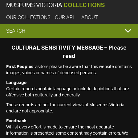
MUSEUMS VICTORIA
COLLECTIONS
OUR COLLECTIONS
OUR API
ABOUT
EXPAND
SEARCH
SEARCH
CULTURAL SENSITIVITY MESSAGE – Please
read
BOX
First Peoples
visitors please be aware that this website contains
images, voices or names of deceased persons.
Language
Certain records contain language or include depictions that are
offensive both culturally and generally.
These records are not the current views of Museums Victoria
and are not appropriate.
Feedback
Whilst every effort is made to ensure the most accurate
information is presented, some content may contain errors. We