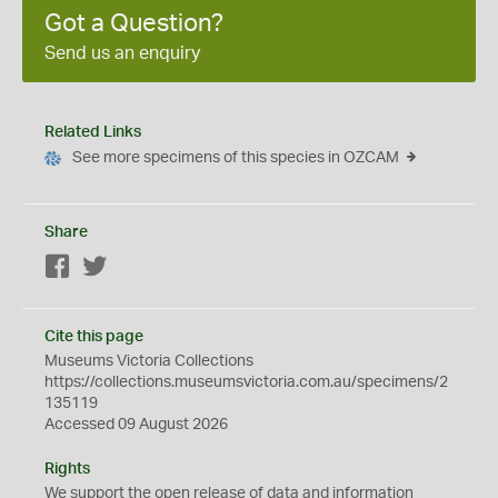
Got a Question?
Send us an enquiry
Related Links
See more specimens of this species in OZCAM
Share
Facebook
Twitter
Cite this page
Museums Victoria Collections
https://collections.museumsvictoria.com.au/specimens/2
135119
Accessed 09 August 2026
Rights
We support the
open
release of data and information