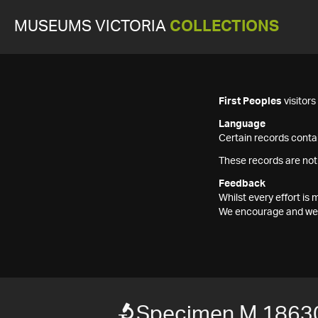
MUSEUMS VICTORIA
COLLECTIONS
First Peoples
visitor
Language
Certain records contai
These records are not
Feedback
Whilst every effort i
We encourage and welc
Specimen M 1863