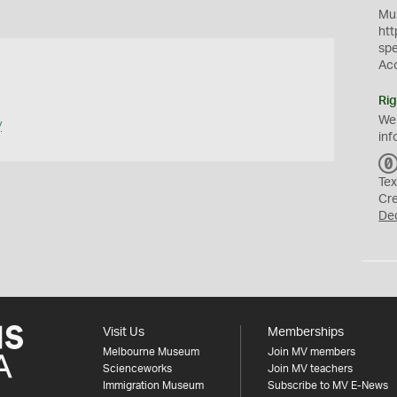
Mus
htt
sp
Ac
Rig
We
y
inf
Tex
Cr
De
Visit Us
Memberships
Melbourne Museum
Join MV members
Scienceworks
Join MV teachers
Immigration Museum
Subscribe to MV E-News