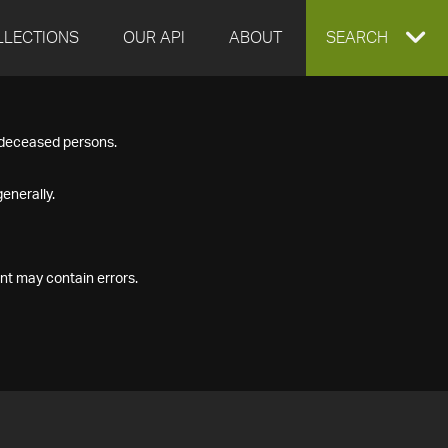
LLECTIONS
OUR API
ABOUT
EXPAND
SEARCH
SEARCH
f deceased persons.
BOX
enerally.
nt may contain errors.