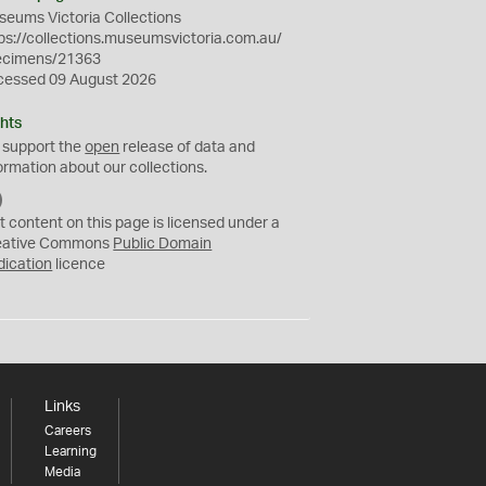
eums Victoria Collections
ps://collections.museumsvictoria.com.au/
ecimens/21363
cessed 09 August 2026
hts
 support the
open
release of data and
ormation about our collections.
C
C
t content on this page is licensed under a
0
eative Commons
Public Domain
dication
licence
Links
Careers
Learning
Media