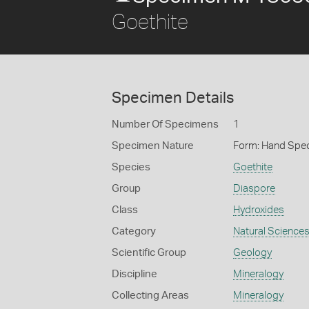
Goethite
Specimen Details
Number Of Specimens
1
Specimen Nature
Form: Hand Spe
Species
Goethite
Group
Diaspore
Class
Hydroxides
Category
Natural Science
Scientific Group
Geology
Discipline
Mineralogy
Collecting Areas
Mineralogy