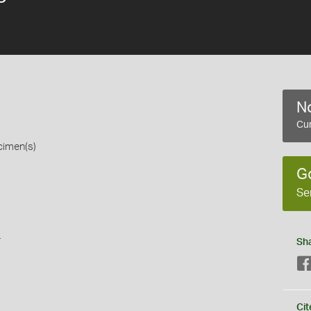
No
Cur
cimen(s)
G
Se
s
Sh
Cit