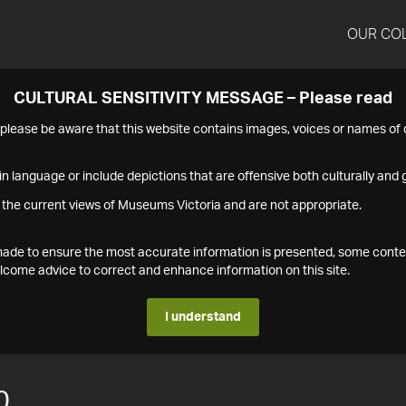
OUR CO
CULTURAL SENSITIVITY MESSAGE – Please read
s please be aware that this website contains images, voices or names o
n language or include depictions that are offensive both culturally and g
 the current views of Museums Victoria and are not appropriate.
s made to ensure the most accurate information is presented, some conte
ome advice to correct and enhance information on this site.
I understand
0