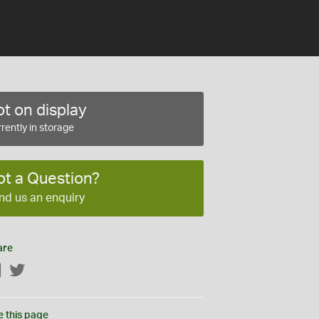
t on display
rently in storage
ot a Question?
nd us an enquiry
are
Facebook
Twitter
e this page