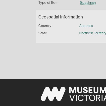
Type of Item
Specimen
Geospatial Information
Country
Australia
State
Northern Territor