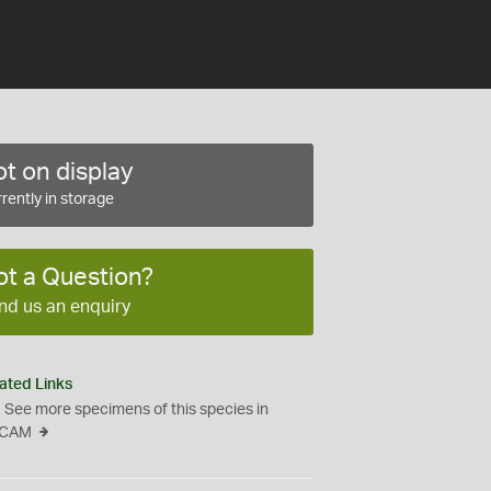
t on display
rently in storage
ot a Question?
nd us an enquiry
ated Links
See more specimens of this species in
CAM