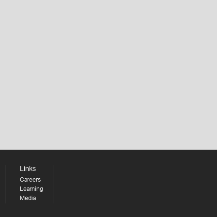
Links
Careers
Learning
Media