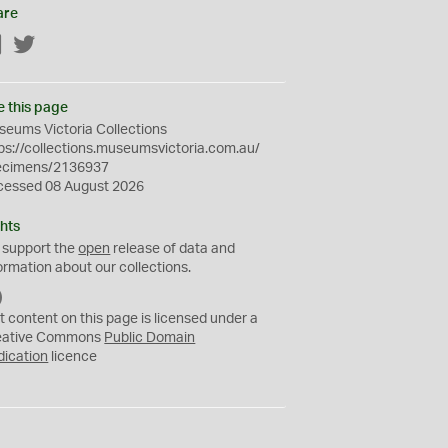
are
Facebook
Twitter
e this page
eums Victoria Collections
ps://collections.museumsvictoria.com.au/
ecimens/2136937
cessed 08 August 2026
hts
 support the
open
release of data and
ormation about our collections.
C
C
t content on this page is licensed under a
0
eative Commons
Public Domain
dication
licence