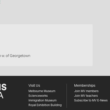
s
 w. of Georgetown
Visit Us
Memberships
Melbourne Museum
Join MV members
Scienceworks
Join MV teachers
Immigration Museum
Subscribe to MV E-News
Royal Exhibition Building