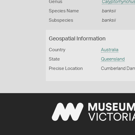
Genus
Calyptorhynchu
Species Name
banksii
Subspecies
banksii
Geospatial Information
Country
Australia
State
Queensland
Precise Location
Cumberland Dam