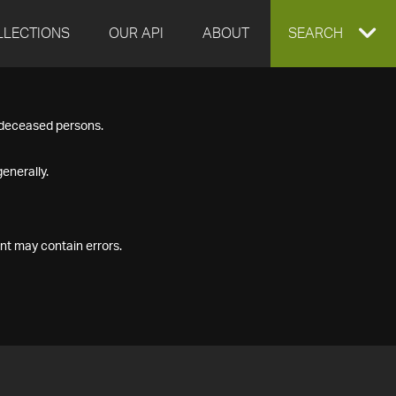
LLECTIONS
OUR API
ABOUT
EXPAND
SEARCH
SEARCH
f deceased persons.
BOX
enerally.
nt may contain errors.