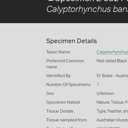
Calyptorhynchus bank
Specimen Details
Taxon Name
Calyptorhynchus 
Preferred Common
Red-tailed Blac
name
Identified By
W. Boles - Aust
Number Of Specimens
1
Sex
Unknown
Specimen Nature
Nature: Tissue, 
Tissue Details
Type: Feather, s
Tissue sampled from
Australian Mus