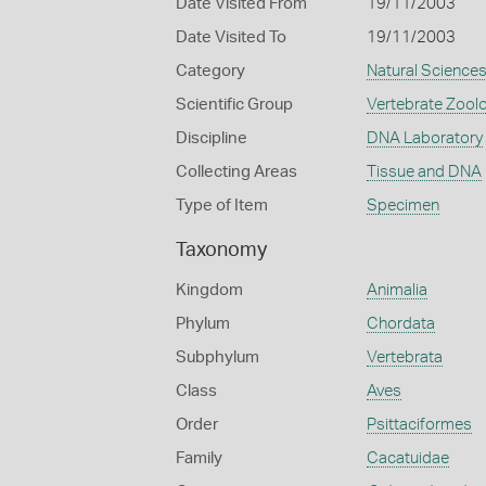
Date Visited From
19/11/2003
Date Visited To
19/11/2003
Category
Natural Science
Scientific Group
Vertebrate Zool
Discipline
DNA Laboratory
Collecting Areas
Tissue and DNA
Type of Item
Specimen
Taxonomy
Kingdom
Animalia
Phylum
Chordata
Subphylum
Vertebrata
Class
Aves
Order
Psittaciformes
Family
Cacatuidae