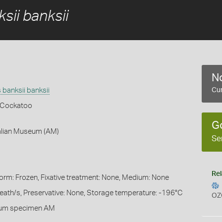
sii banksii
No
banksii banksii
Cur
k Cockatoo
G
ralian Museum (AM)
Se
Rel
Form: Frozen, Fixative treatment: None, Medium: None
heath/s, Preservative: None, Storage temperature: -196°C
OZ
eum specimen AM