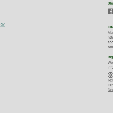
Sh
s
ogy
Cit
Mus
htt
sp
Ac
Rig
We
inf
Tex
Cr
De