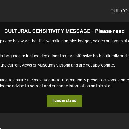
OUR CO
CULTURAL SENSITIVITY MESSAGE – Please read
s please be aware that this website contains images, voices or names o
n language or include depictions that are offensive both culturally and g
 the current views of Museums Victoria and are not appropriate.
s made to ensure the most accurate information is presented, some conte
ome advice to correct and enhance information on this site.
I understand
4