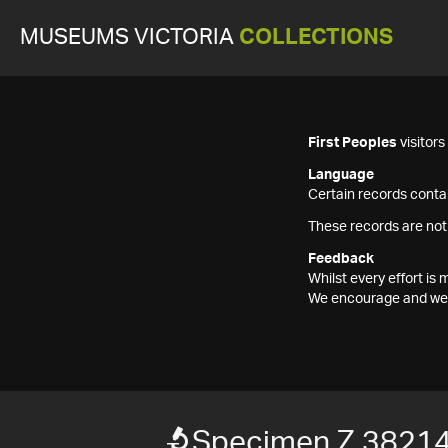
MUSEUMS VICTORIA
COLLECTIONS
First Peoples
visitor
Language
Certain records contai
These records are not
Feedback
Whilst every effort i
We encourage and welc
Specimen Z 3821