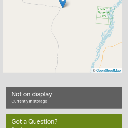
©
OpenStreetMap
Not on display
Currently in storage
Got a Question?