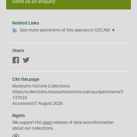
Send us an enquiry
Related Links
See more specimens of this species in OZCAM
Share
Facebook
Twitter
Cite this page
Museums Victoria Collections
https://collections.museumsvictoria.com.au/specimens/2
137024
Accessed 07 August 2026
Rights
We support the
open
release of data and information
about our collections.