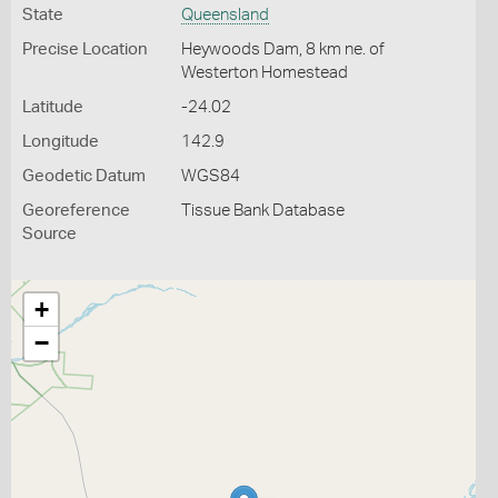
State
Queensland
Precise Location
Heywoods Dam, 8 km ne. of
Westerton Homestead
Latitude
-24.02
Longitude
142.9
Geodetic Datum
WGS84
Georeference
Tissue Bank Database
Source
+
−