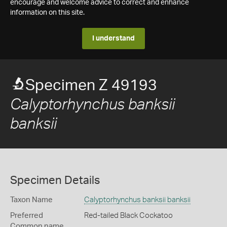
encourage and welcome advice to correct and enhance
information on this site.
I understand
Specimen Z 49193
Calyptorhynchus banksii
banksii
Specimen Details
Taxon Name
Calyptorhynchus banksii banksii
Preferred
Red-tailed Black Cockatoo
Common name