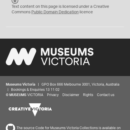
C
C
Text content on this page is licensed under a Creative
0
Commons
Public Domain Dedication
licence
Museums Victoria
| GPO Box 666 Melbourne 3001, Victoria, Australia
| Bookings & Enquiries 13 11 02
©
MUSEUMS
VICTORIA
Privacy
Disclaimer
Rights
Contact us
The source Code for Museums Victoria Collections is available on