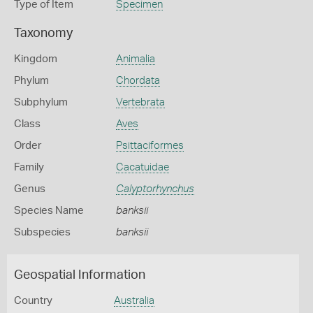
Type of Item
Specimen
Taxonomy
Kingdom
Animalia
Phylum
Chordata
Subphylum
Vertebrata
Class
Aves
Order
Psittaciformes
Family
Cacatuidae
Genus
Calyptorhynchus
Species Name
banksii
Subspecies
banksii
Geospatial Information
Country
Australia