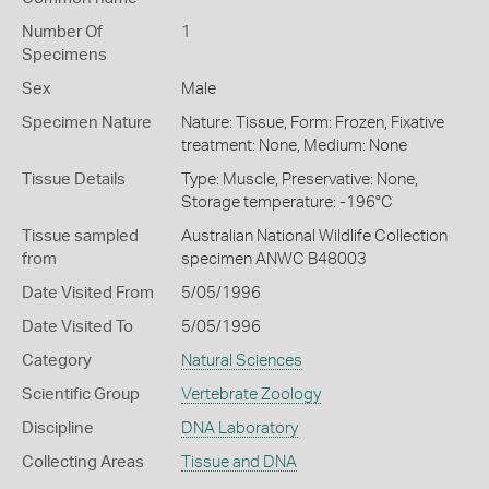
Number Of
1
Specimens
Sex
Male
Specimen Nature
Nature: Tissue, Form: Frozen, Fixative
treatment: None, Medium: None
Tissue Details
Type: Muscle, Preservative: None,
Storage temperature: -196°C
Tissue sampled
Australian National Wildlife Collection
from
specimen ANWC B48003
Date Visited From
5/05/1996
Date Visited To
5/05/1996
Category
Natural Sciences
Scientific Group
Vertebrate Zoology
Discipline
DNA Laboratory
Collecting Areas
Tissue and DNA