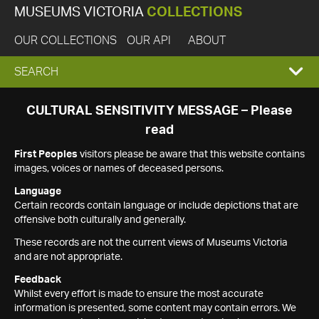
MUSEUMS VICTORIA
COLLECTIONS
OUR COLLECTIONS
OUR API
ABOUT
EXPAND
SEARCH
SEARCH
CULTURAL SENSITIVITY MESSAGE – Please
read
BOX
First Peoples
visitors please be aware that this website contains
images, voices or names of deceased persons.
Language
Certain records contain language or include depictions that are
offensive both culturally and generally.
These records are not the current views of Museums Victoria
and are not appropriate.
Feedback
Whilst every effort is made to ensure the most accurate
information is presented, some content may contain errors. We