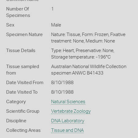
Number Of
1
Specimens
Sex
Male
Specimen Nature
Nature: Tissue, Form: Frozen, Fixative
treatment: None, Medium: None
Tissue Details
Type: Heart, Preservative: None,
Storage temperature: -196°C
Tissue sampled
Australian National Wildlife Collection
from
specimen ANWC B41433
Date Visited From
8/10/1988
Date Visited To
8/10/1988
Category
Natural Sciences
Scientific Group
Vertebrate Zoology
Discipline
DNA Laboratory
Collecting Areas
Tissue and DNA