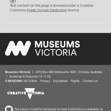
C
C
Text content on this page is licensed under a Creative
0
Commons
Public Domain Dedication
licence
Museums Victoria
| GPO Box 666 Melbourne 3001, Victoria, Australia
| Bookings & Enquiries 13 11 02
©
MUSEUMS
VICTORIA
Privacy
Disclaimer
Rights
Contact us
The source Code for Museums Victoria Collections is available on