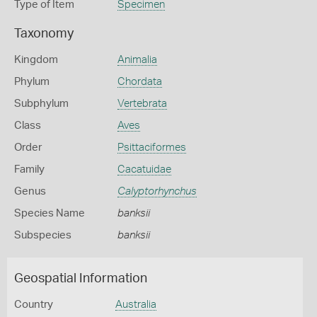
Type of Item
Specimen
Taxonomy
Kingdom
Animalia
Phylum
Chordata
Subphylum
Vertebrata
Class
Aves
Order
Psittaciformes
Family
Cacatuidae
Genus
Calyptorhynchus
Species Name
banksii
Subspecies
banksii
Geospatial Information
Country
Australia