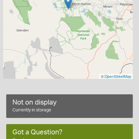
©
OpenStreetMap
Not on display
Currently in storage
Got a Question?