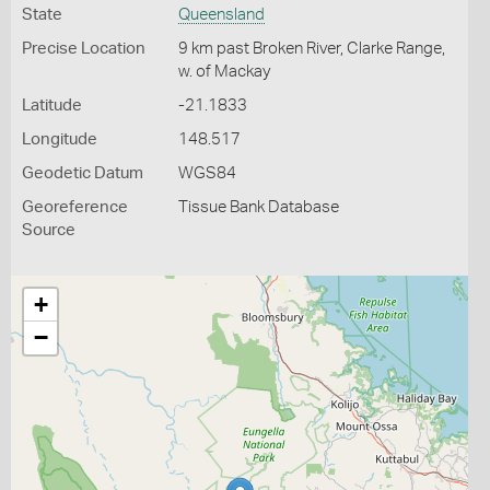
State
Queensland
Precise Location
9 km past Broken River, Clarke Range,
w. of Mackay
Latitude
-21.1833
Longitude
148.517
Geodetic Datum
WGS84
Georeference
Tissue Bank Database
Source
+
−