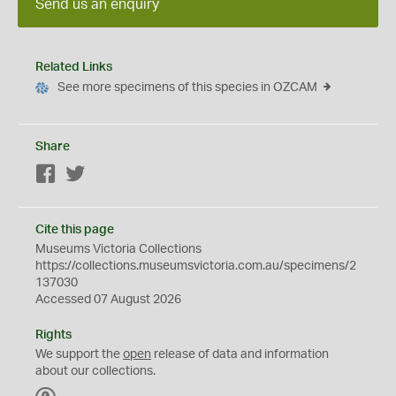
Send us an enquiry
Related Links
See more specimens of this species in OZCAM
Share
Facebook
Twitter
Cite this page
Museums Victoria Collections
https://collections.museumsvictoria.com.au/specimens/2
137030
Accessed 07 August 2026
Rights
We support the
open
release of data and information
about our collections.