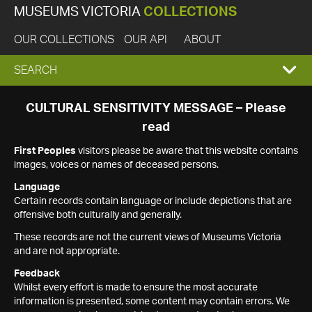
MUSEUMS VICTORIA
COLLECTIONS
OUR COLLECTIONS
OUR API
ABOUT
EXPAND
SEARCH
SEARCH
CULTURAL SENSITIVITY MESSAGE – Please
read
BOX
First Peoples
visitors please be aware that this website contains
images, voices or names of deceased persons.
Language
Certain records contain language or include depictions that are
offensive both culturally and generally.
These records are not the current views of Museums Victoria
and are not appropriate.
Feedback
Whilst every effort is made to ensure the most accurate
information is presented, some content may contain errors. We