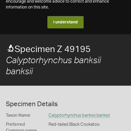
encourage and welcome advice to correct and enhance
information on this site.
I understand
Specimen Z 49195
Calyptorhynchus banksii
banksii
Specimen Details
Taxon Name
Calyptorhynchus banksii banksii
Preferred
Red-tailed Black Cockatoo
Common name