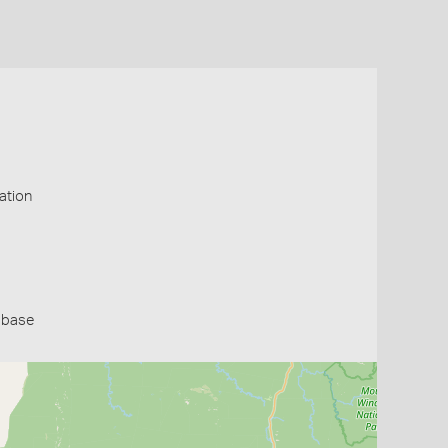
ation
abase