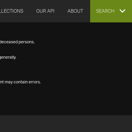
LLECTIONS
OUR API
ABOUT
EXPAND
SEARCH
SEARCH
f deceased persons.
BOX
enerally.
nt may contain errors.