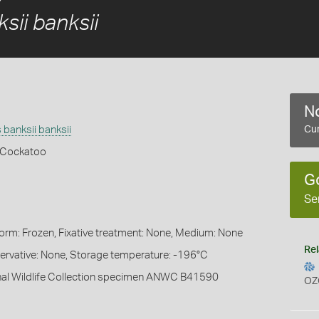
sii banksii
No
banksii banksii
Cur
k Cockatoo
G
Se
Form: Frozen, Fixative treatment: None, Medium: None
Rel
servative: None, Storage temperature: -196°C
onal Wildlife Collection specimen ANWC B41590
OZ