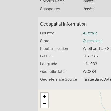
Species Name
banksii
Subspecies
banksii
Geospatial Information
Country
Australia
State
Queensland
Precise Location
Wrotham Park St
Latitude
-16.7167
Longitude
144.083
Geodetic Datum
WGS84
Georeference Source
Tissue Bank Dat
+
−