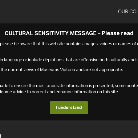
OUR CO
CULTURAL SENSITIVITY MESSAGE – Please read
s please be aware that this website contains images, voices or names o
n language or include depictions that are offensive both culturally and g
 the current views of Museums Victoria and are not appropriate.
s made to ensure the most accurate information is presented, some conte
ome advice to correct and enhance information on this site.
I understand
0