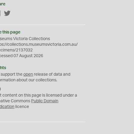
are
Facebook
Twitter
e this page
eums Victoria Collections
ps://collections.museumsvictoria.com.au/
ecimens/2137032
cessed 07 August 2026
hts
 support the
open
release of data and
ormation about our collections.
C
C
t content on this page is licensed under a
0
eative Commons
Public Domain
dication
licence