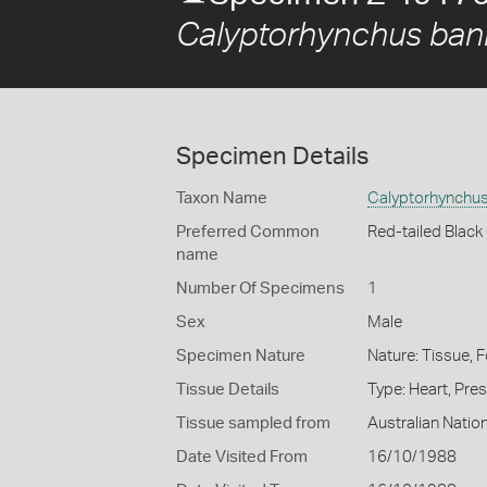
Calyptorhynchus bank
Specimen Details
Taxon Name
Calyptorhynchus 
Preferred Common
Red-tailed Blac
name
Number Of Specimens
1
Sex
Male
Specimen Nature
Nature: Tissue, 
Tissue Details
Type: Heart, Pre
Tissue sampled from
Australian Nati
Date Visited From
16/10/1988