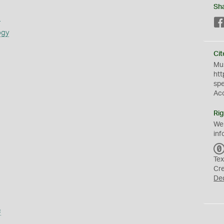
Sh
s
ogy
Cit
Mus
htt
sp
Ac
Rig
We
inf
Tex
Cr
De
s