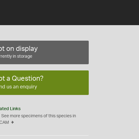
t on display
rently in storage
ot a Question?
nd us an enquiry
ated Links
See more specimens of this species in
CAM