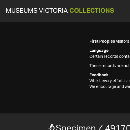
MUSEUMS VICTORIA
COLLECTIONS
First Peoples
visitor
Language
Certain records contai
These records are not
Feedback
Whilst every effort i
We encourage and welc
Specimen Z 4917