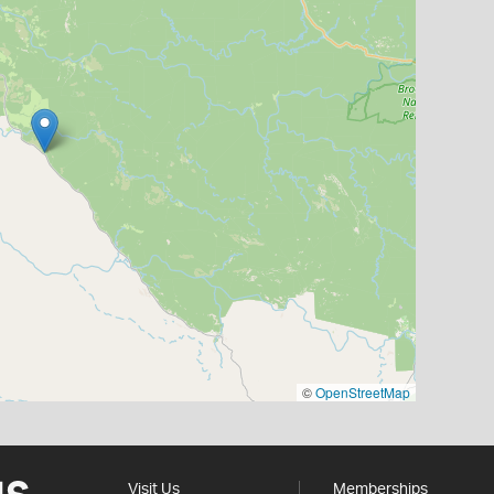
©
OpenStreetMap
Visit Us
Memberships