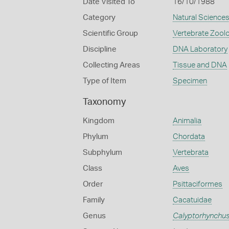
Date Visited To
16/10/1988
Category
Natural Science
Scientific Group
Vertebrate Zool
Discipline
DNA Laboratory
Collecting Areas
Tissue and DNA
Type of Item
Specimen
Taxonomy
Kingdom
Animalia
Phylum
Chordata
Subphylum
Vertebrata
Class
Aves
Order
Psittaciformes
Family
Cacatuidae
Genus
Calyptorhynchu