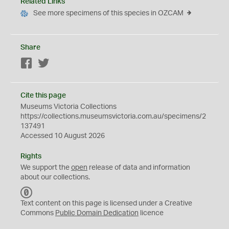
Related Links
See more specimens of this species in OZCAM
Share
Facebook
Twitter
Cite this page
Museums Victoria Collections
https://collections.museumsvictoria.com.au/specimens/2
137491
Accessed 10 August 2026
Rights
We support the
open
release of data and information
about our collections.
C
C
Text content on this page is licensed under a Creative
0
Commons
Public Domain Dedication
licence