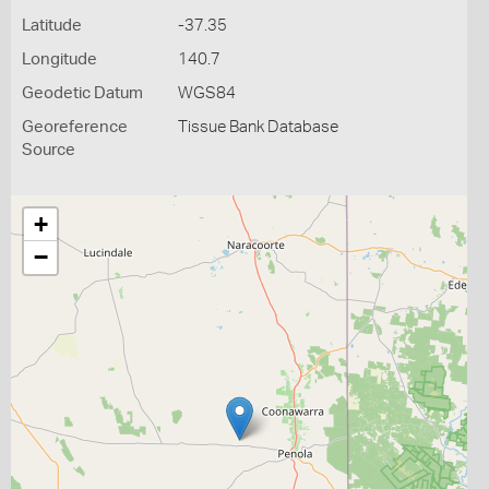
Latitude
-37.35
Longitude
140.7
Geodetic Datum
WGS84
Georeference
Tissue Bank Database
Source
+
−