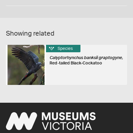
Showing related
Species
Calyptorhynchus banksii graptogyne
,
Red-tailed Black-Cockatoo