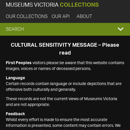
MUSEUMS VICTORIA
COLLECTIONS
OUR COLLECTIONS
OUR API
ABOUT
EXPAND
SEARCH
SEARCH
CULTURAL SENSITIVITY MESSAGE – Please
read
BOX
First Peoples
visitors please be aware that this website contains
images, voices or names of deceased persons.
Language
Certain records contain language or include depictions that are
offensive both culturally and generally.
These records are not the current views of Museums Victoria
and are not appropriate.
Feedback
Whilst every effort is made to ensure the most accurate
information is presented, some content may contain errors. We