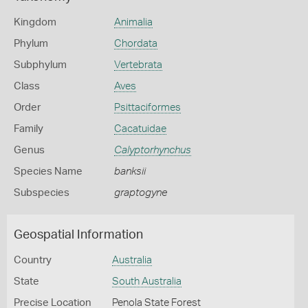
Kingdom
Animalia
Phylum
Chordata
Subphylum
Vertebrata
Class
Aves
Order
Psittaciformes
Family
Cacatuidae
Genus
Calyptorhynchus
Species Name
banksii
Subspecies
graptogyne
Geospatial Information
Country
Australia
State
South Australia
Precise Location
Penola State Forest