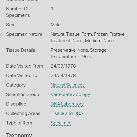
Number Of
1
Specimens
Sex
Male
Specimen Nature
Nature: Tissue, Form: Frozen, Fixative
treatment: None, Medium: None
Tissue Details
Preservative: None, Storage
temperature: -196°C
Date Visited From
24/09/1978
Date Visited To
24/09/1978
Category
Natural Sciences
Scientific Group
Vertebrate Zoology
Discipline
DNA Laboratory
Collecting Areas
Tissue and DNA
Type of Item
Specimen
Taxonomy