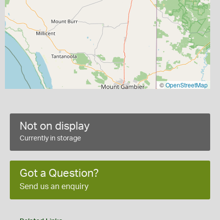
©
OpenStreetMap
Not on display
Currently in storage
Got a Question?
Send us an enquiry