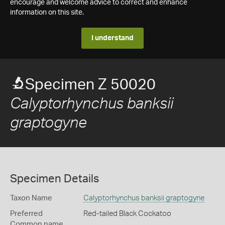
encourage and welcome advice to correct and enhance
information on this site.
I understand
Specimen Z 50020
Calyptorhynchus banksii
graptogyne
Specimen Details
Taxon Name
Calyptorhynchus banksii graptogyne
Preferred
Red-tailed Black Cockatoo
Common name