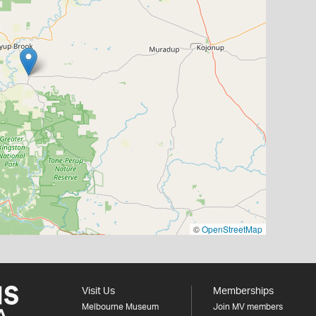
©
OpenStreetMap
Visit Us
Memberships
Melbourne Museum
Join MV members