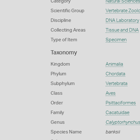
Category
Natural Science
Scientific Group
Vertebrate Zool
Discipline
DNA Laboratory
Collecting Areas
Tissue and DNA
Type of Item
Specimen
Taxonomy
Kingdom
Animalia
Phylum
Chordata
Subphylum
Vertebrata
Class
Aves
Order
Psittaciformes
Family
Cacatuidae
Genus
Calyptorhynchu
Species Name
banksii