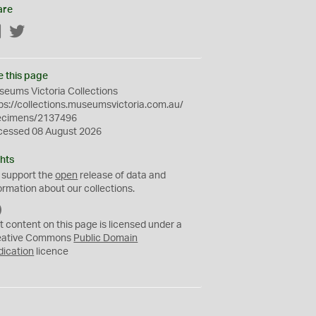
are
Facebook
Twitter
e this page
eums Victoria Collections
ps://collections.museumsvictoria.com.au/
ecimens/2137496
cessed 08 August 2026
hts
 support the
open
release of data and
ormation about our collections.
C
C
t content on this page is licensed under a
0
eative Commons
Public Domain
dication
licence