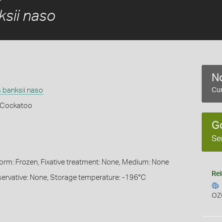
sii naso
No
 banksii naso
Cur
k Cockatoo
G
Se
Form: Frozen, Fixative treatment: None, Medium: None
Rel
servative: None, Storage temperature: -196°C
OZ