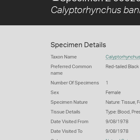
Calyptorhynchus bank
Specimen Details
Taxon Name
Calyptorhynchus
Preferred Common
Red-tailed Blac
name
Number Of Specimens
1
Sex
Female
Specimen Nature
Nature: Tissue, 
Tissue Details
Type: Blood, Pre
Date Visited From
9/08/1978
Date Visited To
9/08/1978