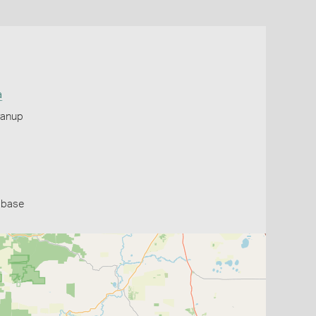
a
yanup
abase