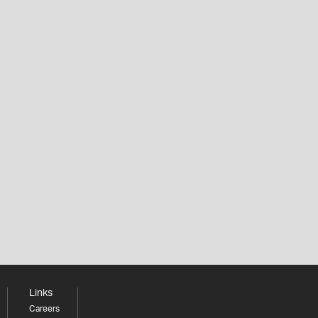
Links
Careers