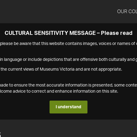
OUR CO
CULTURAL SENSITIVITY MESSAGE – Please read
s please be aware that this website contains images, voices or names o
n language or include depictions that are offensive both culturally and g
 the current views of Museums Victoria and are not appropriate.
s made to ensure the most accurate information is presented, some conte
ome advice to correct and enhance information on this site.
I understand
6