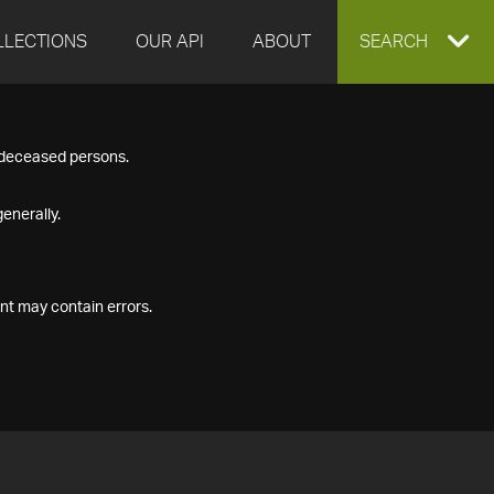
LLECTIONS
OUR API
ABOUT
EXPAND
SEARCH
SEARCH
f deceased persons.
BOX
enerally.
nt may contain errors.