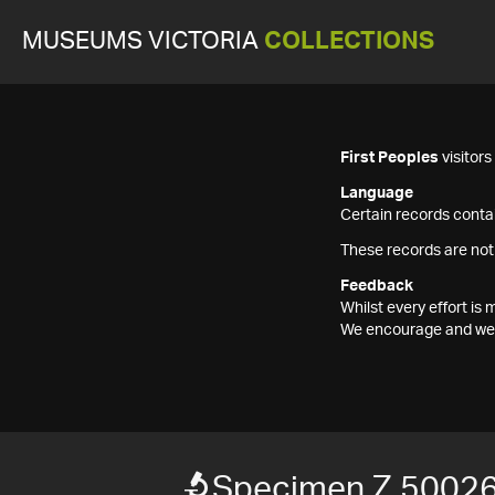
MUSEUMS VICTORIA
COLLECTIONS
First Peoples
visitor
Language
Certain records contai
These records are not
Feedback
Whilst every effort i
We encourage and welc
Specimen Z 5002