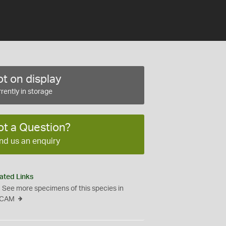
t on display
rently in storage
ot a Question?
nd us an enquiry
ated Links
See more specimens of this species in
CAM