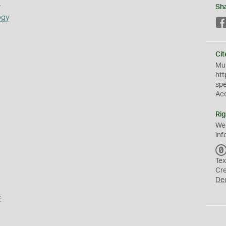
s
Sh
ogy
Cit
Mus
htt
sp
Ac
Rig
We
inf
Tex
Cr
De
s