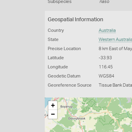
Subspecies
naso
Geospatial Information
Country
Australia
State
Western Australi
Precise Location
8 km East of Ma
Latitude
-33.93
Longitude
116.45
Geodetic Datum
WGS84
Georeference Source
Tissue Bank Dat
+
−