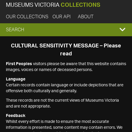
MUSEUMS VICTORIA
COLLECTIONS
OUR COLLECTIONS
OUR API
ABOUT
EXPAND
SEARCH
SEARCH
CULTURAL SENSITIVITY MESSAGE – Please
read
BOX
First Peoples
visitors please be aware that this website contains
images, voices or names of deceased persons.
Language
Certain records contain language or include depictions that are
offensive both culturally and generally.
These records are not the current views of Museums Victoria
and are not appropriate.
Feedback
Whilst every effort is made to ensure the most accurate
information is presented, some content may contain errors. We