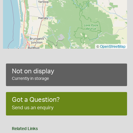
©
OpenStreetMap
Not on display
Currently in storage
Got a Question?
Send us an enquiry
Related Links