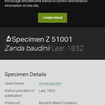
encourage and welcome advice to correct and enhance
information on this site.
I understand
Specimen Z 51001
Lear, 1832
Zanda baudinii
Specimen Details
Taxon Name
Zanda baudinii
Author and date of
Lear, 1832
publication
Preferred
Baudin's Black Cockatoo