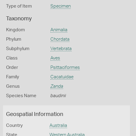
Type of Item
Specimen
Taxonomy
Kingdom
Animalia
Phylum
Chordata
Subphylum
Vertebrata
Class
Aves
Order
Psittaciformes
Family
Cacatuidae
Genus
Zanda
Species Name
baudinii
Geospatial Information
Country
Australia
State
Western Australia