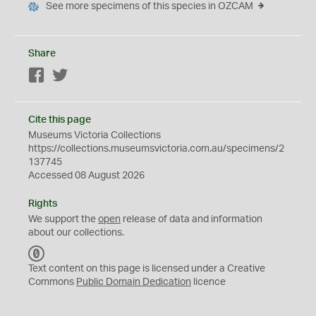
See more specimens of this species in OZCAM
Share
Facebook
Twitter
Cite this page
Museums Victoria Collections
https://collections.museumsvictoria.com.au/specimens/2
137745
Accessed 08 August 2026
Rights
We support the
open
release of data and information
about our collections.
C
C
Text content on this page is licensed under a Creative
0
Commons
Public Domain Dedication
licence