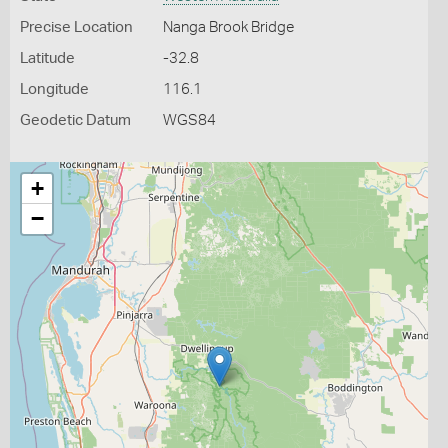
Precise Location
Nanga Brook Bridge
Latitude
-32.8
Longitude
116.1
Geodetic Datum
WGS84
+
−