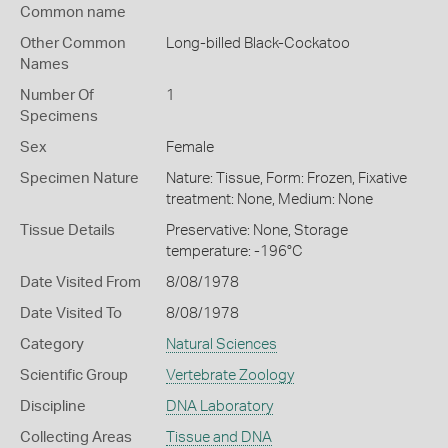
Common name
Other Common
Long-billed Black-Cockatoo
Names
Number Of
1
Specimens
Sex
Female
Specimen Nature
Nature: Tissue, Form: Frozen, Fixative
treatment: None, Medium: None
Tissue Details
Preservative: None, Storage
temperature: -196°C
Date Visited From
8/08/1978
Date Visited To
8/08/1978
Category
Natural Sciences
Scientific Group
Vertebrate Zoology
Discipline
DNA Laboratory
Collecting Areas
Tissue and DNA