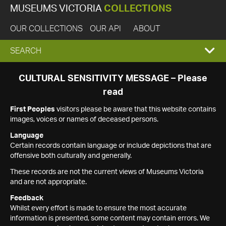
MUSEUMS VICTORIA
COLLECTIONS
OUR COLLECTIONS
OUR API
ABOUT
EXPAND
SEARCH
SEARCH
CULTURAL SENSITIVITY MESSAGE – Please
read
BOX
First Peoples
visitors please be aware that this website contains
images, voices or names of deceased persons.
Language
Certain records contain language or include depictions that are
offensive both culturally and generally.
These records are not the current views of Museums Victoria
and are not appropriate.
Feedback
Whilst every effort is made to ensure the most accurate
information is presented, some content may contain errors. We