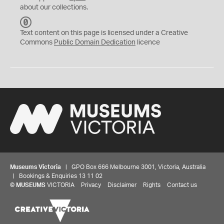
about our collections.
C
C
Text content on this page is licensed under a Creative
0
Commons
Public Domain Dedication
licence
Museums Victoria
| GPO Box 666 Melbourne 3001, Victoria, Australia
| Bookings & Enquiries 13 11 02
©
MUSEUMS
VICTORIA
Privacy
Disclaimer
Rights
Contact us