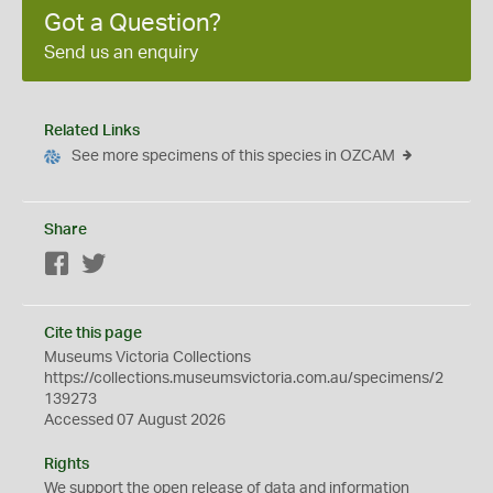
Got a Question?
Send us an enquiry
Related Links
See more specimens of this species in OZCAM
Share
Facebook
Twitter
Cite this page
Museums Victoria Collections
https://collections.museumsvictoria.com.au/specimens/2
139273
Accessed 07 August 2026
Rights
We support the
open
release of data and information