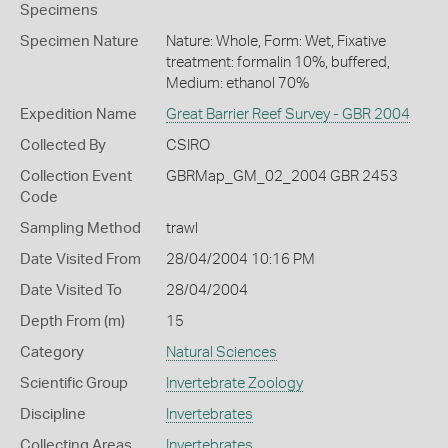
Specimens
Specimen Nature
Nature: Whole, Form: Wet, Fixative
treatment: formalin 10%, buffered,
Medium: ethanol 70%
Expedition Name
Great Barrier Reef Survey - GBR 2004
Collected By
CSIRO
Collection Event
GBRMap_GM_02_2004 GBR 2453
Code
Sampling Method
trawl
Date Visited From
28/04/2004 10:16 PM
Date Visited To
28/04/2004
Depth From (m)
15
Category
Natural Sciences
Scientific Group
Invertebrate Zoology
Discipline
Invertebrates
Collecting Areas
Invertebrates