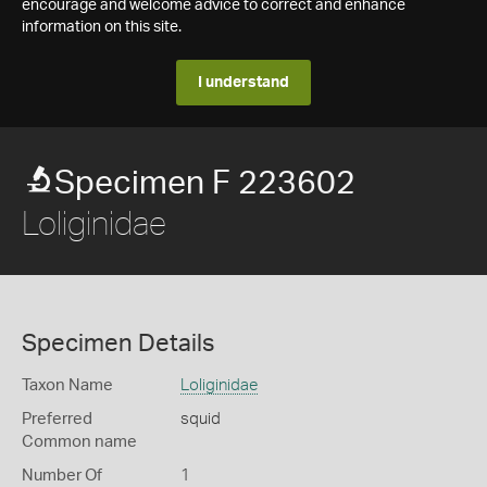
encourage and welcome advice to correct and enhance
information on this site.
I understand
Specimen F 223602
Loliginidae
Specimen Details
Taxon Name
Loliginidae
Preferred
squid
Common name
Number Of
1