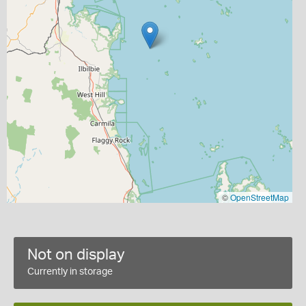
©
OpenStreetMap
Not on display
Currently in storage