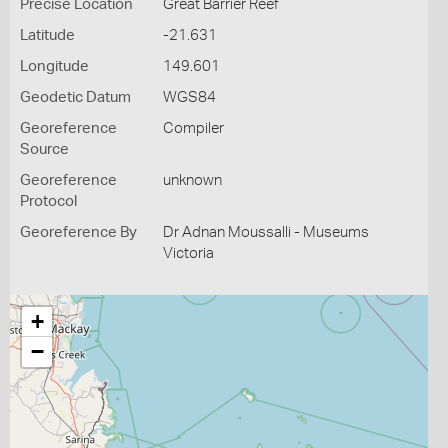
Precise Location
Great Barrier Reef
Latitude
-21.631
Longitude
149.601
Geodetic Datum
WGS84
Georeference
Compiler
Source
Georeference
unknown
Protocol
Georeference By
Dr Adnan Moussalli - Museums
Victoria
+
−