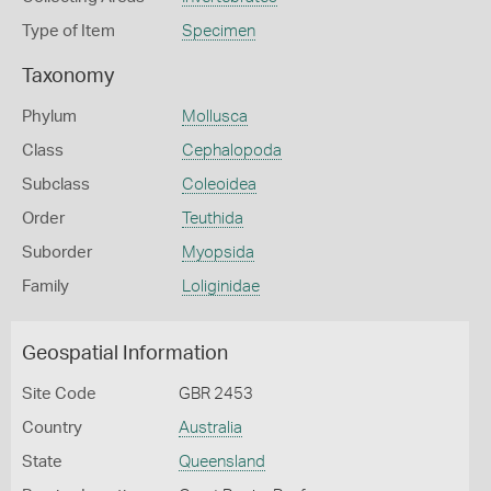
Type of Item
Specimen
Taxonomy
Phylum
Mollusca
Class
Cephalopoda
Subclass
Coleoidea
Order
Teuthida
Suborder
Myopsida
Family
Loliginidae
Geospatial Information
Site Code
GBR 2453
Country
Australia
State
Queensland