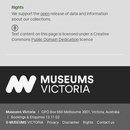
Rights
We support the
open
release of data and information
about our collections.
C
C
Text content on this page is licensed under a Creative
0
Commons
Public Domain Dedication
licence
Museums Victoria
| GPO Box 666 Melbourne 3001, Victoria, Australia
| Bookings & Enquiries 13 11 02
©
MUSEUMS
VICTORIA
Privacy
Disclaimer
Rights
Contact us