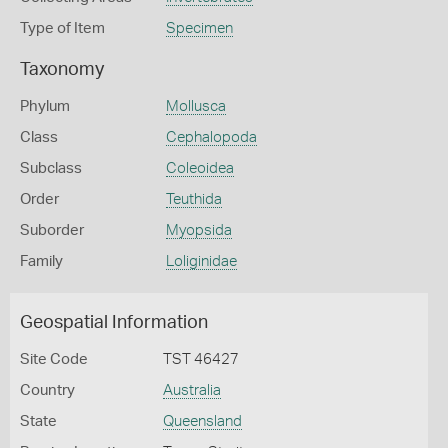
Type of Item
Specimen
Taxonomy
Phylum
Mollusca
Class
Cephalopoda
Subclass
Coleoidea
Order
Teuthida
Suborder
Myopsida
Family
Loliginidae
Geospatial Information
Site Code
TST 46427
Country
Australia
State
Queensland