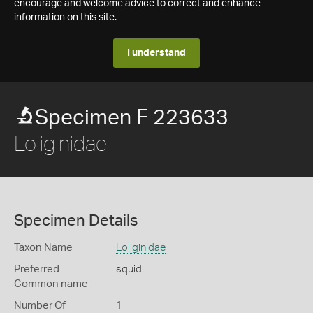
encourage and welcome advice to correct and enhance
information on this site.
I understand
Specimen F 223633
Loliginidae
Specimen Details
Taxon Name
Loliginidae
Preferred
squid
Common name
Number Of
1