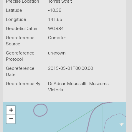
Precise Location
Torres Strait
Latitude
-10.36
Longitude
141.65
Geodetic Datum
WGS84
Georeference
Compiler
Source
Georeference
unknown
Protocol
Georeference
2015-05-01T00:00:00
Date
Georeference By
Dr Adnan Moussalli - Museums
Victoria
+
−