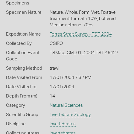
Specimens
Specimen Nature
Nature: Whole, Form: Wet, Fixative
treatment: formalin 10%, buffered,
Medium: ethanol 70%
Expedition Name
Torres Strait Survey - TST 2004
Collected By
CSIRO
Collection Event
TSMap_GM_01_2004 TST 46427
Code
Sampling Method
trawl
Date Visited From
17/01/2004 7:32 PM
Date Visited To
17/01/2004
Depth From (m)
14
Category
Natural Sciences
Scientific Group
Invertebrate Zoology
Discipline
Invertebrates
Collecting Areas
Invertebrates