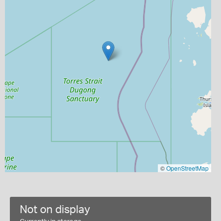
©
OpenStreetMap
Not on display