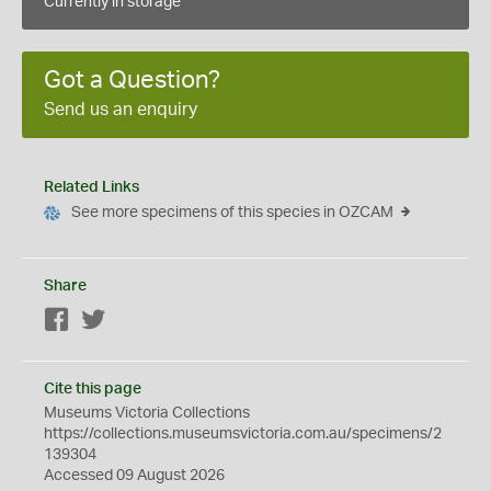
Currently in storage
Got a Question?
Send us an enquiry
Related Links
See more specimens of this species in OZCAM
Share
Facebook
Twitter
Cite this page
Museums Victoria Collections
https://collections.museumsvictoria.com.au/specimens/2
139304
Accessed 09 August 2026