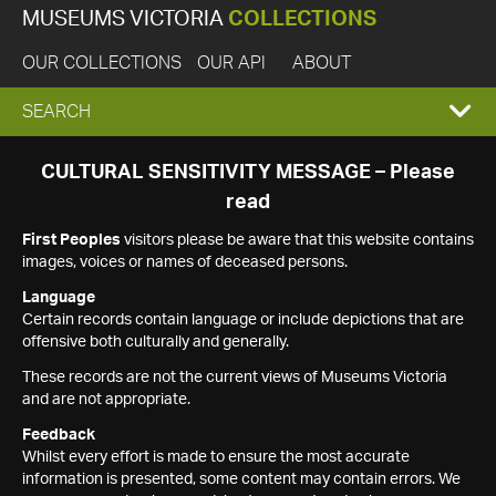
MUSEUMS VICTORIA
COLLECTIONS
OUR COLLECTIONS
OUR API
ABOUT
EXPAND
SEARCH
SEARCH
CULTURAL SENSITIVITY MESSAGE – Please
read
BOX
First Peoples
visitors please be aware that this website contains
images, voices or names of deceased persons.
Language
Certain records contain language or include depictions that are
offensive both culturally and generally.
These records are not the current views of Museums Victoria
and are not appropriate.
Feedback
Whilst every effort is made to ensure the most accurate
information is presented, some content may contain errors. We