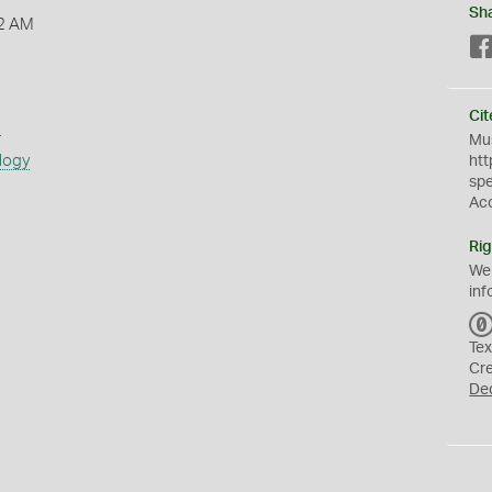
Sh
2 AM
Cit
s
Mus
logy
htt
sp
Ac
Rig
We
inf
Tex
Cr
De