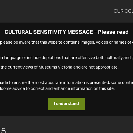
OUR CO
CULTURAL SENSITIVITY MESSAGE – Please read
s please be aware that this website contains images, voices or names o
n language or include depictions that are offensive both culturally and g
 the current views of Museums Victoria and are not appropriate.
s made to ensure the most accurate information is presented, some conte
ome advice to correct and enhance information on this site.
I understand
35