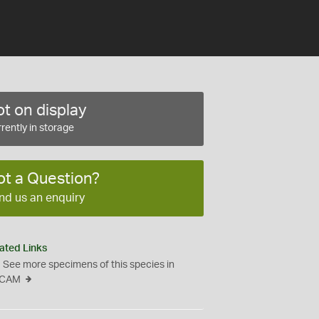
t on display
rently in storage
ot a Question?
nd us an enquiry
ated Links
See more specimens of this species in
CAM