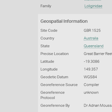
Family
Loliginidae
Geospatial Information
Site Code
GBR 1525
Country
Australia
State
Queensland
Precise Location
Great Barrier Ree
Latitude
-19.3086
Longitude
149.357
Geodetic Datum
WGS84
Georeference Source
Compiler
Georeference
unknown
Protocol
Georeference By
Dr Adnan Moussal