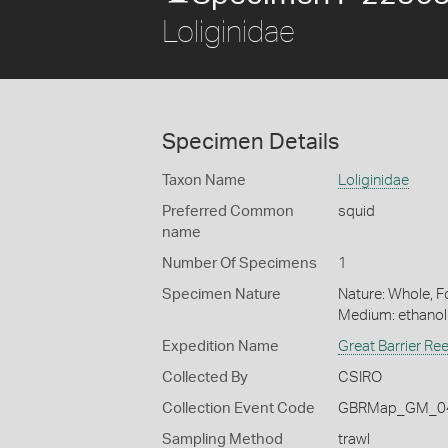
Loliginidae
Specimen Details
Taxon Name
Loliginidae
Preferred Common
squid
name
Number Of Specimens
1
Specimen Nature
Nature: Whole, Fo
Medium: ethano
Expedition Name
Great Barrier Re
Collected By
CSIRO
Collection Event Code
GBRMap_GM_04
Sampling Method
trawl