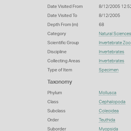
Date Visited From
8/12/2005 12:5
Date Visited To
8/12/2005
Depth From (m)
68
Category
Natural Science
Scientific Group
Invertebrate Zoo
Discipline
Invertebrates
Collecting Areas
Invertebrates
Type of Item
Specimen
Taxonomy
Phylum
Mollusca
Class
Cephalopoda
Subclass
Coleoidea
Order
Teuthida
Suborder
Myopsida