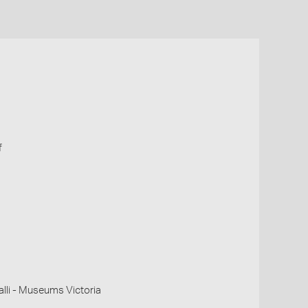
f
li - Museums Victoria