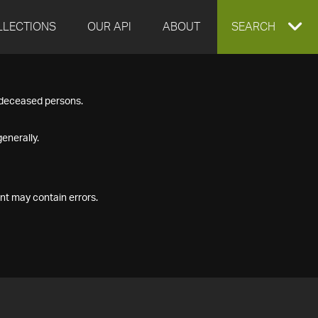
LLECTIONS
OUR API
ABOUT
EXPAND
SEARCH
SEARCH
f deceased persons.
BOX
enerally.
nt may contain errors.