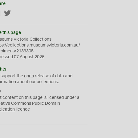
are
Facebook
Twitter
e this page
eums Victoria Collections
ps://collections.museumsvictoria.com.au/
ecimens/2139305
cessed 07 August 2026
hts
 support the
open
release of data and
ormation about our collections.
C
C
t content on this page is licensed under a
0
eative Commons
Public Domain
dication
licence