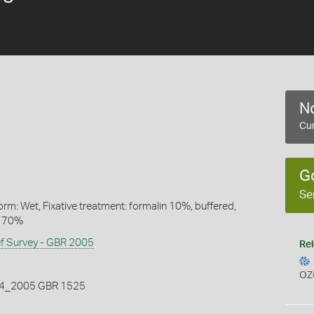
No
Cur
G
Se
rm: Wet, Fixative treatment: formalin 10%, buffered,
l 70%
ef Survey - GBR 2005
Rel
OZ
_2005 GBR 1525