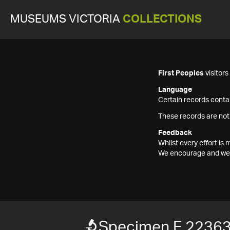
MUSEUMS VICTORIA
COLLECTIONS
First Peoples
visitor
Language
Certain records contai
These records are not
Feedback
Whilst every effort i
We encourage and welc
Specimen F 2236