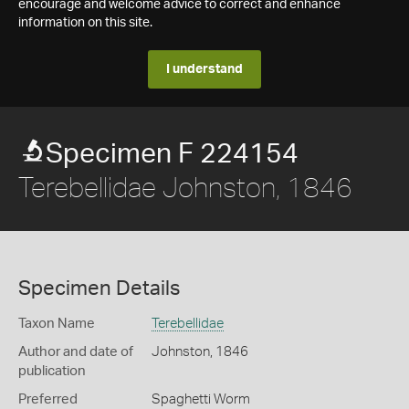
encourage and welcome advice to correct and enhance
information on this site.
I understand
Specimen F 224154
Terebellidae Johnston, 1846
Specimen Details
Taxon Name
Terebellidae
Author and date of
Johnston, 1846
publication
Preferred
Spaghetti Worm