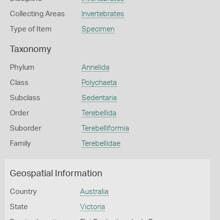
Collecting Areas
Invertebrates
Type of Item
Specimen
Taxonomy
Phylum
Annelida
Class
Polychaeta
Subclass
Sedentaria
Order
Terebellida
Suborder
Terebelliformia
Family
Terebellidae
Geospatial Information
Country
Australia
State
Victoria