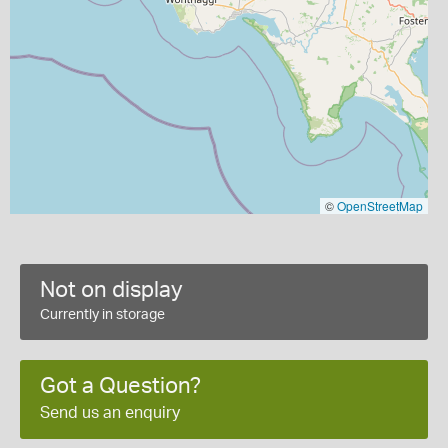
©
OpenStreetMap
Not on display
Currently in storage
Got a Question?
Send us an enquiry