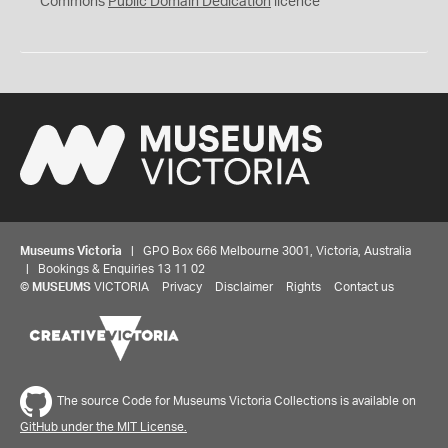
Commons
Public Domain Dedication
licence
Museums Victoria
| GPO Box 666 Melbourne 3001, Victoria, Australia
| Bookings & Enquiries 13 11 02
©
MUSEUMS
VICTORIA
Privacy
Disclaimer
Rights
Contact us
The source Code for Museums Victoria Collections is available on
GitHub under the MIT License.