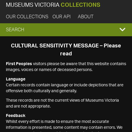
MUSEUMS VICTORIA
COLLECTIONS
OUR COLLECTIONS
OUR API
ABOUT
EXPAND
SEARCH
SEARCH
CULTURAL SENSITIVITY MESSAGE – Please
read
BOX
First Peoples
visitors please be aware that this website contains
images, voices or names of deceased persons.
Language
Certain records contain language or include depictions that are
offensive both culturally and generally.
These records are not the current views of Museums Victoria
and are not appropriate.
Feedback
Whilst every effort is made to ensure the most accurate
information is presented, some content may contain errors. We