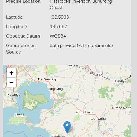
Precise Location
Flat Rocks, Inverloch, Bunurong
Coast
Latitude
-38.5833
Longitude
145.667
Geodetic Datum
WGS84
Georeference
data provided with specimen(s)
Source
+
−