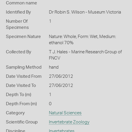
Common name
Identified By
Dr Robin S. Wilson - Museum Victoria
Number Of
1
Specimens
Specimen Nature
Nature: Whole, Form: Wet, Medium:
ethanol 70%
Collected By
T J. Hales - Marine Research Group of
FNCV
Sampling Method
hand
Date Visited From
27/06/2012
Date Visited To
27/06/2012
Depth To (m)
1
Depth From (m)
0
Category
Natural Sciences
Scientific Group
Invertebrate Zoology
Discipline
Invertebrates