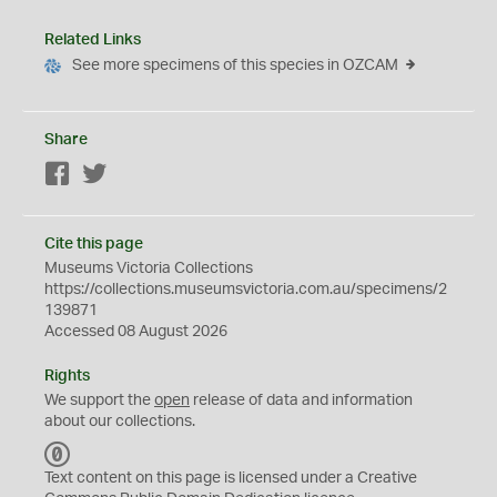
Related Links
See more specimens of this species in OZCAM
Share
Facebook
Twitter
Cite this page
Museums Victoria Collections
https://collections.museumsvictoria.com.au/specimens/2
139871
Accessed 08 August 2026
Rights
We support the
open
release of data and information
about our collections.
C
C
Text content on this page is licensed under a Creative
0