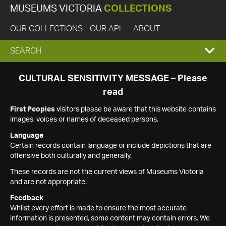
MUSEUMS VICTORIA
COLLECTIONS
OUR COLLECTIONS
OUR API
ABOUT
EXPAND
SEARCH
SEARCH
CULTURAL SENSITIVITY MESSAGE – Please
read
BOX
First Peoples
visitors please be aware that this website contains
images, voices or names of deceased persons.
Language
Certain records contain language or include depictions that are
offensive both culturally and generally.
These records are not the current views of Museums Victoria
and are not appropriate.
Feedback
Whilst every effort is made to ensure the most accurate
information is presented, some content may contain errors. We