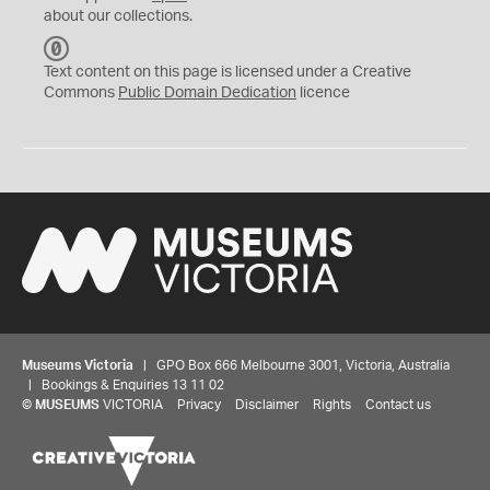
about our collections.
C
C
Text content on this page is licensed under a Creative
0
Commons
Public Domain Dedication
licence
Museums Victoria
| GPO Box 666 Melbourne 3001, Victoria, Australia
| Bookings & Enquiries 13 11 02
©
MUSEUMS
VICTORIA
Privacy
Disclaimer
Rights
Contact us