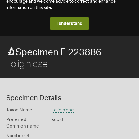
encourage and welcome advice to correct and enhance
information on this site.
I understand
Specimen F 223886
Loliginidae
Specimen Details
Taxon Name
Loliginidae
Preferred
squid
Common name
Number Of
1