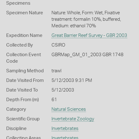
Specimens
Specimen Nature
Nature: Whole, Form: Wet, Fixative
treatment: formalin 10%, buffered,
Medium: ethanol 70%
Expedition Name
Great Barrier Reef Survey - GBR 2003
Collected By
CSIRO
Collection Event
GBRMap_GM_01_2003 GBR 1748
Code
Sampling Method
trawl
Date Visited From
5/12/2003 9:31 PM
Date Visited To
5/12/2003
Depth From (m)
61
Category
Natural Sciences
Scientific Group
Invertebrate Zoology
Discipline
Invertebrates
Collecting Areas
Invertebrates