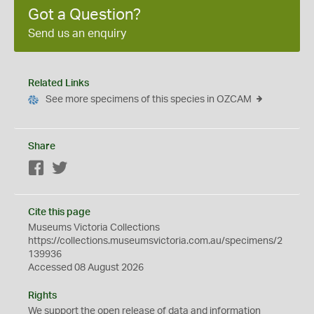
Got a Question?
Send us an enquiry
Related Links
See more specimens of this species in OZCAM
Share
Facebook
Twitter
Cite this page
Museums Victoria Collections
https://collections.museumsvictoria.com.au/specimens/2
139936
Accessed 08 August 2026
Rights
We support the
open
release of data and information