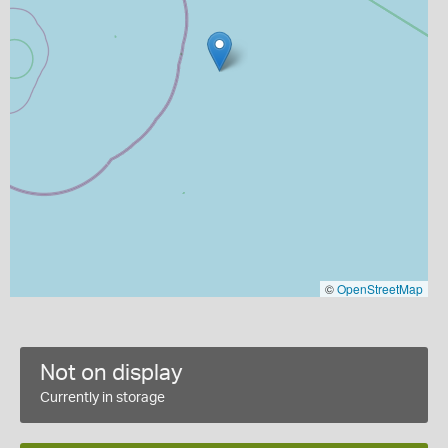
©
OpenStreetMap
Not on display
Currently in storage