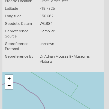
Precise Location
Great Barrier Reef
Latitude
-19.7825
Longitude
150.062
Geodetic Datum
WGS84
Georeference
Compiler
Source
Georeference
unknown
Protocol
Georeference By
Dr Adnan Moussalli - Museums
Victoria
+
−