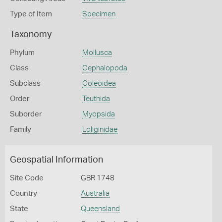
Type of Item
Specimen
Taxonomy
Phylum
Mollusca
Class
Cephalopoda
Subclass
Coleoidea
Order
Teuthida
Suborder
Myopsida
Family
Loliginidae
Geospatial Information
Site Code
GBR 1748
Country
Australia
State
Queensland