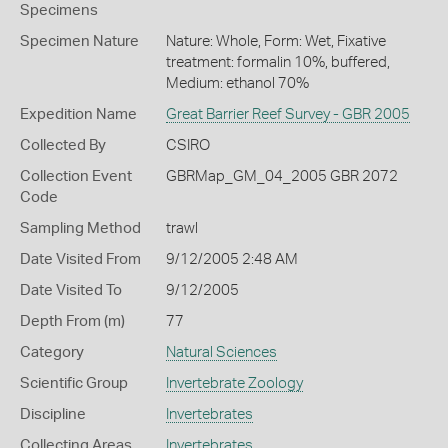
Specimens
Specimen Nature
Nature: Whole, Form: Wet, Fixative
treatment: formalin 10%, buffered,
Medium: ethanol 70%
Expedition Name
Great Barrier Reef Survey - GBR 2005
Collected By
CSIRO
Collection Event
GBRMap_GM_04_2005 GBR 2072
Code
Sampling Method
trawl
Date Visited From
9/12/2005 2:48 AM
Date Visited To
9/12/2005
Depth From (m)
77
Category
Natural Sciences
Scientific Group
Invertebrate Zoology
Discipline
Invertebrates
Collecting Areas
Invertebrates