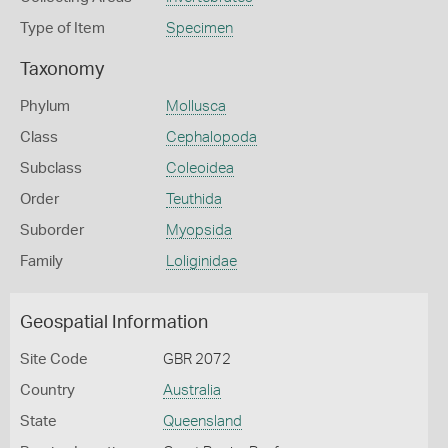
Type of Item
Specimen
Taxonomy
Phylum
Mollusca
Class
Cephalopoda
Subclass
Coleoidea
Order
Teuthida
Suborder
Myopsida
Family
Loliginidae
Geospatial Information
Site Code
GBR 2072
Country
Australia
State
Queensland