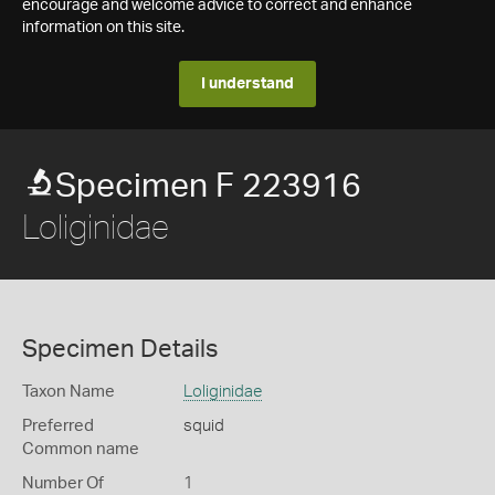
encourage and welcome advice to correct and enhance
information on this site.
I understand
Specimen F 223916
Loliginidae
Specimen Details
Taxon Name
Loliginidae
Preferred
squid
Common name
Number Of
1