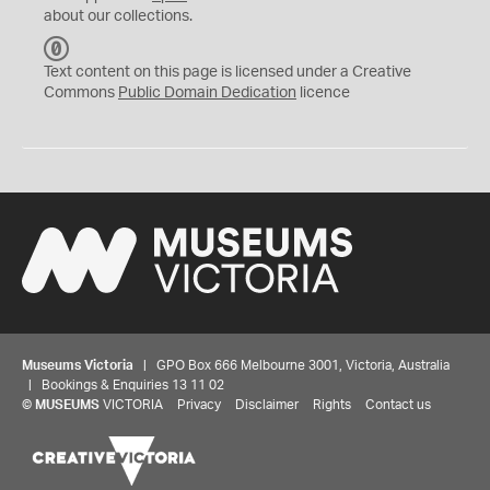
about our collections.
C
C
Text content on this page is licensed under a Creative
0
Commons
Public Domain Dedication
licence
Museums Victoria
| GPO Box 666 Melbourne 3001, Victoria, Australia
| Bookings & Enquiries 13 11 02
©
MUSEUMS
VICTORIA
Privacy
Disclaimer
Rights
Contact us