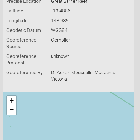
Precise Location
Great Barrier Reef
Latitude
-19.4886
Longitude
148.939
Geodetic Datum
WGS84
Georeference
Compiler
Source
Georeference
unknown
Protocol
Georeference By
Dr Adnan Moussalli - Museums
Victoria
+
−