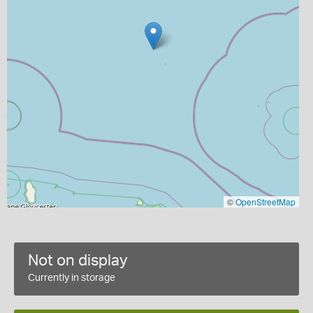
©
OpenStreetMap
Not on display
Currently in storage