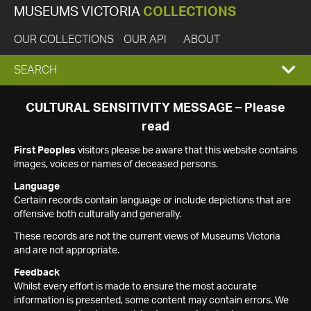
MUSEUMS VICTORIA
COLLECTIONS
OUR COLLECTIONS
OUR API
ABOUT
EXPAND
SEARCH
SEARCH
CULTURAL SENSITIVITY MESSAGE – Please
read
BOX
First Peoples
visitors please be aware that this website contains
images, voices or names of deceased persons.
Language
Certain records contain language or include depictions that are
offensive both culturally and generally.
These records are not the current views of Museums Victoria
and are not appropriate.
Feedback
Whilst every effort is made to ensure the most accurate
information is presented, some content may contain errors. We