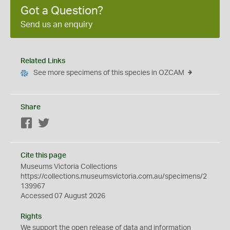
Got a Question?
Send us an enquiry
Related Links
See more specimens of this species in OZCAM
Share
Facebook
Twitter
Cite this page
Museums Victoria Collections
https://collections.museumsvictoria.com.au/specimens/2
139967
Accessed 07 August 2026
Rights
We support the
open
release of data and information