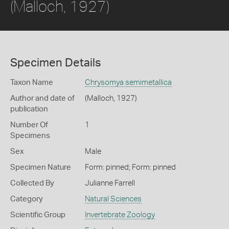
(Malloch, 1927)
Specimen Details
Taxon Name
Chrysomya semimetallica
Author and date of
(Malloch, 1927)
publication
Number Of
1
Specimens
Sex
Male
Specimen Nature
Form: pinned; Form: pinned
Collected By
Julianne Farrell
Category
Natural Sciences
Scientific Group
Invertebrate Zoology