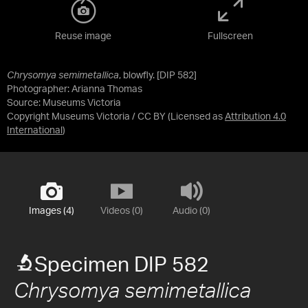
Reuse image
Fullscreen
Chrysomya semimetallica
, blowfly. [DIP 582]
Photographer: Arianna Thomas
Source:
Museums Victoria
Copyright Museums Victoria / CC BY
(Licensed as
Attribution 4.0
International
)
Images (4)
Videos (0)
Audio (0)
Specimen DIP 582
Chrysomya semimetallica