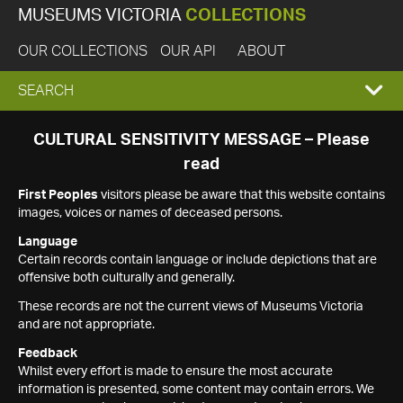
MUSEUMS VICTORIA
COLLECTIONS
OUR COLLECTIONS
OUR API
ABOUT
EXPAND
SEARCH
SEARCH
CULTURAL SENSITIVITY MESSAGE – Please
read
BOX
First Peoples
visitors please be aware that this website contains
images, voices or names of deceased persons.
Language
Certain records contain language or include depictions that are
offensive both culturally and generally.
These records are not the current views of Museums Victoria
and are not appropriate.
Feedback
Whilst every effort is made to ensure the most accurate
information is presented, some content may contain errors. We