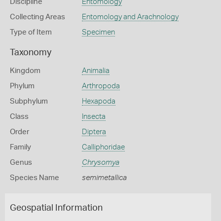
Discipline
Entomology
Collecting Areas
Entomology and Arachnology
Type of Item
Specimen
Taxonomy
Kingdom
Animalia
Phylum
Arthropoda
Subphylum
Hexapoda
Class
Insecta
Order
Diptera
Family
Calliphoridae
Genus
Chrysomya
Species Name
semimetallica
Geospatial Information