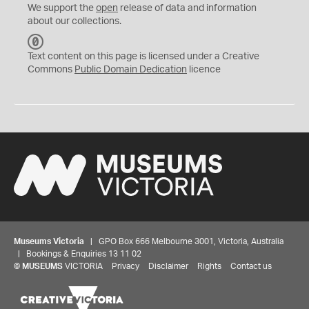
We support the
open
release of data and information
about our collections.
C
C
Text content on this page is licensed under a Creative
0
Commons
Public Domain Dedication
licence
Museums Victoria
| GPO Box 666 Melbourne 3001, Victoria, Australia
| Bookings & Enquiries 13 11 02
©
MUSEUMS
VICTORIA
Privacy
Disclaimer
Rights
Contact us