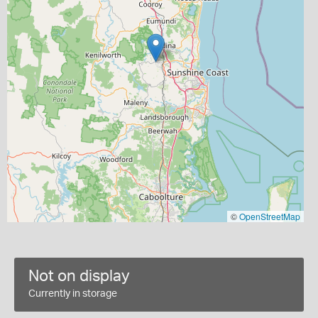
©
OpenStreetMap
Not on display
Currently in storage