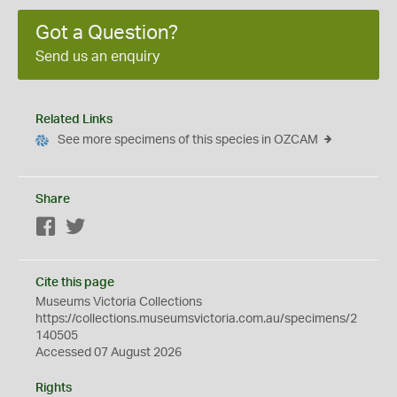
Got a Question?
Send us an enquiry
Related Links
See more specimens of this species in OZCAM
Share
Facebook
Twitter
Cite this page
Museums Victoria Collections
https://collections.museumsvictoria.com.au/specimens/2
140505
Accessed 07 August 2026
Rights