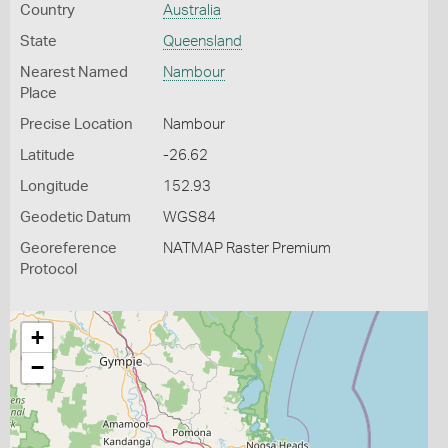
Country
Australia
State
Queensland
Nearest Named
Nambour
Place
Precise Location
Nambour
Latitude
-26.62
Longitude
152.93
Geodetic Datum
WGS84
Georeference
NATMAP Raster Premium
Protocol
+
−