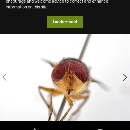
encourage and welcome advice to correct and enhance
information on this site.
I understand