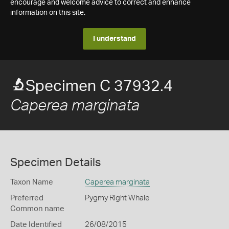
encourage and welcome advice to correct and enhance
information on this site.
I understand
Specimen C 37932.4
Caperea marginata
Specimen Details
Taxon Name
Caperea marginata
Preferred
Pygmy Right Whale
Common name
Date Identified
26/08/2015