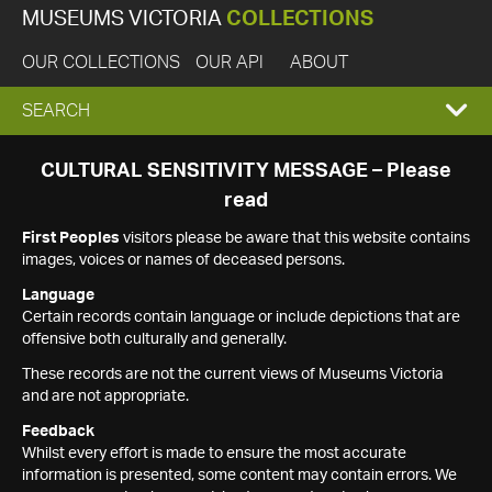
MUSEUMS VICTORIA
COLLECTIONS
OUR COLLECTIONS
OUR API
ABOUT
EXPAND
SEARCH
SEARCH
CULTURAL SENSITIVITY MESSAGE – Please
read
BOX
First Peoples
visitors please be aware that this website contains
images, voices or names of deceased persons.
Language
Certain records contain language or include depictions that are
offensive both culturally and generally.
These records are not the current views of Museums Victoria
and are not appropriate.
Feedback
Whilst every effort is made to ensure the most accurate
information is presented, some content may contain errors. We