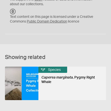
about our collections.
C
C
Text content on this page is licensed under a Creative
0
Commons
Public Domain Dedication
licence
Showing related
Species
Caperea marginata
, Pygmy Right
Whale