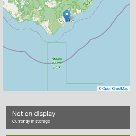
©
OpenStreetMap
Not on display
Currently in storage