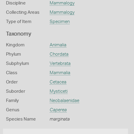
Discipline
Mammalogy
Collecting Areas
Mammalogy
Type of Item
Specimen
Taxonomy
Kingdom
Animalia
Phylum
Chordata
Subphylum
Vertebrata
Class
Mammalia
Order
Cetacea
Suborder
Mysticeti
Family
Neobalaenidae
Genus
Caperea
Species Name
marginata