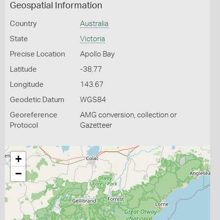
Geospatial Information
Country
Australia
State
Victoria
Precise Location
Apollo Bay
Latitude
-38.77
Longitude
143.67
Geodetic Datum
WGS84
Georeference
AMG conversion, collection or
Protocol
Gazetteer
+
−