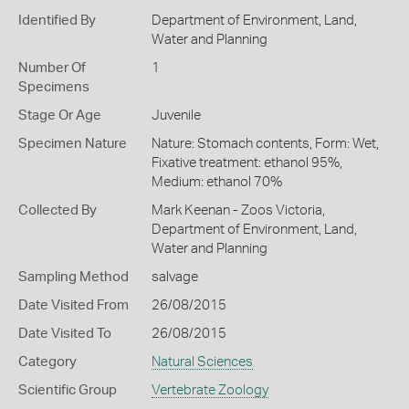
Identified By
Department of Environment, Land,
Water and Planning
Number Of
1
Specimens
Stage Or Age
Juvenile
Specimen Nature
Nature: Stomach contents, Form: Wet,
Fixative treatment: ethanol 95%,
Medium: ethanol 70%
Collected By
Mark Keenan - Zoos Victoria,
Department of Environment, Land,
Water and Planning
Sampling Method
salvage
Date Visited From
26/08/2015
Date Visited To
26/08/2015
Category
Natural Sciences
Scientific Group
Vertebrate Zoology