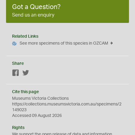
Got a Question?
Send us an enquiry
Related Links
See more specimens of this species in OZCAM
Share
Facebook
Twitter
Cite this page
Museums Victoria Collections
https://collections.museumsvictoria.com.au/specimens/2
149023
Accessed 09 August 2026
Rights
We support the
open
release of data and information