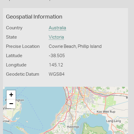
Geospatial Information
Country
Australia
State
Victoria
Precise Location
Cowrie Beach, Phillip Island
Latitude
-38.505
Longitude
145.12
Geodetic Datum
WGS84
+
−