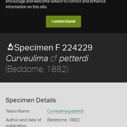
encourage and welcome advice to correct and enhance
information on this site.
I understand
Specimen F 224229
cf
Curveulima
petterdi
(Beddome, 1882)
Specimen Details
Taxon Name
Curveulima petterdi
Author and date of
(Beddome, 1882)
publication