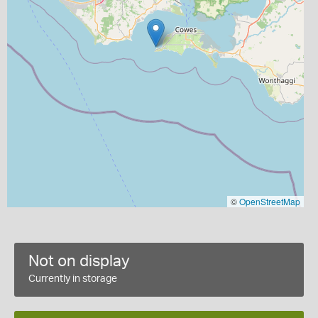
©
OpenStreetMap
Not on display
Currently in storage