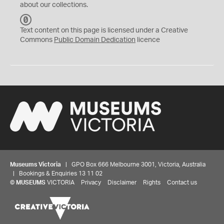
about our collections.
C
C
Text content on this page is licensed under a Creative
0
Commons
Public Domain Dedication
licence
Museums Victoria
| GPO Box 666 Melbourne 3001, Victoria, Australia
| Bookings & Enquiries 13 11 02
©
MUSEUMS
VICTORIA
Privacy
Disclaimer
Rights
Contact us