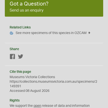
Got a Question?
Send us an enquiry
Related Links
See more specimens of this species in OZCAM
Share
Facebook
Twitter
Cite this page
Museums Victoria Collections
https://collections.museumsvictoria.com.au/specimens/2
149391
Accessed 08 August 2026
Rights
We support the
open
release of data and information