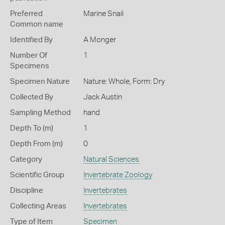
Preferred
Marine Snail
Common name
Identified By
A Monger
Number Of
1
Specimens
Specimen Nature
Nature: Whole, Form: Dry
Collected By
Jack Austin
Sampling Method
hand
Depth To (m)
1
Depth From (m)
0
Category
Natural Sciences
Scientific Group
Invertebrate Zoology
Discipline
Invertebrates
Collecting Areas
Invertebrates
Type of Item
Specimen