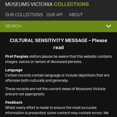
MUSEUMS VICTORIA
COLLECTIONS
OUR COLLECTIONS
OUR API
ABOUT
EXPAND
SEARCH
SEARCH
CULTURAL SENSITIVITY MESSAGE – Please
read
BOX
First Peoples
visitors please be aware that this website contains
images, voices or names of deceased persons.
Language
Certain records contain language or include depictions that are
offensive both culturally and generally.
These records are not the current views of Museums Victoria
and are not appropriate.
Feedback
Whilst every effort is made to ensure the most accurate
information is presented, some content may contain errors. We