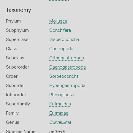
Taxonomy
Phylum
Mollusca
Subphylum
Conchifera
Superclass
Visceroconcha
Class
Gastropoda
Subclass
Orthogastropoda
Superorder
Caenogastropoda
Order
Sorbeoconcha
Suborder
Hypsogastropoda
Infraorder
Ptenoglossa
Superfamily
Eulimoidea
Family
Eulimidae
Genus
Curveulima
Species Name
petterdi