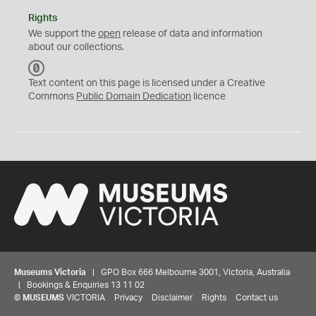
Rights
We support the
open
release of data and information
about our collections.
C
C
Text content on this page is licensed under a Creative
0
Commons
Public Domain Dedication
licence
Museums Victoria
| GPO Box 666 Melbourne 3001, Victoria, Australia
| Bookings & Enquiries 13 11 02
©
MUSEUMS
VICTORIA
Privacy
Disclaimer
Rights
Contact us