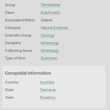
Group
Tetrahedrite
Class
Sulphosalts
Associated Matrix
Galena
Category
Natural Sciences
Scientific Group
Geology
Discipline
Mineralogy
Collecting Areas
Mineralogy
Type of Item
Specimen
Geospatial Information
Country
Australia
State
Tasmania
Town
Rosebery