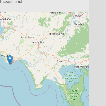
th specimen(s)