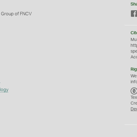
Sh
h Group of FNCV
Cit
Mus
htt
sp
Ac
Rig
We
s
inf
logy
Tex
Cr
De