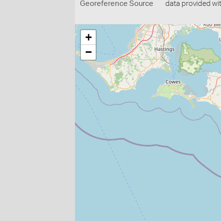
Georeference Source
data provided wi
+
−