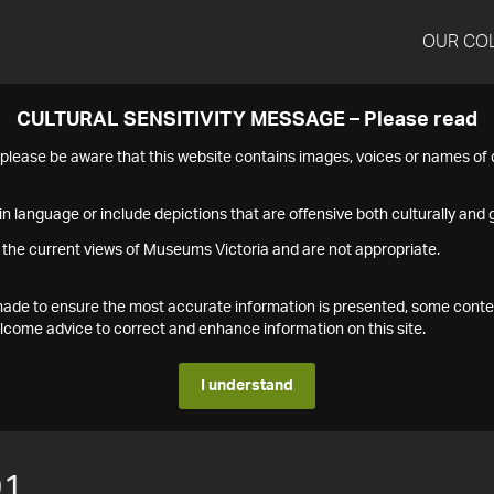
OUR CO
CULTURAL SENSITIVITY MESSAGE – Please read
s please be aware that this website contains images, voices or names o
n language or include depictions that are offensive both culturally and g
 the current views of Museums Victoria and are not appropriate.
s made to ensure the most accurate information is presented, some conte
ome advice to correct and enhance information on this site.
I understand
91