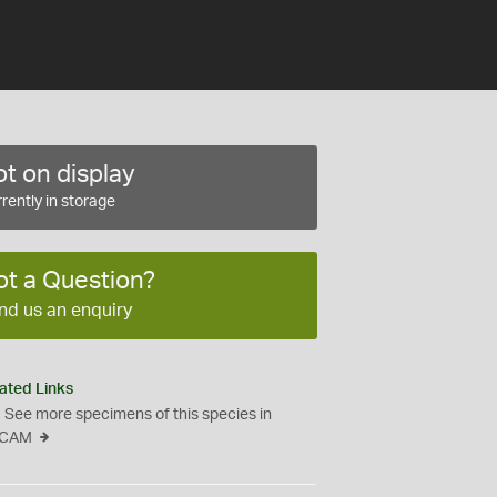
t on display
rently in storage
ot a Question?
nd us an enquiry
ated Links
See more specimens of this species in
CAM