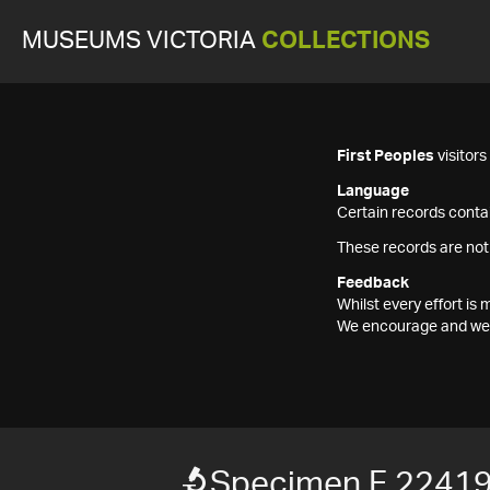
MUSEUMS VICTORIA
COLLECTIONS
First Peoples
visitor
Language
Certain records contai
These records are not
Feedback
Whilst every effort i
We encourage and welc
Specimen F 2241