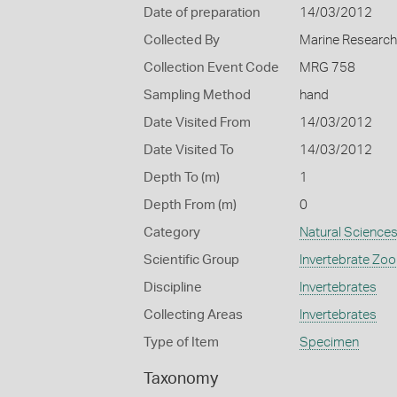
Date of preparation
14/03/2012
Collected By
Marine Researc
Collection Event Code
MRG 758
Sampling Method
hand
Date Visited From
14/03/2012
Date Visited To
14/03/2012
Depth To (m)
1
Depth From (m)
0
Category
Natural Science
Scientific Group
Invertebrate Zoo
Discipline
Invertebrates
Collecting Areas
Invertebrates
Type of Item
Specimen
Taxonomy