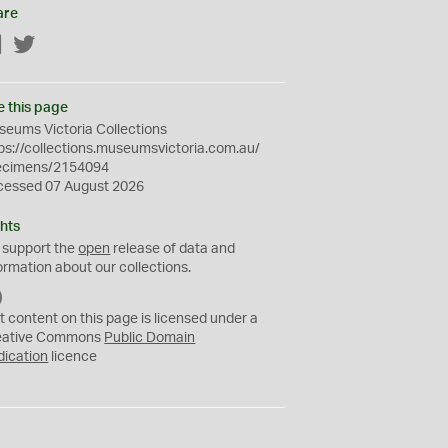
are
Facebook
Twitter
e this page
eums Victoria Collections
ps://collections.museumsvictoria.com.au/
ecimens/2154094
cessed 07 August 2026
hts
 support the
open
release of data and
ormation about our collections.
C
C
t content on this page is licensed under a
0
eative Commons
Public Domain
dication
licence