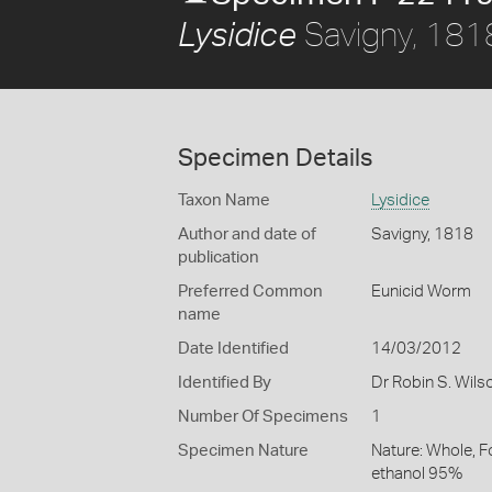
Savigny, 181
Lysidice
Specimen Details
Taxon Name
Lysidice
Author and date of
Savigny, 1818
publication
Preferred Common
Eunicid Worm
name
Date Identified
14/03/2012
Identified By
Dr Robin S. Wils
Number Of Specimens
1
Specimen Nature
Nature: Whole, F
ethanol 95%