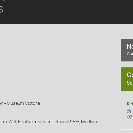
8
No
Cur
G
Se
on - Museum Victoria
Rel
OZ
orm: Wet, Fixative treatment: ethanol 95%, Medium: