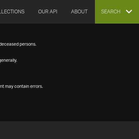
LLECTIONS
OUR API
ABOUT
EXPAND
SEARCH
SEARCH
f deceased persons.
BOX
enerally.
nt may contain errors.