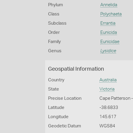
Phylum
Annelida
Class
Polychaeta
Subclass
Errantia
Order
Eunicida
Family
Eunicidae
Genus
Lysidice
Geospatial Information
Country
Australia
State
Victoria
Precise Location
Cape Patterson 
Latitude
-38.6833
Longitude
145.617
Geodetic Datum
WGS84