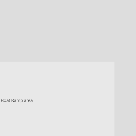
- Boat Ramp area