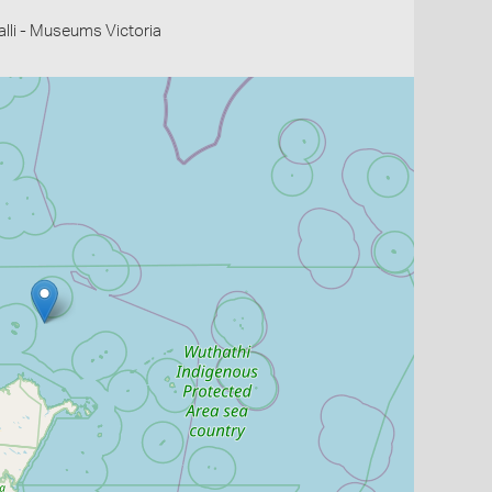
li - Museums Victoria