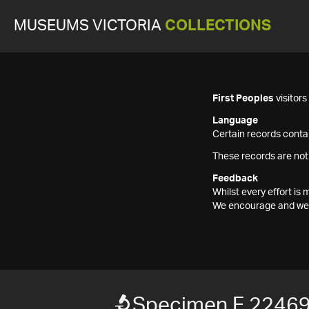
MUSEUMS VICTORIA
COLLECTIONS
First Peoples
visitor
Language
Certain records contai
These records are not
Feedback
Whilst every effort i
We encourage and welc
Specimen F 2246