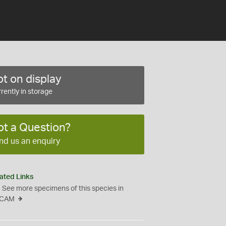
t on display
rently in storage
ot a Question?
nd us an enquiry
ated Links
See more specimens of this species in
CAM