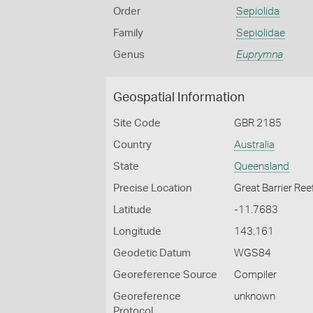
Order
Sepiolida
Family
Sepiolidae
Genus
Euprymna
Geospatial Information
Site Code
GBR 2185
Country
Australia
State
Queensland
Precise Location
Great Barrier Ree
Latitude
-11.7683
Longitude
143.161
Geodetic Datum
WGS84
Georeference Source
Compiler
Georeference
unknown
Protocol