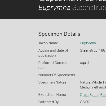
Steenstrup
Euprymna
Specimen Details
Taxon Name
Euprymna
Author and date of
Steenstrup, 188
publication
Preferred Common
squid
name
Number Of Specimens
1
Specimen Nature
Nature: Whole, Fo
Medium: ethano
Expedition Name
Great Barrier Re
Collected By
CSIRO