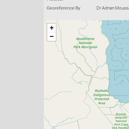
Georeference By
Dr Adnan Moussal
+
−