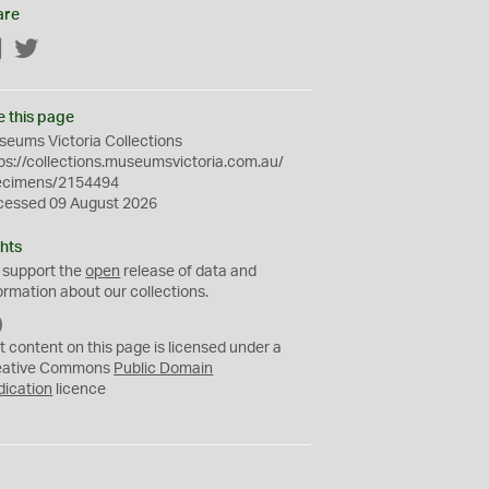
are
Facebook
Twitter
e this page
eums Victoria Collections
ps://collections.museumsvictoria.com.au/
ecimens/2154494
cessed 09 August 2026
hts
 support the
open
release of data and
ormation about our collections.
C
C
t content on this page is licensed under a
0
eative Commons
Public Domain
dication
licence