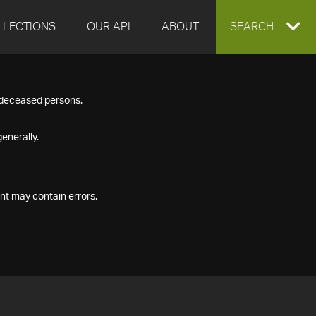
LLECTIONS
OUR API
ABOUT
EXPAND
SEARCH
SEARCH
f deceased persons.
BOX
enerally.
nt may contain errors.