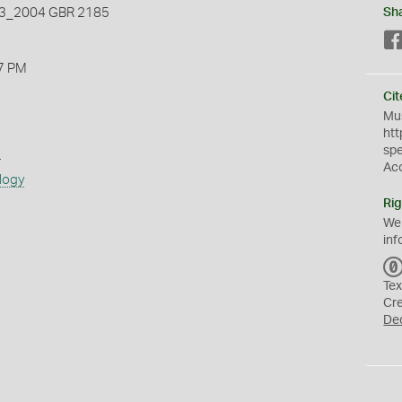
_2004 GBR 2185
Sh
7 PM
Cit
Mus
htt
sp
s
Ac
logy
Rig
We
inf
Tex
Cr
De