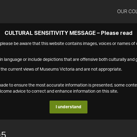
OUR CO
CULTURAL SENSITIVITY MESSAGE – Please read
s please be aware that this website contains images, voices or names o
n language or include depictions that are offensive both culturally and g
 the current views of Museums Victoria and are not appropriate.
s made to ensure the most accurate information is presented, some conte
ome advice to correct and enhance information on this site.
I understand
95