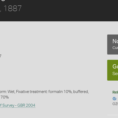
, 1887
No
Cur
7
G
Se
rm: Wet, Fixative treatment: formalin 10%, buffered,
Rel
l 70%
OZ
ef Survey - GBR 2004