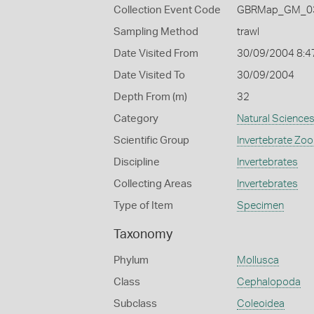
Collection Event Code
GBRMap_GM_03
Sampling Method
trawl
Date Visited From
30/09/2004 8:4
Date Visited To
30/09/2004
Depth From (m)
32
Category
Natural Science
Scientific Group
Invertebrate Zoo
Discipline
Invertebrates
Collecting Areas
Invertebrates
Type of Item
Specimen
Taxonomy
Phylum
Mollusca
Class
Cephalopoda
Subclass
Coleoidea