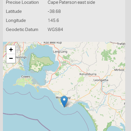
Precise Location
Cape Paterson east side
Latitude
-38.68
Longitude
145.6
Geodetic Datum
WGS84
+
−