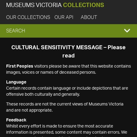
MUSEUMS VICTORIA
COLLECTIONS
OUR COLLECTIONS
OUR API
ABOUT
EXPAND
SEARCH
SEARCH
CULTURAL SENSITIVITY MESSAGE – Please
read
BOX
First Peoples
visitors please be aware that this website contains
images, voices or names of deceased persons.
Language
Certain records contain language or include depictions that are
offensive both culturally and generally.
These records are not the current views of Museums Victoria
and are not appropriate.
Feedback
Whilst every effort is made to ensure the most accurate
information is presented, some content may contain errors. We