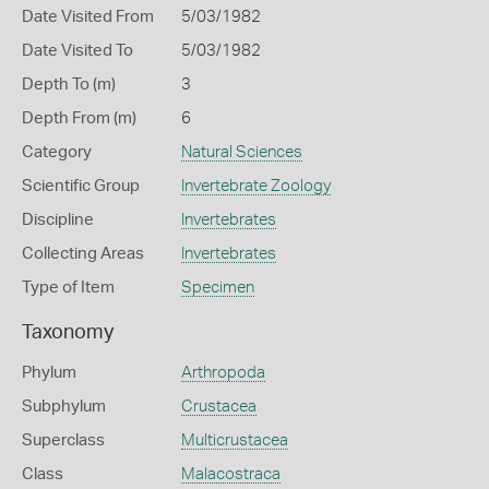
Date Visited From
5/03/1982
Date Visited To
5/03/1982
Depth To (m)
3
Depth From (m)
6
Category
Natural Sciences
Scientific Group
Invertebrate Zoology
Discipline
Invertebrates
Collecting Areas
Invertebrates
Type of Item
Specimen
Taxonomy
Phylum
Arthropoda
Subphylum
Crustacea
Superclass
Multicrustacea
Class
Malacostraca