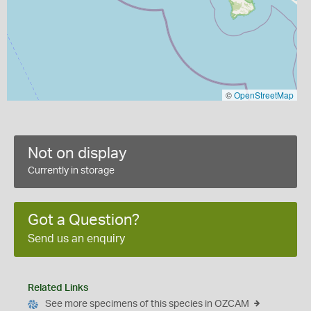
©
OpenStreetMap
Not on display
Currently in storage
Got a Question?
Send us an enquiry
Related Links
See more specimens of this species in OZCAM