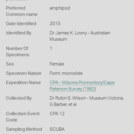
Preferred
amphipod
Common name
Date Identified
2015
Identified By
Dr James K. Lowry - Australian
Museum
Number Of
1
Specimens
Sex
Female
Specimen Nature
Form: microslide
Expedition Name
CPA - Wilsons Promontory/Cape
Paterson Survey (1982)
Collected By
Dr Robin S. Wilson - Museum Victoria,
G Barber, et al
Collection Event
CPA 12
Code
Sampling Method
SCUBA