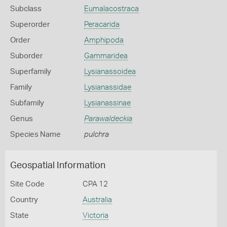
Subclass
Eumalacostraca
Superorder
Peracarida
Order
Amphipoda
Suborder
Gammaridea
Superfamily
Lysianassoidea
Family
Lysianassidae
Subfamily
Lysianassinae
Genus
Parawaldeckia
Species Name
pulchra
Geospatial Information
Site Code
CPA 12
Country
Australia
State
Victoria