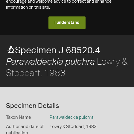
encourage and welcome advice to correct and enhance
information on this site.
I understand
Specimen J 68520.4
Lowry &
Parawaldeckia pulchra
Stoddart, 1983
Specimen Details
Taxon Name
Parawaldeckia pulchra
Author and date of
Lowry & Stoddart, 1983
publication