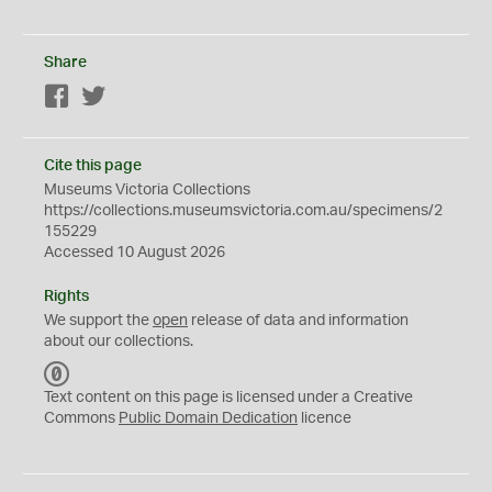
Share
Facebook
Twitter
Cite this page
Museums Victoria Collections
https://collections.museumsvictoria.com.au/specimens/2
155229
Accessed 10 August 2026
Rights
We support the
open
release of data and information
about our collections.
C
C
Text content on this page is licensed under a Creative
0
Commons
Public Domain Dedication
licence