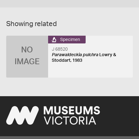
Showing related
Specimen
NO
J 68520
Parawaldeckia pulchra
Lowry &
IMAGE
Stoddart, 1983