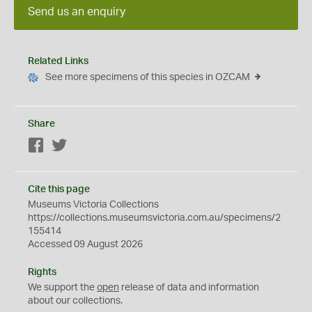
Send us an enquiry
Related Links
See more specimens of this species in OZCAM
Share
Facebook
Twitter
Cite this page
Museums Victoria Collections
https://collections.museumsvictoria.com.au/specimens/2
155414
Accessed 09 August 2026
Rights
We support the
open
release of data and information
about our collections.