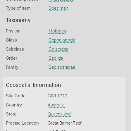
Type of Item
Specimen
Taxonomy
Phylum
Mollusca
Class
Cephalopoda
Subclass
Coleoidea
Order
Sepiida
Family
Sepiadariidae
Geospatial Information
Site Code
GBR 1713
Country
Australia
State
Queensland
Precise Location
Great Barrier Reef