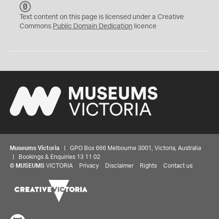
C
C
Text content on this page is licensed under a Creative
0
Commons
Public Domain Dedication
licence
Museums Victoria
| GPO Box 666 Melbourne 3001, Victoria, Australia
| Bookings & Enquiries 13 11 02
©
MUSEUMS
VICTORIA
Privacy
Disclaimer
Rights
Contact us