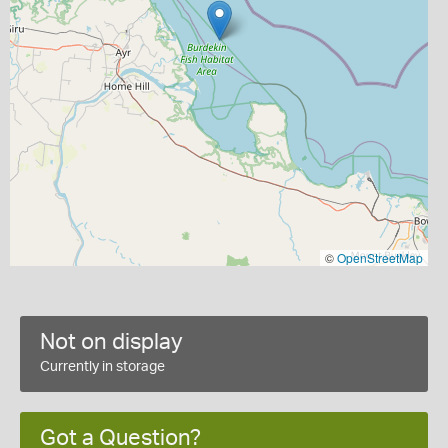
©
OpenStreetMap
Not on display
Currently in storage
Got a Question?