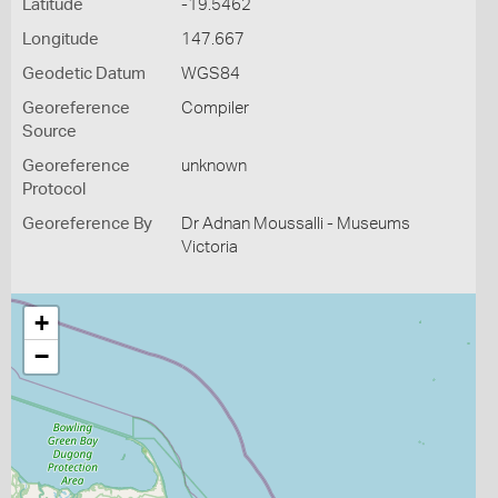
Latitude
-19.5462
Longitude
147.667
Geodetic Datum
WGS84
Georeference
Compiler
Source
Georeference
unknown
Protocol
Georeference By
Dr Adnan Moussalli - Museums
Victoria
+
−