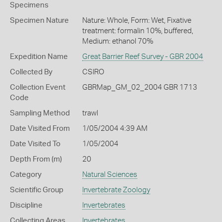
Specimens
Specimen Nature
Nature: Whole, Form: Wet, Fixative
treatment: formalin 10%, buffered,
Medium: ethanol 70%
Expedition Name
Great Barrier Reef Survey - GBR 2004
Collected By
CSIRO
Collection Event
GBRMap_GM_02_2004 GBR 1713
Code
Sampling Method
trawl
Date Visited From
1/05/2004 4:39 AM
Date Visited To
1/05/2004
Depth From (m)
20
Category
Natural Sciences
Scientific Group
Invertebrate Zoology
Discipline
Invertebrates
Collecting Areas
Invertebrates