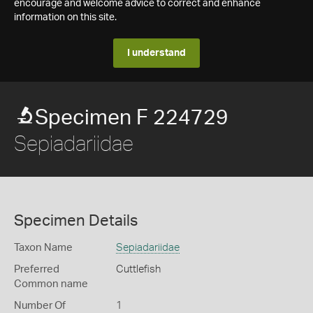
encourage and welcome advice to correct and enhance
information on this site.
I understand
Specimen F 224729
Sepiadariidae
Specimen Details
Taxon Name
Sepiadariidae
Preferred
Cuttlefish
Common name
Number Of
1