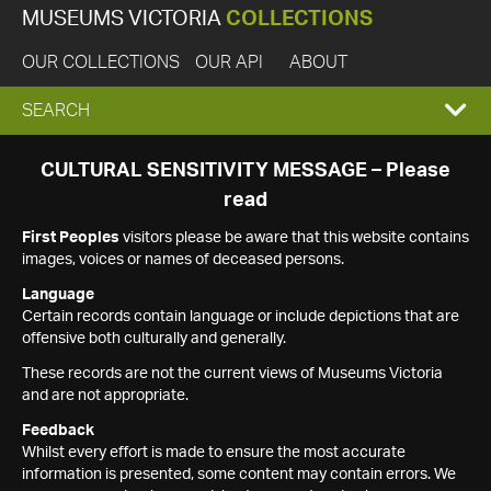
MUSEUMS VICTORIA
COLLECTIONS
OUR COLLECTIONS
OUR API
ABOUT
EXPAND
SEARCH
SEARCH
CULTURAL SENSITIVITY MESSAGE – Please
read
BOX
First Peoples
visitors please be aware that this website contains
images, voices or names of deceased persons.
Language
Certain records contain language or include depictions that are
offensive both culturally and generally.
These records are not the current views of Museums Victoria
and are not appropriate.
Feedback
Whilst every effort is made to ensure the most accurate
information is presented, some content may contain errors. We