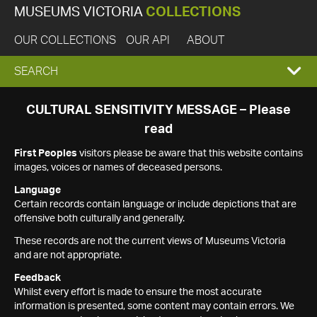
MUSEUMS VICTORIA
COLLECTIONS
OUR COLLECTIONS
OUR API
ABOUT
EXPAND
SEARCH
SEARCH
CULTURAL SENSITIVITY MESSAGE – Please
read
BOX
First Peoples
visitors please be aware that this website contains
images, voices or names of deceased persons.
Language
Certain records contain language or include depictions that are
offensive both culturally and generally.
These records are not the current views of Museums Victoria
and are not appropriate.
Feedback
Whilst every effort is made to ensure the most accurate
information is presented, some content may contain errors. We