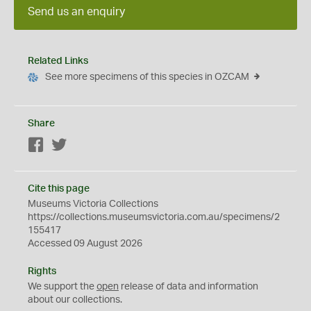
Send us an enquiry
Related Links
See more specimens of this species in OZCAM
Share
Facebook
Twitter
Cite this page
Museums Victoria Collections
https://collections.museumsvictoria.com.au/specimens/2
155417
Accessed 09 August 2026
Rights
We support the
open
release of data and information
about our collections.