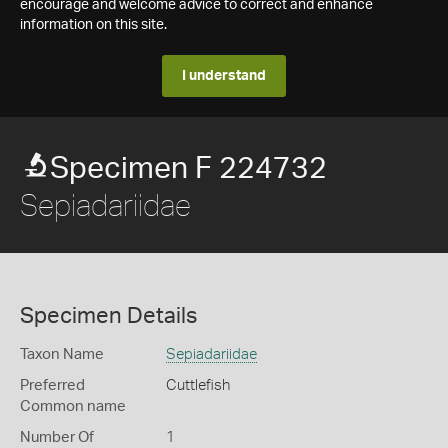
encourage and welcome advice to correct and enhance
information on this site.
I understand
Specimen F 224732
Sepiadariidae
Specimen Details
Taxon Name
Sepiadariidae
Preferred
Cuttlefish
Common name
Number Of
1