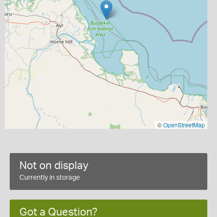
©
OpenStreetMap
Not on display
Currently in storage
Got a Question?