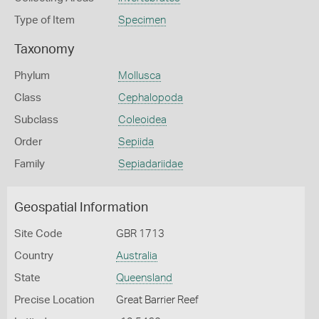
Type of Item
Specimen
Taxonomy
Phylum
Mollusca
Class
Cephalopoda
Subclass
Coleoidea
Order
Sepiida
Family
Sepiadariidae
Geospatial Information
Site Code
GBR 1713
Country
Australia
State
Queensland
Precise Location
Great Barrier Reef