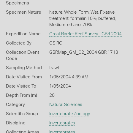
Specimens
Specimen Nature
Nature: Whole, Form: Wet, Fixative
treatment: formalin 10%, buffered,
Medium: ethanol 70%
Expedition Name
Great Barrier Reef Survey - GBR 2004
Collected By
CSIRO
Collection Event
GBRMap_GM_02_2004 GBR 1713
Code
Sampling Method
trawl
Date Visited From
1/05/2004 4:39 AM
Date Visited To
1/05/2004
Depth From (m)
20
Category
Natural Sciences
Scientific Group
Invertebrate Zoology
Discipline
Invertebrates
Collecting Areas
Invertebrates