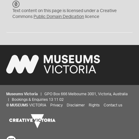
C
C
Text content on this page is licensed under a Creative
0
Commons
Public Domain Dedication
licence
Museums Victoria
| GPO Box 666 Melbourne 3001, Victoria, Australia
| Bookings & Enquiries 13 11 02
©
MUSEUMS
VICTORIA
Privacy
Disclaimer
Rights
Contact us