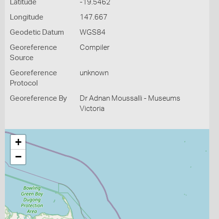
Latitude
-19.5462
Longitude
147.667
Geodetic Datum
WGS84
Georeference
Compiler
Source
Georeference
unknown
Protocol
Georeference By
Dr Adnan Moussalli - Museums
Victoria
+
−