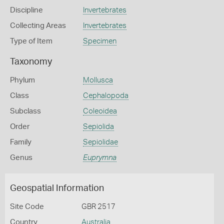
Discipline
Invertebrates
Collecting Areas
Invertebrates
Type of Item
Specimen
Taxonomy
Phylum
Mollusca
Class
Cephalopoda
Subclass
Coleoidea
Order
Sepiolida
Family
Sepiolidae
Genus
Euprymna
Geospatial Information
Site Code
GBR 2517
Country
Australia