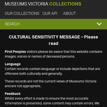
MUSEUMS VICTORIA
COLLECTIONS
OUR COLLECTIONS
OUR API
ABOUT
EXPAND
SEARCH
SEARCH
CULTURAL SENSITIVITY MESSAGE – Please
read
BOX
First Peoples
visitors please be aware that this website contains
images, voices or names of deceased persons.
Language
Certain records contain language or include depictions that are
offensive both culturally and generally.
These records are not the current views of Museums Victoria
and are not appropriate.
Feedback
Whilst every effort is made to ensure the most accurate
information is presented, some content may contain errors. We