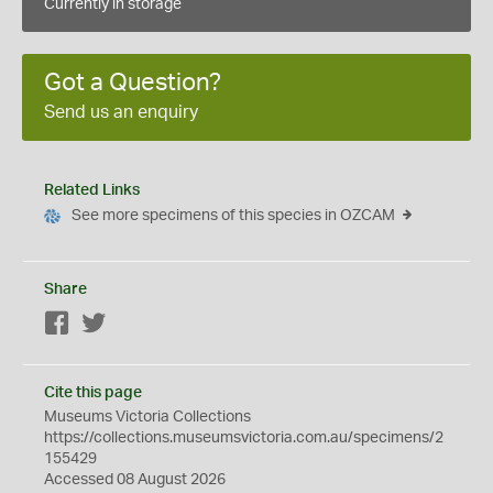
Currently in storage
Got a Question?
Send us an enquiry
Related Links
See more specimens of this species in OZCAM
Share
Facebook
Twitter
Cite this page
Museums Victoria Collections
https://collections.museumsvictoria.com.au/specimens/2
155429
Accessed 08 August 2026