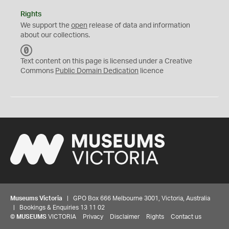
Rights
We support the
open
release of data and information
about our collections.
C
C
Text content on this page is licensed under a Creative
0
Commons
Public Domain Dedication
licence
Museums Victoria
| GPO Box 666 Melbourne 3001, Victoria, Australia
| Bookings & Enquiries 13 11 02
©
MUSEUMS
VICTORIA
Privacy
Disclaimer
Rights
Contact us