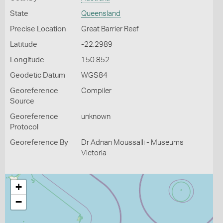
State
Queensland
Precise Location
Great Barrier Reef
Latitude
-22.2989
Longitude
150.852
Geodetic Datum
WGS84
Georeference
Compiler
Source
Georeference
unknown
Protocol
Georeference By
Dr Adnan Moussalli - Museums
Victoria
+
−