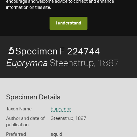
encourage and welcome advice to correct and enhance
information on this site.
I understand
Specimen F 224744
Steenstrup, 1887
Euprymna
Specimen Details
Taxon Name
Euprymna
Author and date of
Steenstrup, 1887
publication
Preferred
squid