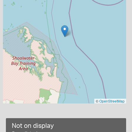
©
OpenStreetMap
Not on display