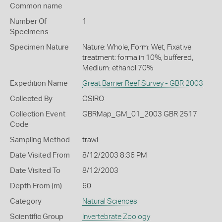
Common name
Number Of
1
Specimens
Specimen Nature
Nature: Whole, Form: Wet, Fixative
treatment: formalin 10%, buffered,
Medium: ethanol 70%
Expedition Name
Great Barrier Reef Survey - GBR 2003
Collected By
CSIRO
Collection Event
GBRMap_GM_01_2003 GBR 2517
Code
Sampling Method
trawl
Date Visited From
8/12/2003 8:36 PM
Date Visited To
8/12/2003
Depth From (m)
60
Category
Natural Sciences
Scientific Group
Invertebrate Zoology