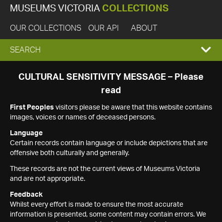
MUSEUMS VICTORIA
COLLECTIONS
OUR COLLECTIONS
OUR API
ABOUT
EXPAND
SEARCH
SEARCH
CULTURAL SENSITIVITY MESSAGE – Please
read
BOX
First Peoples
visitors please be aware that this website contains
images, voices or names of deceased persons.
Language
Certain records contain language or include depictions that are
offensive both culturally and generally.
These records are not the current views of Museums Victoria
and are not appropriate.
Feedback
Whilst every effort is made to ensure the most accurate
information is presented, some content may contain errors. We