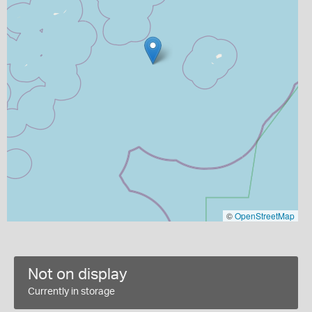
©
OpenStreetMap
Not on display
Currently in storage