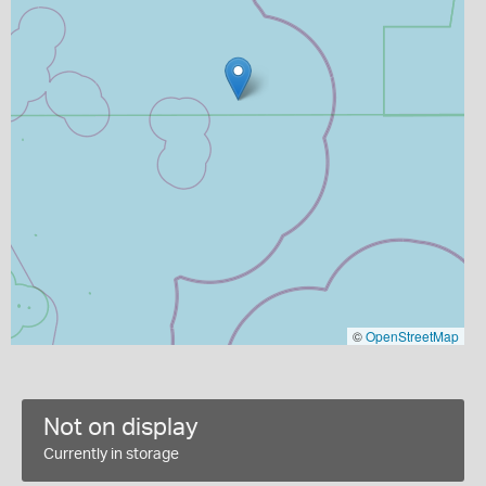
©
OpenStreetMap
Not on display
Currently in storage