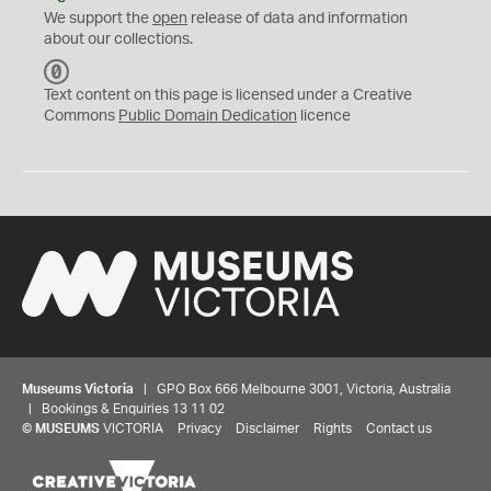
We support the
open
release of data and information
about our collections.
C
C
Text content on this page is licensed under a Creative
0
Commons
Public Domain Dedication
licence
Museums Victoria
| GPO Box 666 Melbourne 3001, Victoria, Australia
| Bookings & Enquiries 13 11 02
©
MUSEUMS
VICTORIA
Privacy
Disclaimer
Rights
Contact us