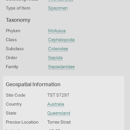
Type of Item
Specimen
Taxonomy
Phylum
Mollusca
Class
Cephalopoda
Subclass
Coleoidea
Order
Sepiida
Family
Sepiadariidae
Geospatial Information
Site Code
TST 57297
Country
Australia
State
Queensland
Precise Location
Torres Strait