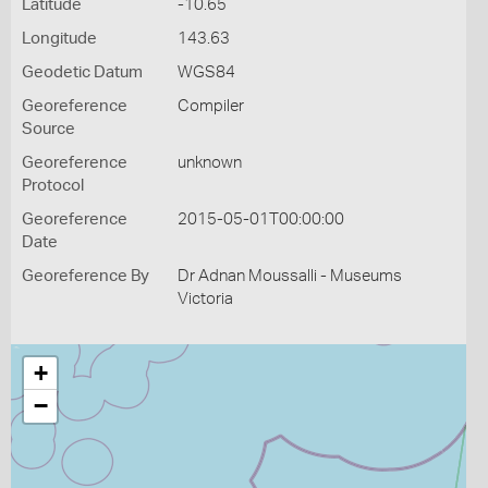
Latitude
-10.65
Longitude
143.63
Geodetic Datum
WGS84
Georeference
Compiler
Source
Georeference
unknown
Protocol
Georeference
2015-05-01T00:00:00
Date
Georeference By
Dr Adnan Moussalli - Museums
Victoria
+
−