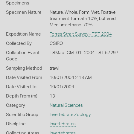
Specimens
Specimen Nature
Nature: Whole, Form: Wet, Fixative
treatment: formalin 10%, buffered,
Medium: ethanol 70%
Expedition Name
Torres Strait Survey - TST 2004
Collected By
CSIRO
Collection Event
TSMap_GM_01_2004 TST 57297
Code
Sampling Method
trawl
Date Visited From
10/01/2004 2:13 AM
Date Visited To
10/01/2004
Depth From (m)
13
Category
Natural Sciences
Scientific Group
Invertebrate Zoology
Discipline
Invertebrates
Collecting Areas
Invertebrates