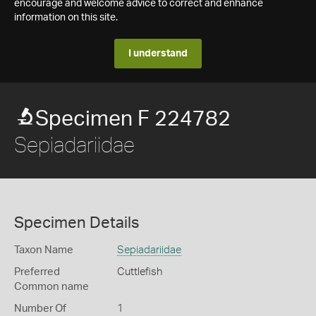
encourage and welcome advice to correct and enhance
information on this site.
I understand
Specimen F 224782
Sepiadariidae
Specimen Details
Taxon Name
Sepiadariidae
Preferred
Cuttlefish
Common name
Number Of
1