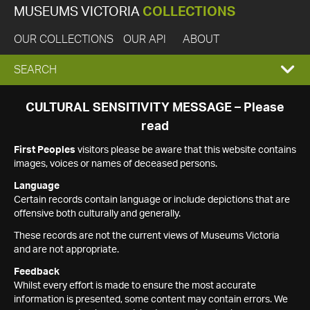
MUSEUMS VICTORIA
COLLECTIONS
OUR COLLECTIONS
OUR API
ABOUT
EXPAND
SEARCH
SEARCH
CULTURAL SENSITIVITY MESSAGE – Please
read
BOX
First Peoples
visitors please be aware that this website contains
images, voices or names of deceased persons.
Language
Certain records contain language or include depictions that are
offensive both culturally and generally.
These records are not the current views of Museums Victoria
and are not appropriate.
Feedback
Whilst every effort is made to ensure the most accurate
information is presented, some content may contain errors. We