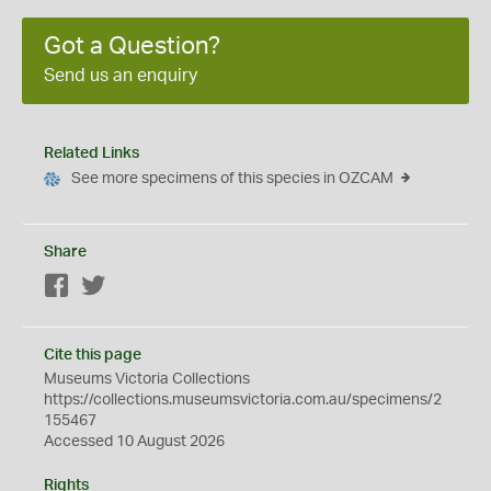
Got a Question?
Send us an enquiry
Related Links
See more specimens of this species in OZCAM
Share
Facebook
Twitter
Cite this page
Museums Victoria Collections
https://collections.museumsvictoria.com.au/specimens/2
155467
Accessed 10 August 2026
Rights