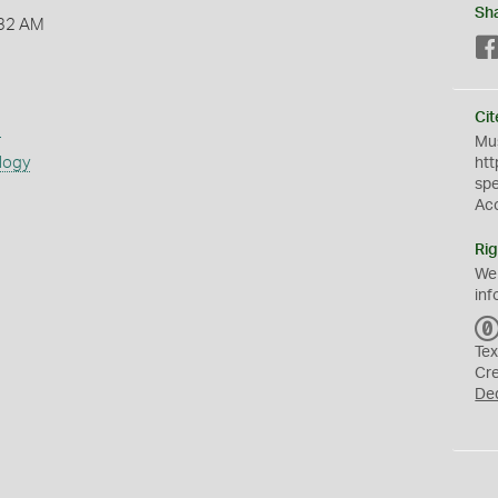
Sh
:32 AM
Cit
s
Mus
logy
htt
sp
Ac
Rig
We
inf
Tex
Cr
De