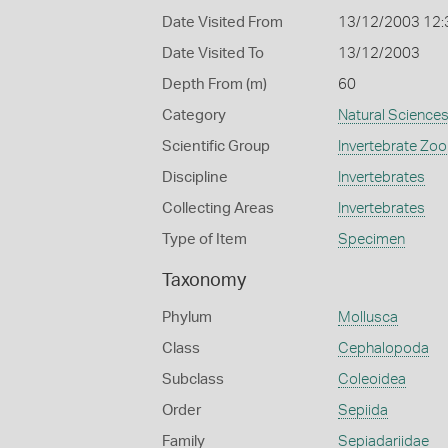
Date Visited From
13/12/2003 12
Date Visited To
13/12/2003
Depth From (m)
60
Category
Natural Science
Scientific Group
Invertebrate Zoo
Discipline
Invertebrates
Collecting Areas
Invertebrates
Type of Item
Specimen
Taxonomy
Phylum
Mollusca
Class
Cephalopoda
Subclass
Coleoidea
Order
Sepiida
Family
Sepiadariidae