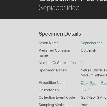
Sepiadariidae
Specimen Details
Taxon Name
Sepiadariidae
Preferred Common
Cuttlefish
name
Number Of Specimens
1
Specimen Nature
Nature: Whole, Fo
Medium: ethano
Expedition Name
Great Barrier Re
Collected By
CSIRO
Collection Event Code
GBRMap_GM_01
Sampling Method
trawl