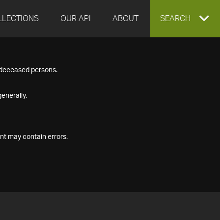
LLECTIONS
OUR API
ABOUT
EXPAND
SEARCH
SEARCH
f deceased persons.
BOX
enerally.
nt may contain errors.