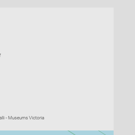
f
li - Museums Victoria