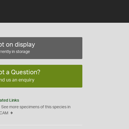
t on display
rently in storage
ot a Question?
nd us an enquiry
ated Links
See more specimens of this species in
CAM