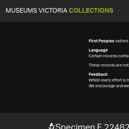
MUSEUMS VICTORIA
COLLECTIONS
First Peoples
visitor
Language
Certain records contai
These records are not
Feedback
Whilst every effort i
We encourage and welc
Specimen F 2248