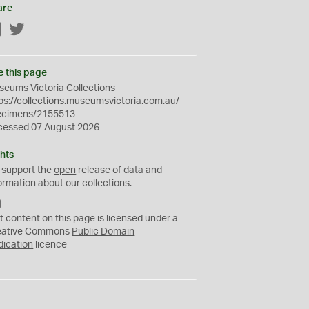
are
Facebook
Twitter
e this page
eums Victoria Collections
ps://collections.museumsvictoria.com.au/
ecimens/2155513
cessed 07 August 2026
hts
 support the
open
release of data and
ormation about our collections.
C
C
t content on this page is licensed under a
0
eative Commons
Public Domain
dication
licence