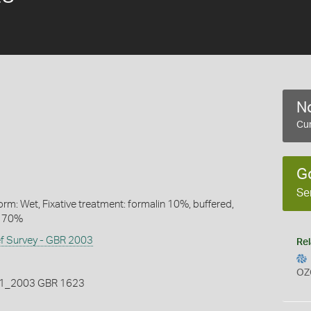
No
Cur
G
Se
rm: Wet, Fixative treatment: formalin 10%, buffered,
l 70%
ef Survey - GBR 2003
Rel
OZ
_2003 GBR 1623