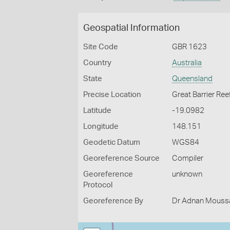
Geospatial Information
Site Code
GBR 1623
Country
Australia
State
Queensland
Precise Location
Great Barrier Ree
Latitude
-19.0982
Longitude
148.151
Geodetic Datum
WGS84
Georeference Source
Compiler
Georeference
unknown
Protocol
Georeference By
Dr Adnan Moussal