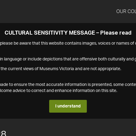
OUR CO
CULTURAL SENSITIVITY MESSAGE – Please read
s please be aware that this website contains images, voices or names o
n language or include depictions that are offensive both culturally and g
 the current views of Museums Victoria and are not appropriate.
s made to ensure the most accurate information is presented, some conte
ome advice to correct and enhance information on this site.
I understand
28