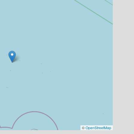
©
OpenStreetMap