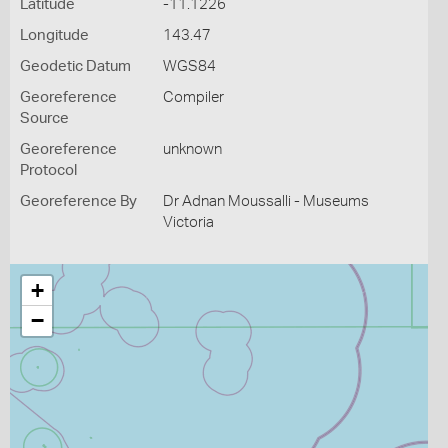
Latitude
-11.1226
Longitude
143.47
Geodetic Datum
WGS84
Georeference
Compiler
Source
Georeference
unknown
Protocol
Georeference By
Dr Adnan Moussalli - Museums
Victoria
+
−