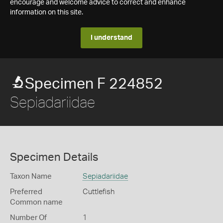
encourage and welcome advice to correct and enhance
information on this site.
I understand
Specimen F 224852
Sepiadariidae
Specimen Details
Taxon Name
Sepiadariidae
Preferred
Cuttlefish
Common name
Number Of
1