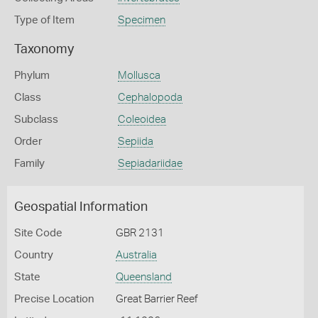
Type of Item
Specimen
Taxonomy
Phylum
Mollusca
Class
Cephalopoda
Subclass
Coleoidea
Order
Sepiida
Family
Sepiadariidae
Geospatial Information
Site Code
GBR 2131
Country
Australia
State
Queensland
Precise Location
Great Barrier Reef