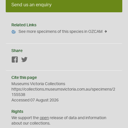
Send us an enquiry
Related Links
See more specimens of this species in OZCAM
Share
Facebook
Twitter
Cite this page
Museums Victoria Collections
https://collections.museumsvictoria.com.au/specimens/2
155538
Accessed 07 August 2026
Rights
We support the
open
release of data and information
about our collections.