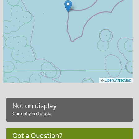
©
OpenStreetMap
Not on display
Currently in storage
Got a Question?