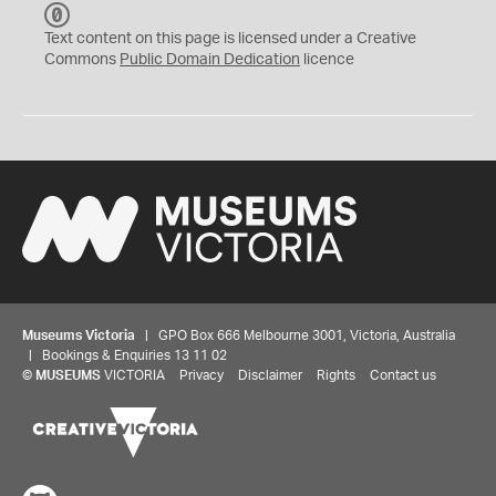
C
C
Text content on this page is licensed under a Creative
0
Commons
Public Domain Dedication
licence
Museums Victoria
| GPO Box 666 Melbourne 3001, Victoria, Australia
| Bookings & Enquiries 13 11 02
©
MUSEUMS
VICTORIA
Privacy
Disclaimer
Rights
Contact us