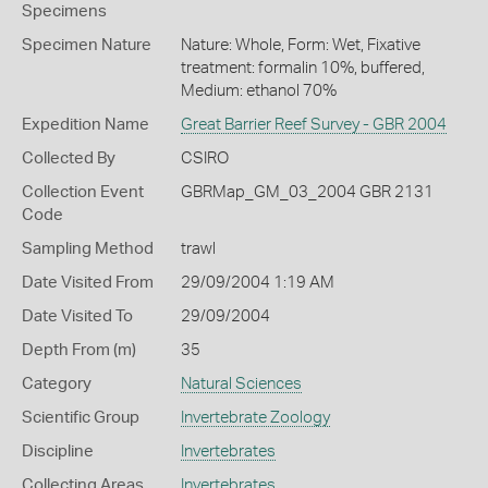
Specimens
Specimen Nature
Nature: Whole, Form: Wet, Fixative
treatment: formalin 10%, buffered,
Medium: ethanol 70%
Expedition Name
Great Barrier Reef Survey - GBR 2004
Collected By
CSIRO
Collection Event
GBRMap_GM_03_2004 GBR 2131
Code
Sampling Method
trawl
Date Visited From
29/09/2004 1:19 AM
Date Visited To
29/09/2004
Depth From (m)
35
Category
Natural Sciences
Scientific Group
Invertebrate Zoology
Discipline
Invertebrates
Collecting Areas
Invertebrates