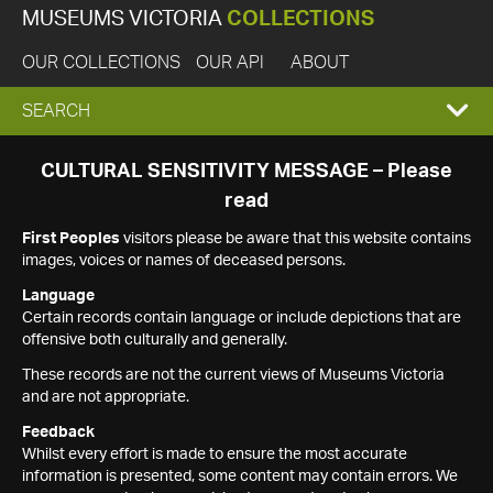
MUSEUMS VICTORIA
COLLECTIONS
OUR COLLECTIONS
OUR API
ABOUT
EXPAND
SEARCH
SEARCH
CULTURAL SENSITIVITY MESSAGE – Please
read
BOX
First Peoples
visitors please be aware that this website contains
images, voices or names of deceased persons.
Language
Certain records contain language or include depictions that are
offensive both culturally and generally.
These records are not the current views of Museums Victoria
and are not appropriate.
Feedback
Whilst every effort is made to ensure the most accurate
information is presented, some content may contain errors. We