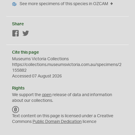
See more specimens of this species in OZCAM
Share
Facebook
Twitter
Cite this page
Museums Victoria Collections
https://collections.museumsvictoria.com.au/specimens/2
155882
Accessed 07 August 2026
Rights
We support the
open
release of data and information
about our collections.
C
C
Text content on this page is licensed under a Creative
0
Commons
Public Domain Dedication
licence