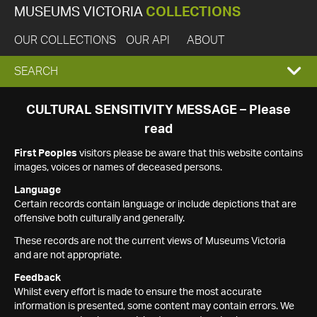
MUSEUMS VICTORIA
COLLECTIONS
OUR COLLECTIONS
OUR API
ABOUT
EXPAND
SEARCH
SEARCH
CULTURAL SENSITIVITY MESSAGE – Please
read
BOX
First Peoples
visitors please be aware that this website contains
images, voices or names of deceased persons.
Language
Certain records contain language or include depictions that are
offensive both culturally and generally.
These records are not the current views of Museums Victoria
and are not appropriate.
Feedback
Whilst every effort is made to ensure the most accurate
information is presented, some content may contain errors. We