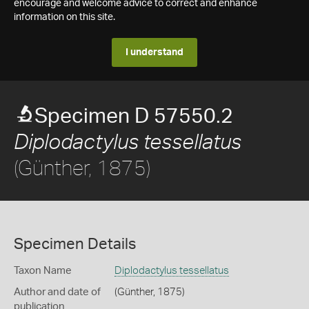
encourage and welcome advice to correct and enhance
information on this site.
I understand
Specimen D 57550.2
Diplodactylus tessellatus
(Günther, 1875)
Specimen Details
Taxon Name
Diplodactylus tessellatus
Author and date of
(Günther, 1875)
publication