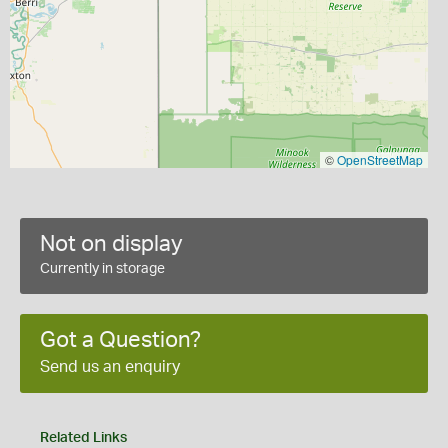
©
OpenStreetMap
Not on display
Currently in storage
Got a Question?
Send us an enquiry
Related Links