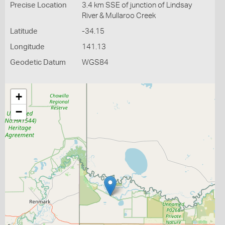
Precise Location
3.4 km SSE of junction of Lindsay
River & Mullaroo Creek
Latitude
-34.15
Longitude
141.13
Geodetic Datum
WGS84
+
−