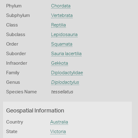
Phylum
Chordata
Subphylum
Vertebrata
Class
Reptilia
Subclass
Lepidosauria
Order
Squamata
Suborder
Sauria lacertilia
Infraorder
Gekkota
Family
Diplodactylidae
Genus
Diplodactylus
Species Name
tessellatus
Geospatial Information
Country
Australia
State
Victoria