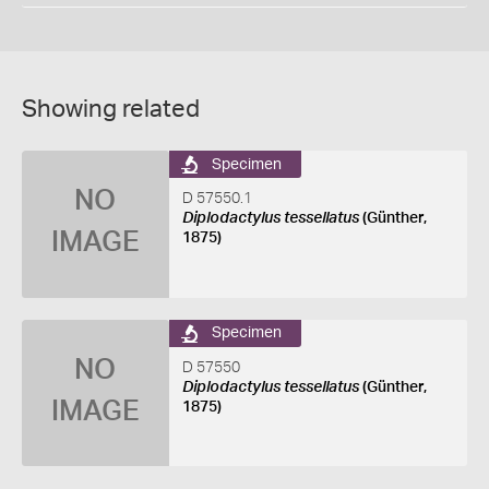
Showing related
Specimen
NO
D 57550.1
Diplodactylus tessellatus
(Günther,
IMAGE
1875)
Specimen
NO
D 57550
Diplodactylus tessellatus
(Günther,
IMAGE
1875)