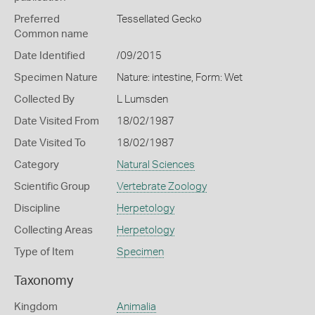
Preferred
Tessellated Gecko
Common name
Date Identified
/09/2015
Specimen Nature
Nature: intestine, Form: Wet
Collected By
L Lumsden
Date Visited From
18/02/1987
Date Visited To
18/02/1987
Category
Natural Sciences
Scientific Group
Vertebrate Zoology
Discipline
Herpetology
Collecting Areas
Herpetology
Type of Item
Specimen
Taxonomy
Kingdom
Animalia