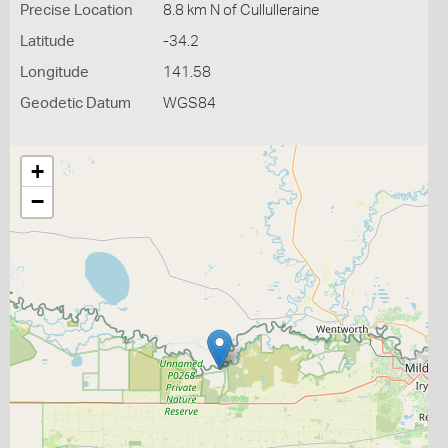
Precise Location
8.8 km N of Cullulleraine
Latitude
-34.2
Longitude
141.58
Geodetic Datum
WGS84
+
−