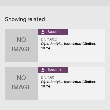
Showing related
Specimen
NO
D 57560.2
Diplodactylus tessellatus
(Günther,
IMAGE
1875)
Specimen
NO
D 57560
Diplodactylus tessellatus
(Günther,
IMAGE
1875)