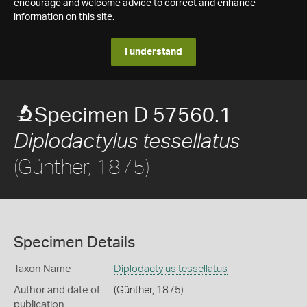
encourage and welcome advice to correct and enhance
information on this site.
I understand
Specimen D 57560.1
Diplodactylus tessellatus
(Günther, 1875)
Specimen Details
Taxon Name
Diplodactylus tessellatus
Author and date of
(Günther, 1875)
publication