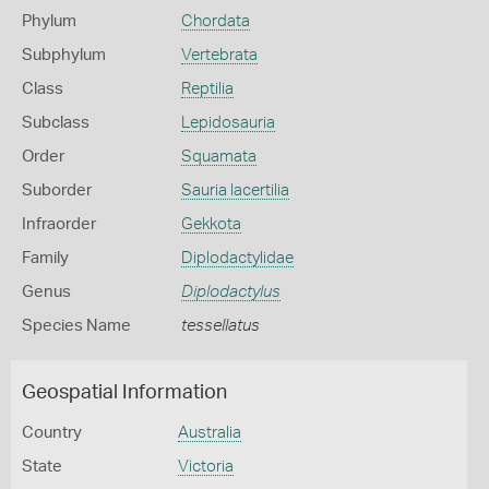
Phylum
Chordata
Subphylum
Vertebrata
Class
Reptilia
Subclass
Lepidosauria
Order
Squamata
Suborder
Sauria lacertilia
Infraorder
Gekkota
Family
Diplodactylidae
Genus
Diplodactylus
Species Name
tessellatus
Geospatial Information
Country
Australia
State
Victoria