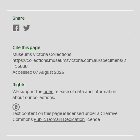
Share
Facebook
Twitter
Cite this page
Museums Victoria Collections
https://collections.museumsvictoria.com.au/specimens/2
155888
Accessed 07 August 2026
Rights
We support the
open
release of data and information
about our collections.
C
C
Text content on this page is licensed under a Creative
0
Commons
Public Domain Dedication
licence