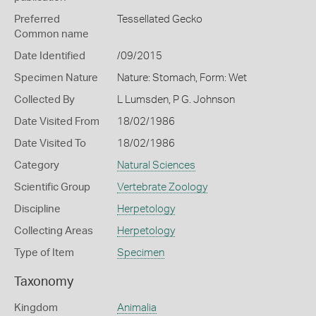
Preferred
Tessellated Gecko
Common name
Date Identified
/09/2015
Specimen Nature
Nature: Stomach, Form: Wet
Collected By
L Lumsden, P G. Johnson
Date Visited From
18/02/1986
Date Visited To
18/02/1986
Category
Natural Sciences
Scientific Group
Vertebrate Zoology
Discipline
Herpetology
Collecting Areas
Herpetology
Type of Item
Specimen
Taxonomy
Kingdom
Animalia