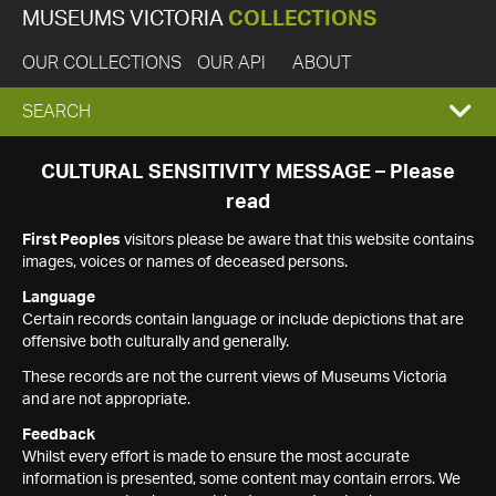
MUSEUMS VICTORIA
COLLECTIONS
OUR COLLECTIONS
OUR API
ABOUT
EXPAND
SEARCH
SEARCH
CULTURAL SENSITIVITY MESSAGE – Please
read
BOX
First Peoples
visitors please be aware that this website contains
images, voices or names of deceased persons.
Language
Certain records contain language or include depictions that are
offensive both culturally and generally.
These records are not the current views of Museums Victoria
and are not appropriate.
Feedback
Whilst every effort is made to ensure the most accurate
information is presented, some content may contain errors. We