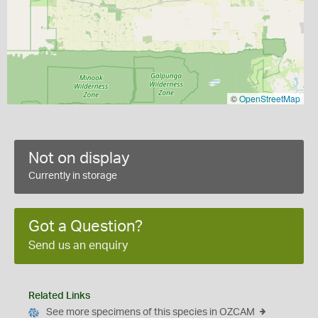
©
OpenStreetMap
Not on display
Currently in storage
Got a Question?
Send us an enquiry
Related Links
See more specimens of this species in OZCAM