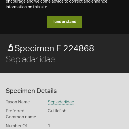
encourage and welcome advice to correct and enhance
information on this site.
I understand
Specimen F 224868
Sepiadariidae
Specimen Details
Taxon Name
Sepiadariidae
Preferred
Cuttlefish
Common name
Number Of
1