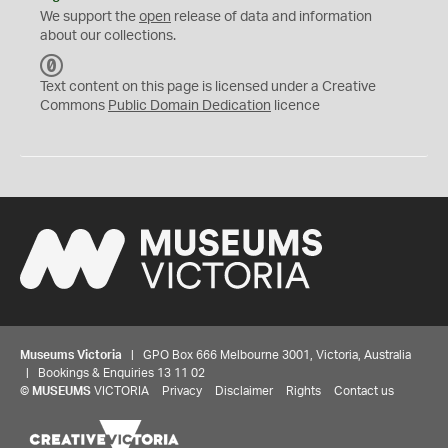
We support the
open
release of data and information
about our collections.
C
C
Text content on this page is licensed under a Creative
0
Commons
Public Domain Dedication
licence
Museums Victoria
| GPO Box 666 Melbourne 3001, Victoria, Australia
| Bookings & Enquiries 13 11 02
©
MUSEUMS
VICTORIA
Privacy
Disclaimer
Rights
Contact us