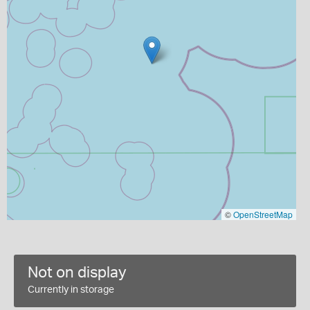
©
OpenStreetMap
Not on display
Currently in storage