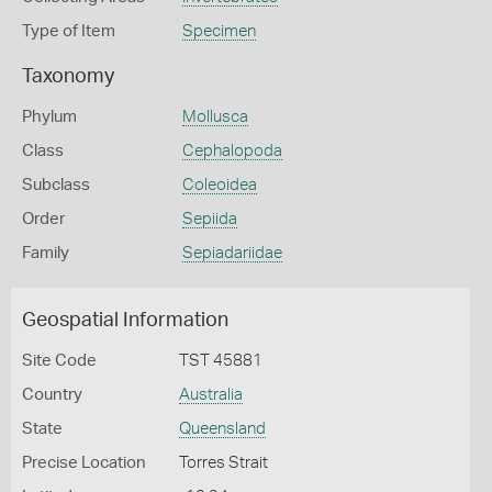
Type of Item
Specimen
Taxonomy
Phylum
Mollusca
Class
Cephalopoda
Subclass
Coleoidea
Order
Sepiida
Family
Sepiadariidae
Geospatial Information
Site Code
TST 45881
Country
Australia
State
Queensland
Precise Location
Torres Strait