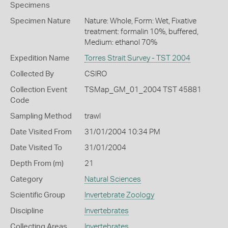
Specimens
Specimen Nature
Nature: Whole, Form: Wet, Fixative
treatment: formalin 10%, buffered,
Medium: ethanol 70%
Expedition Name
Torres Strait Survey - TST 2004
Collected By
CSIRO
Collection Event
TSMap_GM_01_2004 TST 45881
Code
Sampling Method
trawl
Date Visited From
31/01/2004 10:34 PM
Date Visited To
31/01/2004
Depth From (m)
21
Category
Natural Sciences
Scientific Group
Invertebrate Zoology
Discipline
Invertebrates
Collecting Areas
Invertebrates