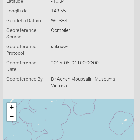
Latitude
-10.34
Longitude
143.55
Geodetic Datum
WGS84
Georeference
Compiler
Source
Georeference
unknown
Protocol
Georeference
2015-05-01T00:00:00
Date
Georeference By
Dr Adnan Moussalli - Museums
Victoria
+
−