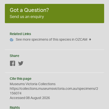
Got a Question?
Send us an enquiry
Related Links
See more specimens of this species in OZCAM
Share
Facebook
Twitter
Cite this page
Museums Victoria Collections
https://collections.museumsvictoria.com.au/specimens/2
156074
Accessed 08 August 2026
Rights