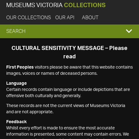
MUSEUMS VICTORIA
COLLECTIONS
OUR COLLECTIONS
OUR API
ABOUT
EXPAND
SEARCH
SEARCH
CULTURAL SENSITIVITY MESSAGE – Please
read
BOX
First Peoples
visitors please be aware that this website contains
images, voices or names of deceased persons.
Language
Certain records contain language or include depictions that are
offensive both culturally and generally.
These records are not the current views of Museums Victoria
and are not appropriate.
Feedback
Whilst every effort is made to ensure the most accurate
information is presented, some content may contain errors. We