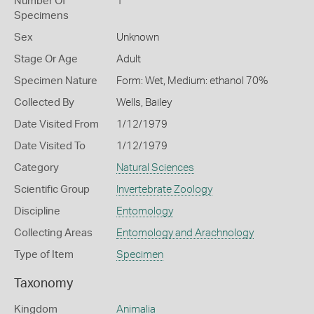
Number Of
1
Specimens
Sex
Unknown
Stage Or Age
Adult
Specimen Nature
Form: Wet, Medium: ethanol 70%
Collected By
Wells, Bailey
Date Visited From
1/12/1979
Date Visited To
1/12/1979
Category
Natural Sciences
Scientific Group
Invertebrate Zoology
Discipline
Entomology
Collecting Areas
Entomology and Arachnology
Type of Item
Specimen
Taxonomy
Kingdom
Animalia