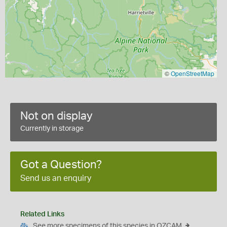
©
OpenStreetMap
Not on display
Currently in storage
Got a Question?
Send us an enquiry
Related Links
See more specimens of this species in OZCAM