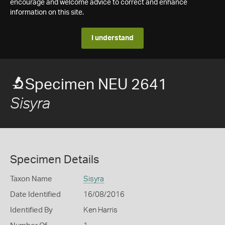
encourage and welcome advice to correct and enhance
information on this site.
I understand
Specimen NEU 2641
Sisyra
Specimen Details
Taxon Name
Sisyra
Date Identified
16/08/2016
Identified By
Ken Harris