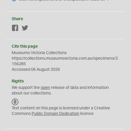
Share
Facebook
Twitter
Cite this page
Museums Victoria Collections
https://collections.museumsvictoria.com.au/specimens/2
156285
Accessed 06 August 2026
Rights
We support the
open
release of data and information
about our collections.
C
C
Text content on this page is licensed under a Creative
0
Commons
Public Domain Dedication
licence