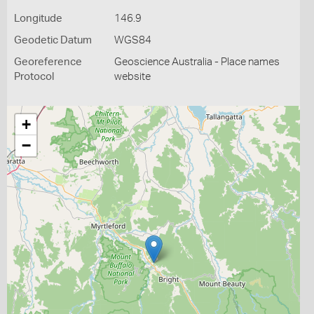
Longitude
146.9
Geodetic Datum
WGS84
Georeference
Geoscience Australia - Place names
Protocol
website
+
−