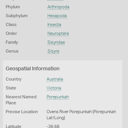
Phylum
Arthropoda
Subphylum
Hexapoda
Class
Insecta
Order
Neuroptera
Family
Sisyridae
Genus
Sisyra
Geospatial Information
Country
Australia
State
Victoria
Nearest Named
Porepunkah
Place
Precise Location
Ovens River Porepunkah {Porepunkah
Lat/Long}
Latitude
-36.68