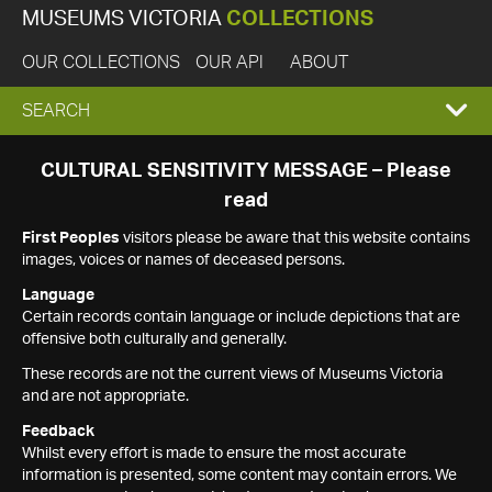
MUSEUMS VICTORIA
COLLECTIONS
OUR COLLECTIONS
OUR API
ABOUT
EXPAND
SEARCH
SEARCH
CULTURAL SENSITIVITY MESSAGE – Please
read
BOX
First Peoples
visitors please be aware that this website contains
images, voices or names of deceased persons.
Language
Certain records contain language or include depictions that are
offensive both culturally and generally.
These records are not the current views of Museums Victoria
and are not appropriate.
Feedback
Whilst every effort is made to ensure the most accurate
information is presented, some content may contain errors. We