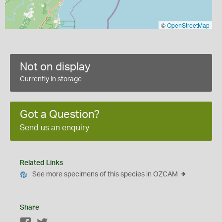
©
OpenStreetMap
Not on display
Currently in storage
Got a Question?
Send us an enquiry
Related Links
See more specimens of this species in OZCAM
Share