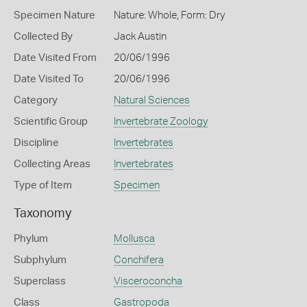
Specimen Nature
Nature: Whole, Form: Dry
Collected By
Jack Austin
Date Visited From
20/06/1996
Date Visited To
20/06/1996
Category
Natural Sciences
Scientific Group
Invertebrate Zoology
Discipline
Invertebrates
Collecting Areas
Invertebrates
Type of Item
Specimen
Taxonomy
Phylum
Mollusca
Subphylum
Conchifera
Superclass
Visceroconcha
Class
Gastropoda