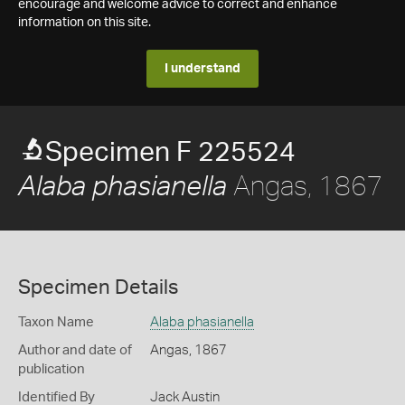
encourage and welcome advice to correct and enhance
information on this site.
I understand
Specimen F 225524
Angas, 1867
Alaba phasianella
Specimen Details
Taxon Name
Alaba phasianella
Author and date of
Angas, 1867
publication
Identified By
Jack Austin