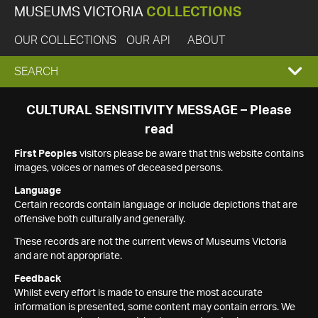
MUSEUMS VICTORIA
COLLECTIONS
OUR COLLECTIONS
OUR API
ABOUT
EXPAND
SEARCH
SEARCH
CULTURAL SENSITIVITY MESSAGE – Please
read
BOX
First Peoples
visitors please be aware that this website contains
images, voices or names of deceased persons.
Language
Certain records contain language or include depictions that are
offensive both culturally and generally.
These records are not the current views of Museums Victoria
and are not appropriate.
Feedback
Whilst every effort is made to ensure the most accurate
information is presented, some content may contain errors. We