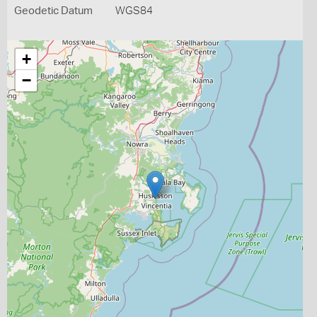
Geodetic Datum
WGS84
+
−