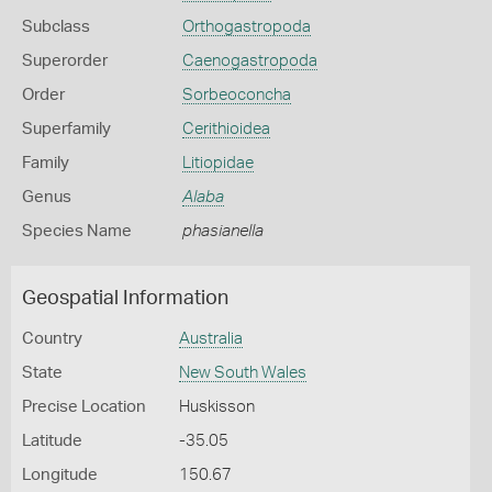
Subclass
Orthogastropoda
Superorder
Caenogastropoda
Order
Sorbeoconcha
Superfamily
Cerithioidea
Family
Litiopidae
Genus
Alaba
Species Name
phasianella
Geospatial Information
Country
Australia
State
New South Wales
Precise Location
Huskisson
Latitude
-35.05
Longitude
150.67