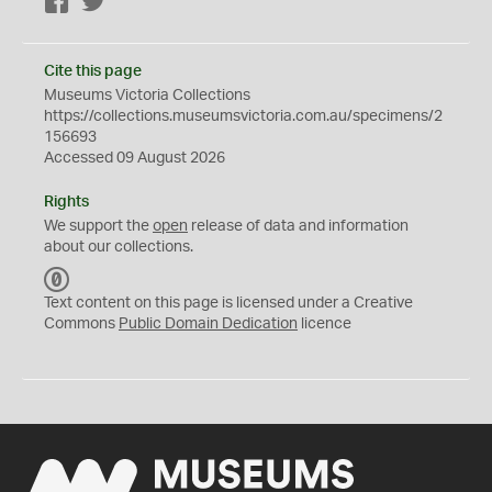
Facebook
Twitter
Cite this page
Museums Victoria Collections
https://collections.museumsvictoria.com.au/specimens/2
156693
Accessed 09 August 2026
Rights
We support the
open
release of data and information
about our collections.
C
C
Text content on this page is licensed under a Creative
0
Commons
Public Domain Dedication
licence