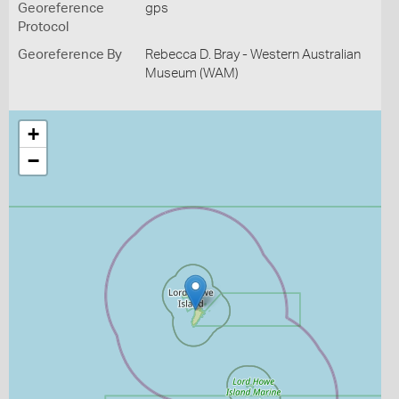
Georeference
gps
Protocol
Georeference By
Rebecca D. Bray - Western Australian
Museum (WAM)
+
−