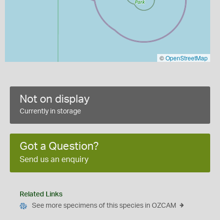
©
OpenStreetMap
Not on display
Currently in storage
Got a Question?
Send us an enquiry
Related Links
See more specimens of this species in OZCAM