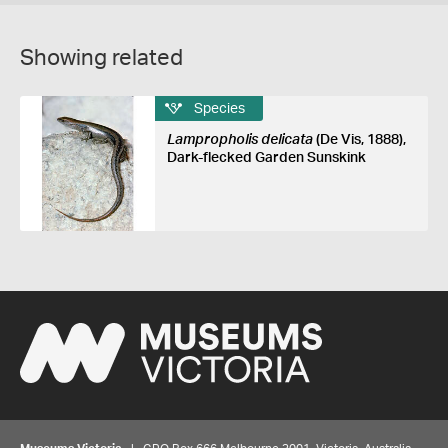
Showing related
Species
Lampropholis delicata
(De Vis, 1888),
Dark-flecked Garden Sunskink