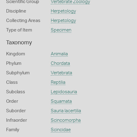
Scientific Group
Vertebrate Zoology
Discipline
Herpetology
Collecting Areas
Herpetology
Type of Item
Specimen
Taxonomy
Kingdom
Animalia
Phylum
Chordata
Subphylum
Vertebrata
Class
Reptilia
Subclass
Lepidosauria
Order
Squamata
Suborder
Sauria lacertilia
Infraorder
Scincomorpha
Family
Scincidae