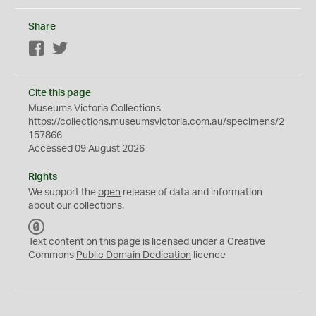
Share
Facebook
Twitter
Cite this page
Museums Victoria Collections
https://collections.museumsvictoria.com.au/specimens/2
157866
Accessed 09 August 2026
Rights
We support the
open
release of data and information
about our collections.
C
C
Text content on this page is licensed under a Creative
0
Commons
Public Domain Dedication
licence