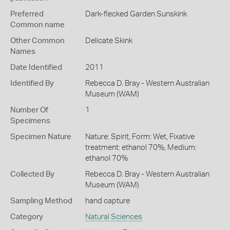
Preferred
Dark-flecked Garden Sunskink
Common name
Other Common
Delicate Skink
Names
Date Identified
2011
Identified By
Rebecca D. Bray - Western Australian
Museum (WAM)
Number Of
1
Specimens
Specimen Nature
Nature: Spirit, Form: Wet, Fixative
treatment: ethanol 70%, Medium:
ethanol 70%
Collected By
Rebecca D. Bray - Western Australian
Museum (WAM)
Sampling Method
hand capture
Category
Natural Sciences