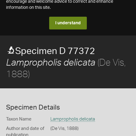
encourage and welcome advice to correct and enhance
information on this site.
I understand
Specimen D 77372
(De Vis,
Lampropholis delicata
1888)
Specimen Details
Taxon Name
Lampropholis delicata
Author and date of
(De Vis, 1888)
publication