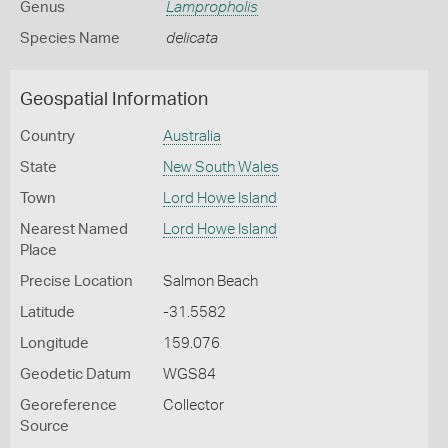
Genus
Lampropholis
Species Name
delicata
Geospatial Information
Country
Australia
State
New South Wales
Town
Lord Howe Island
Nearest Named
Lord Howe Island
Place
Precise Location
Salmon Beach
Latitude
-31.5582
Longitude
159.076
Geodetic Datum
WGS84
Georeference
Collector
Source