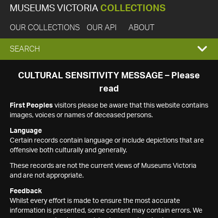
MUSEUMS VICTORIA
COLLECTIONS
OUR COLLECTIONS
OUR API
ABOUT
EXPAND
SEARCH
SEARCH
CULTURAL SENSITIVITY MESSAGE – Please
read
BOX
First Peoples
visitors please be aware that this website contains
images, voices or names of deceased persons.
Language
Certain records contain language or include depictions that are
offensive both culturally and generally.
These records are not the current views of Museums Victoria
and are not appropriate.
Feedback
Whilst every effort is made to ensure the most accurate
information is presented, some content may contain errors. We