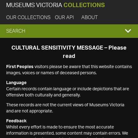
MUSEUMS VICTORIA
COLLECTIONS
OUR COLLECTIONS
OUR API
ABOUT
EXPAND
SEARCH
SEARCH
CULTURAL SENSITIVITY MESSAGE – Please
read
BOX
First Peoples
visitors please be aware that this website contains
images, voices or names of deceased persons.
Language
Certain records contain language or include depictions that are
offensive both culturally and generally.
These records are not the current views of Museums Victoria
and are not appropriate.
Feedback
Whilst every effort is made to ensure the most accurate
information is presented, some content may contain errors. We