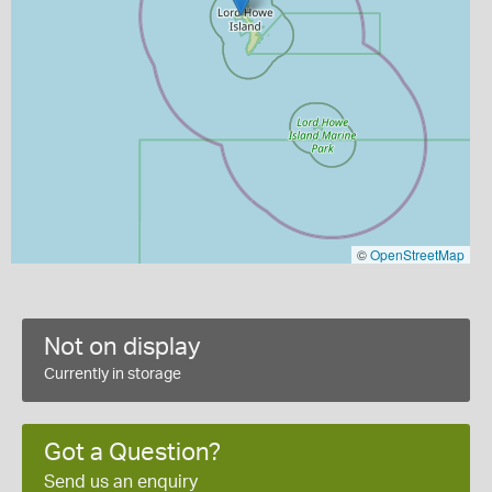
©
OpenStreetMap
Not on display
Currently in storage
Got a Question?
Send us an enquiry