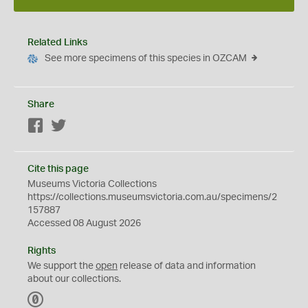
Related Links
See more specimens of this species in OZCAM
Share
Facebook
Twitter
Cite this page
Museums Victoria Collections
https://collections.museumsvictoria.com.au/specimens/2
157887
Accessed 08 August 2026
Rights
We support the
open
release of data and information
about our collections.
C