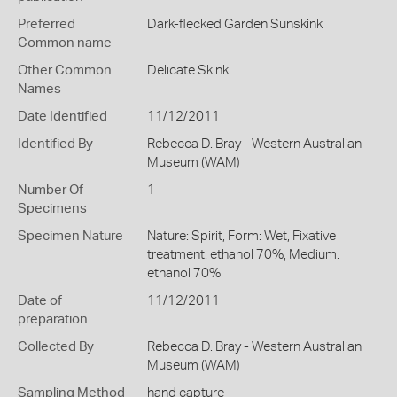
Preferred
Dark-flecked Garden Sunskink
Common name
Other Common
Delicate Skink
Names
Date Identified
11/12/2011
Identified By
Rebecca D. Bray - Western Australian
Museum (WAM)
Number Of
1
Specimens
Specimen Nature
Nature: Spirit, Form: Wet, Fixative
treatment: ethanol 70%, Medium:
ethanol 70%
Date of
11/12/2011
preparation
Collected By
Rebecca D. Bray - Western Australian
Museum (WAM)
Sampling Method
hand capture