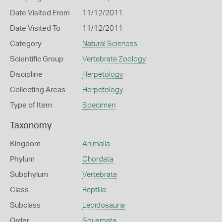
Date Visited From
11/12/2011
Date Visited To
11/12/2011
Category
Natural Sciences
Scientific Group
Vertebrate Zoology
Discipline
Herpetology
Collecting Areas
Herpetology
Type of Item
Specimen
Taxonomy
Kingdom
Animalia
Phylum
Chordata
Subphylum
Vertebrata
Class
Reptilia
Subclass
Lepidosauria
Order
Squamata