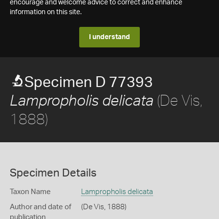
encourage and welcome advice to correct and enhance
information on this site.
I understand
Specimen D 77393
(De Vis,
Lampropholis delicata
1888)
Specimen Details
Taxon Name
Lampropholis delicata
Author and date of
(De Vis, 1888)
publication