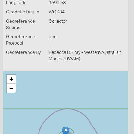
Longitude
159.053
Geodetic Datum
WGS84
Georeference
Collector
Source
Georeference
gps
Protocol
Georeference By
Rebecca D. Bray - Western Australian
Museum (WAM)
+
−