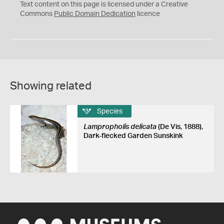
C
Text content on this page is licensed under a Creative
0
Commons
Public Domain Dedication
licence
Showing related
Species
Lampropholis delicata
(De Vis, 1888),
Dark-flecked Garden Sunskink