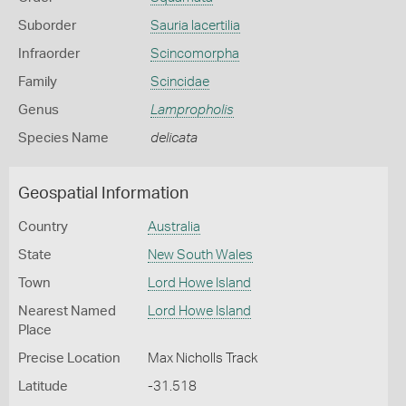
Suborder
Sauria lacertilia
Infraorder
Scincomorpha
Family
Scincidae
Genus
Lampropholis
Species Name
delicata
Geospatial Information
Country
Australia
State
New South Wales
Town
Lord Howe Island
Nearest Named
Lord Howe Island
Place
Precise Location
Max Nicholls Track
Latitude
-31.518