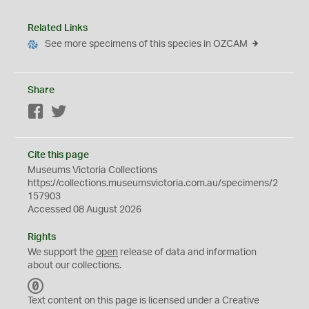
Related Links
See more specimens of this species in OZCAM
Share
Facebook
Twitter
Cite this page
Museums Victoria Collections
https://collections.museumsvictoria.com.au/specimens/2
157903
Accessed 08 August 2026
Rights
We support the
open
release of data and information
about our collections.
C
C
Text content on this page is licensed under a Creative