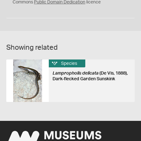
0
Commons
Public Domain Dedication
licence
Showing related
Species
Lampropholis delicata
(De Vis, 1888),
Dark-flecked Garden Sunskink