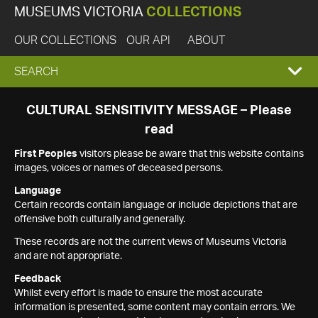
MUSEUMS VICTORIA
COLLECTIONS
OUR COLLECTIONS
OUR API
ABOUT
EXPAND
SEARCH
SEARCH
CULTURAL SENSITIVITY MESSAGE – Please
read
BOX
First Peoples
visitors please be aware that this website contains
images, voices or names of deceased persons.
Language
Certain records contain language or include depictions that are
offensive both culturally and generally.
These records are not the current views of Museums Victoria
and are not appropriate.
Feedback
Whilst every effort is made to ensure the most accurate
information is presented, some content may contain errors. We