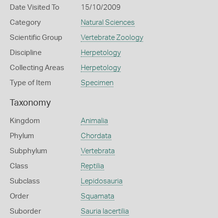
Date Visited To
15/10/2009
Category
Natural Sciences
Scientific Group
Vertebrate Zoology
Discipline
Herpetology
Collecting Areas
Herpetology
Type of Item
Specimen
Taxonomy
Kingdom
Animalia
Phylum
Chordata
Subphylum
Vertebrata
Class
Reptilia
Subclass
Lepidosauria
Order
Squamata
Suborder
Sauria lacertilia