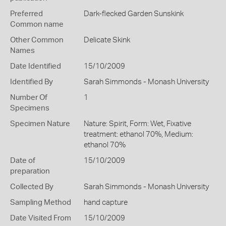
Preferred
Dark-flecked Garden Sunskink
Common name
Other Common
Delicate Skink
Names
Date Identified
15/10/2009
Identified By
Sarah Simmonds - Monash University
Number Of
1
Specimens
Specimen Nature
Nature: Spirit, Form: Wet, Fixative
treatment: ethanol 70%, Medium:
ethanol 70%
Date of
15/10/2009
preparation
Collected By
Sarah Simmonds - Monash University
Sampling Method
hand capture
Date Visited From
15/10/2009