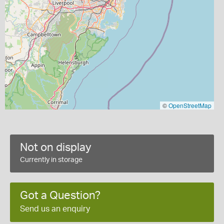
©
OpenStreetMap
Not on display
Currently in storage
Got a Question?
Send us an enquiry