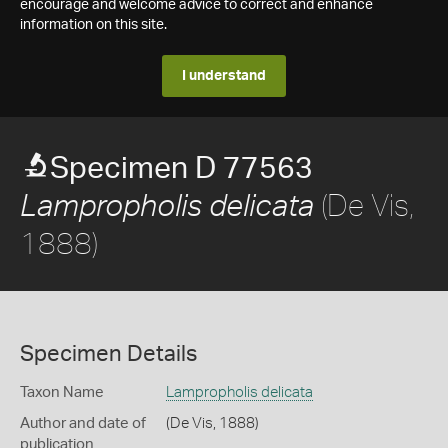
encourage and welcome advice to correct and enhance
information on this site.
I understand
Specimen D 77563
(De Vis,
Lampropholis delicata
1888)
Specimen Details
Taxon Name
Lampropholis delicata
Author and date of
(De Vis, 1888)
publication