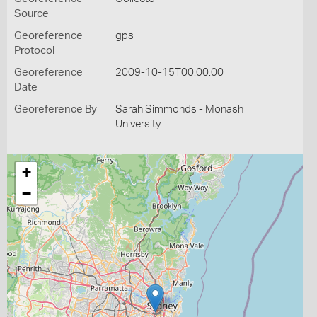
Source
Georeference
gps
Protocol
Georeference
2009-10-15T00:00:00
Date
Georeference By
Sarah Simmonds - Monash
University
+
−