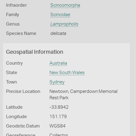
Infraorder
Scincomorpha
Family
Scincidae
Genus
Lampropholis
Species Name
delicata
Geospatial Information
Country
Australia
State
New South Wales
Town
Sydney
Precise Location
Newtown, Camperdown Memorial
Rest Park
Latitude
-33.8942
Longitude
151.179
Geodetic Datum
WGS84
Georeference
Collector