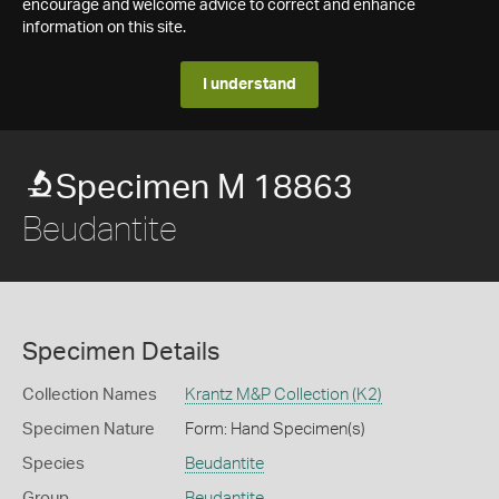
encourage and welcome advice to correct and enhance
information on this site.
I understand
Specimen M 18863
Beudantite
Specimen Details
Collection Names
Krantz M&P Collection (K2)
Specimen Nature
Form: Hand Specimen(s)
Species
Beudantite
Group
Beudantite