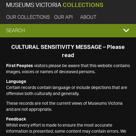
MUSEUMS VICTORIA
COLLECTIONS
OUR COLLECTIONS
OUR API
ABOUT
EXPAND
SEARCH
SEARCH
CULTURAL SENSITIVITY MESSAGE – Please
read
BOX
First Peoples
visitors please be aware that this website contains
images, voices or names of deceased persons.
Language
Certain records contain language or include depictions that are
offensive both culturally and generally.
These records are not the current views of Museums Victoria
and are not appropriate.
Feedback
Whilst every effort is made to ensure the most accurate
information is presented, some content may contain errors. We