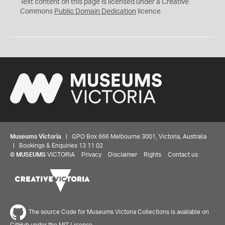
C
Text content on this page is licensed under a Creative
0
Commons
Public Domain Dedication
licence
Museums Victoria
| GPO Box 666 Melbourne 3001, Victoria, Australia
| Bookings & Enquiries 13 11 02
©
MUSEUMS
VICTORIA
Privacy
Disclaimer
Rights
Contact us
The source Code for Museums Victoria Collections is available on