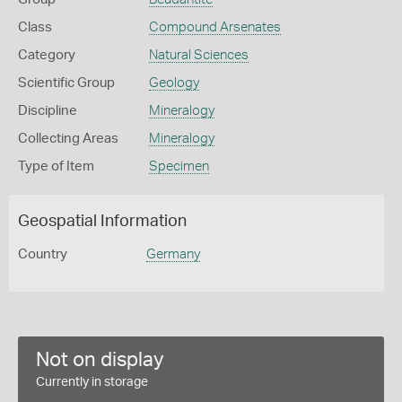
Class
Compound Arsenates
Category
Natural Sciences
Scientific Group
Geology
Discipline
Mineralogy
Collecting Areas
Mineralogy
Type of Item
Specimen
Geospatial Information
Country
Germany
Not on display
Currently in storage