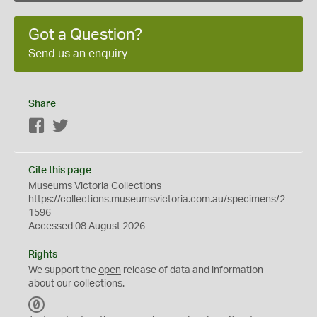
Got a Question?
Send us an enquiry
Share
Facebook
Twitter
Cite this page
Museums Victoria Collections
https://collections.museumsvictoria.com.au/specimens/2
1596
Accessed 08 August 2026
Rights
We support the
open
release of data and information
about our collections.
C