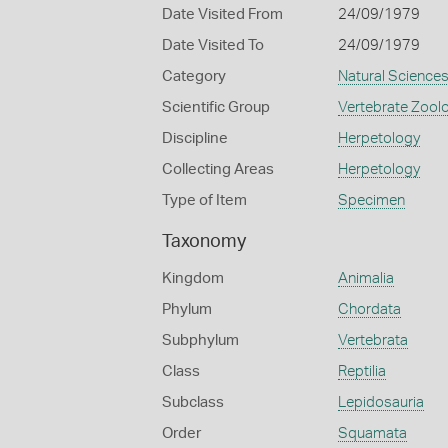
Date Visited From
24/09/1979
Date Visited To
24/09/1979
Category
Natural Science
Scientific Group
Vertebrate Zool
Discipline
Herpetology
Collecting Areas
Herpetology
Type of Item
Specimen
Taxonomy
Kingdom
Animalia
Phylum
Chordata
Subphylum
Vertebrata
Class
Reptilia
Subclass
Lepidosauria
Order
Squamata