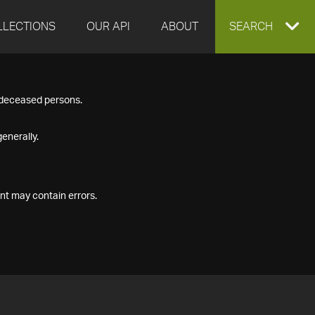
LLECTIONS
OUR API
ABOUT
EXPAND
SEARCH
SEARCH
f deceased persons.
BOX
enerally.
nt may contain errors.