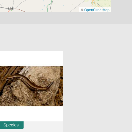
©
OpenStreetMap
Species