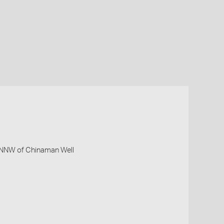
m NNW of Chinaman Well