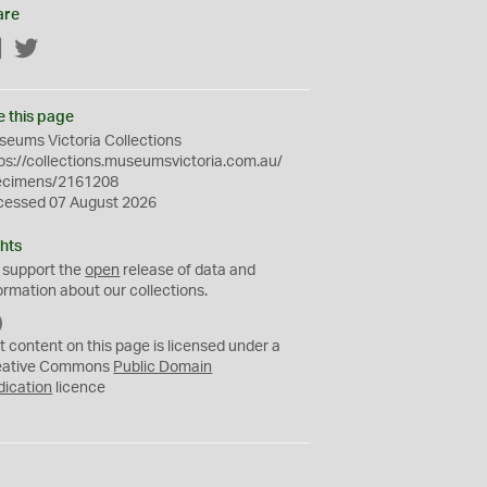
are
Facebook
Twitter
e this page
eums Victoria Collections
ps://collections.museumsvictoria.com.au/
ecimens/2161208
cessed 07 August 2026
hts
 support the
open
release of data and
ormation about our collections.
C
C
t content on this page is licensed under a
0
eative Commons
Public Domain
dication
licence