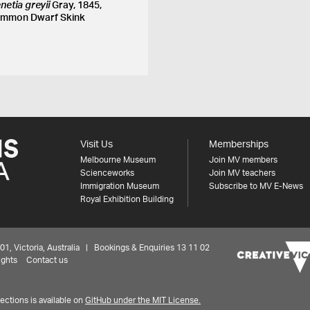
netia greyii
Gray, 1845,
mmon Dwarf Skink
Visit Us
Memberships
Melbourne Museum
Join MV members
Scienceworks
Join MV teachers
Immigration Museum
Subscribe to MV E-News
Royal Exhibition Building
 Victoria, Australia | Bookings & Enquiries 13 11 02
ights
Contact us
ctions is available on
GitHub under the MIT License.