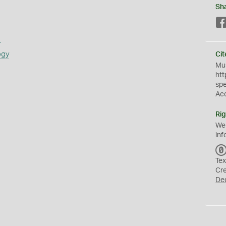
Sh
s
ogy
Cit
Mus
htt
sp
Ac
Rig
We
inf
Tex
Cr
De