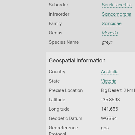
Suborder
Sauria lacertilia
Infraorder
Scincomorpha
Family
Scincidae
Genus
Menetia
Species Name
greyii
Geospatial Information
Country
Australia
State
Victoria
Precise Location
Big Desert, 2 k
Latitude
-35.8593
Longitude
141.656
Geodetic Datum
WGS84
Georeference
gps
Protocol