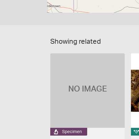
Showing related
NO IMAGE
Specimen