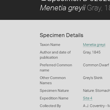
Gray, 
Menetia greyii
Specimen Details
Taxon Name
Menetia greyii
Author and date of
Gray, 1845
publication
Preferred Common
Common Dwarf 
name
Other Common
Grey's Skink
Names
Specimen Nature
Nature: Stomach
Expedition Name
Site 4
Collected By
A J. Coventry - 