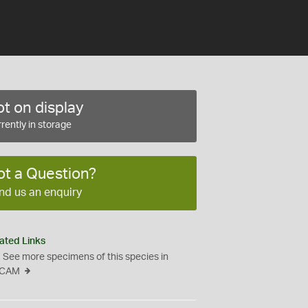
t on display
rently in storage
ot a Question?
nd us an enquiry
ated Links
See more specimens of this species in
CAM