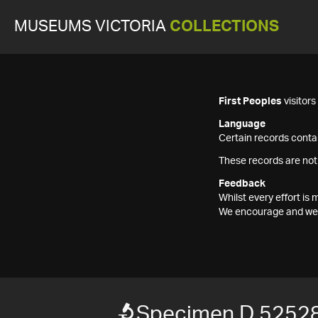
MUSEUMS VICTORIA
COLLECTIONS
First Peoples
visitor
Language
Certain records contai
These records are not
Feedback
Whilst every effort i
We encourage and welc
Specimen D 52528