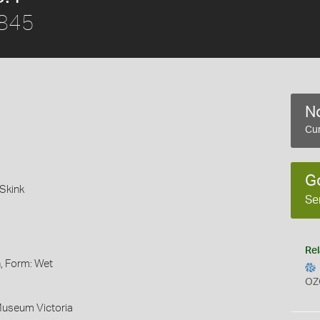
1845
No
Cur
G
Skink
Se
Rel
, Form: Wet
OZ
Museum Victoria