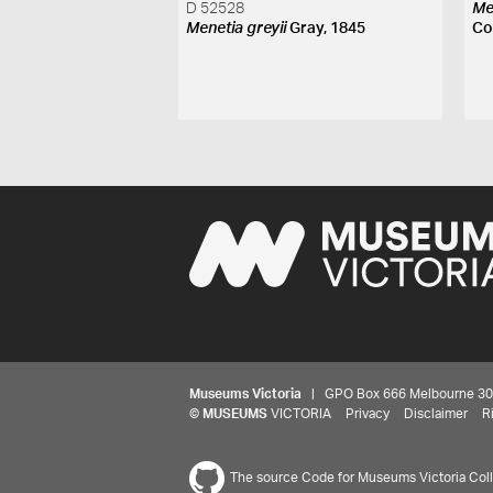
D 52528
Me
Menetia greyii
Gray, 1845
Co
Museums Victoria
| GPO Box 666 Melbourne 3001,
©
MUSEUMS
VICTORIA
Privacy
Disclaimer
R
The source Code for Museums Victoria Colle