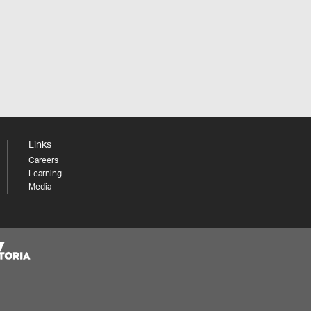
Links
Careers
Learning
Media