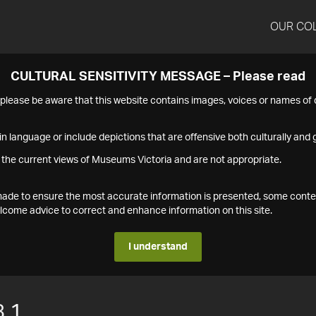
OUR CO
CULTURAL SENSITIVITY MESSAGE – Please read
s please be aware that this website contains images, voices or names o
n language or include depictions that are offensive both culturally and g
 the current views of Museums Victoria and are not appropriate.
s made to ensure the most accurate information is presented, some conte
ome advice to correct and enhance information on this site.
I understand
.1