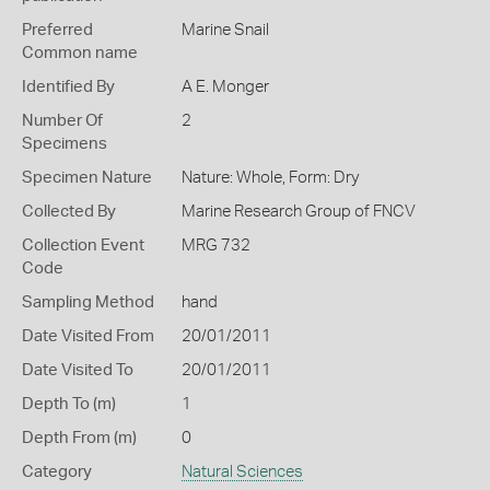
Preferred
Marine Snail
Common name
Identified By
A E. Monger
Number Of
2
Specimens
Specimen Nature
Nature: Whole, Form: Dry
Collected By
Marine Research Group of FNCV
Collection Event
MRG 732
Code
Sampling Method
hand
Date Visited From
20/01/2011
Date Visited To
20/01/2011
Depth To (m)
1
Depth From (m)
0
Category
Natural Sciences