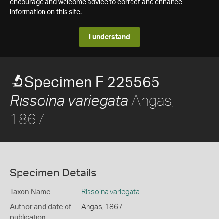
encourage and welcome advice to correct and enhance
information on this site.
I understand
Specimen F 225565
Angas,
Rissoina variegata
1867
Specimen Details
Taxon Name
Rissoina variegata
Author and date of
Angas, 1867
publication