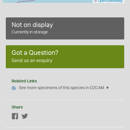
©
OpenStreetMap
Not on display
Currently in storage
Got a Question?
Send us an enquiry
Related Links
See more specimens of this species in OZCAM
Share
Facebook
Twitter