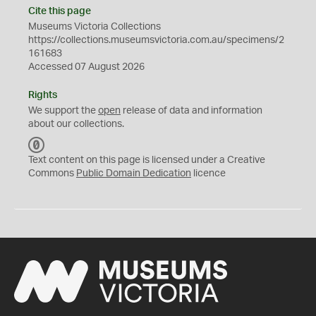
Cite this page
Museums Victoria Collections
https://collections.museumsvictoria.com.au/specimens/2
161683
Accessed 07 August 2026
Rights
We support the
open
release of data and information
about our collections.
C
C
Text content on this page is licensed under a Creative
0
Commons
Public Domain Dedication
licence