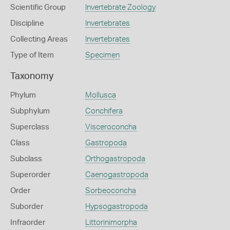
Scientific Group
Invertebrate Zoology
Discipline
Invertebrates
Collecting Areas
Invertebrates
Type of Item
Specimen
Taxonomy
Phylum
Mollusca
Subphylum
Conchifera
Superclass
Visceroconcha
Class
Gastropoda
Subclass
Orthogastropoda
Superorder
Caenogastropoda
Order
Sorbeoconcha
Suborder
Hypsogastropoda
Infraorder
Littorinimorpha