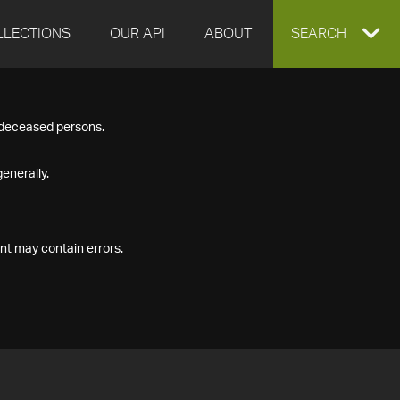
LLECTIONS
OUR API
ABOUT
EXPAND
SEARCH
SEARCH
f deceased persons.
BOX
enerally.
nt may contain errors.