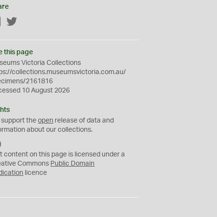
are
Facebook
Twitter
e this page
eums Victoria Collections
ps://collections.museumsvictoria.com.au/
ecimens/2161816
cessed 10 August 2026
hts
 support the
open
release of data and
ormation about our collections.
C
C
t content on this page is licensed under a
0
eative Commons
Public Domain
dication
licence