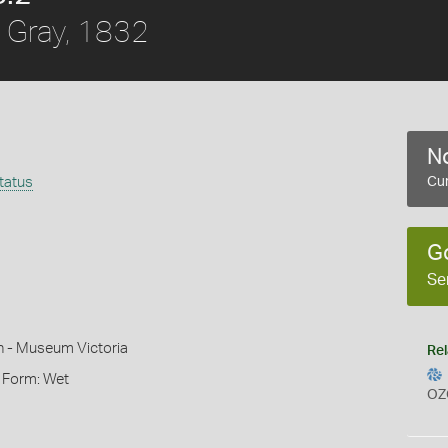
Gray, 1832
No
ttatus
Cur
G
Se
n - Museum Victoria
Rel
, Form: Wet
OZ