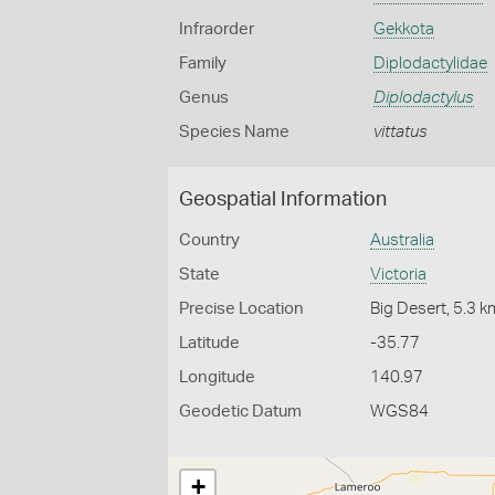
Infraorder
Gekkota
Family
Diplodactylidae
Genus
Diplodactylus
Species Name
vittatus
Geospatial Information
Country
Australia
State
Victoria
Precise Location
Big Desert, 5.3 
Latitude
-35.77
Longitude
140.97
Geodetic Datum
WGS84
+