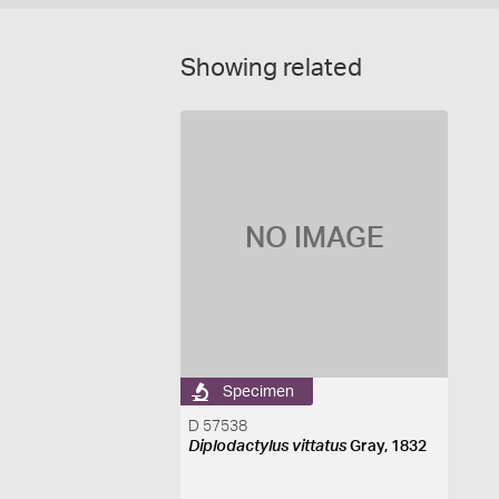
Showing related
NO IMAGE
Specimen
D 57538
Diplodactylus vittatus
Gray, 1832