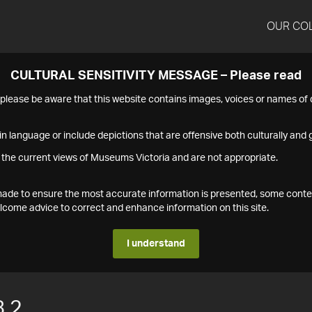
OUR CO
CULTURAL SENSITIVITY MESSAGE – Please read
s please be aware that this website contains images, voices or names o
n language or include depictions that are offensive both culturally and g
 the current views of Museums Victoria and are not appropriate.
s made to ensure the most accurate information is presented, some conte
ome advice to correct and enhance information on this site.
I understand
.2