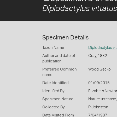
Diplodactylus vittatus
Specimen Details
Taxon Name
Diplodactylus vi
Author and date of
Gray, 1832
publication
Preferred Common
Wood Gecko
name
Date Identified
01/09/2015
Identified By
Elizabeth Newto
Specimen Nature
Nature: intestine
Collected By
P Johnston
Date Visited From
7/04/1987