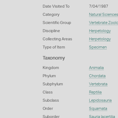
Date Visited To
7/04/1987
Category
Natural Science
Scientific Group
Vertebrate Zool
Discipline
Herpetology
Collecting Areas
Herpetology
Type of Item
Specimen
Taxonomy
Kingdom
Animalia
Phylum
Chordata
Subphylum
Vertebrata
Class
Reptilia
Subclass
Lepidosauria
Order
Squamata
Suborder
Sauria lacertilia