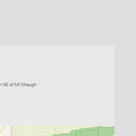
km NE of Mt Shaugh