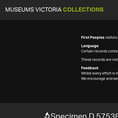
MUSEUMS VICTORIA
COLLECTIONS
First Peoples
visitor
Language
Certain records contai
These records are not
Feedback
Whilst every effort i
We encourage and welc
Specimen D 57538