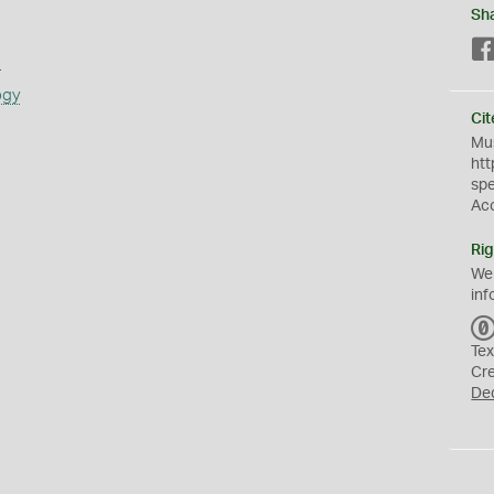
Sh
s
ogy
Cit
Mus
htt
sp
Ac
Rig
We
inf
Tex
Cr
De