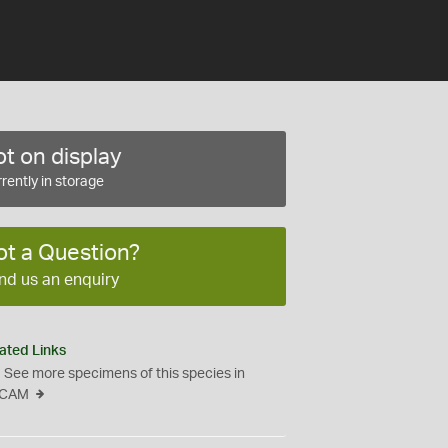
t on display
rently in storage
ot a Question?
nd us an enquiry
ated Links
See more specimens of this species in
CAM