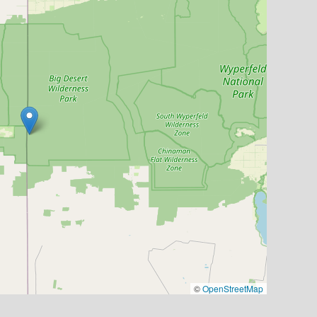
©
OpenStreetMap