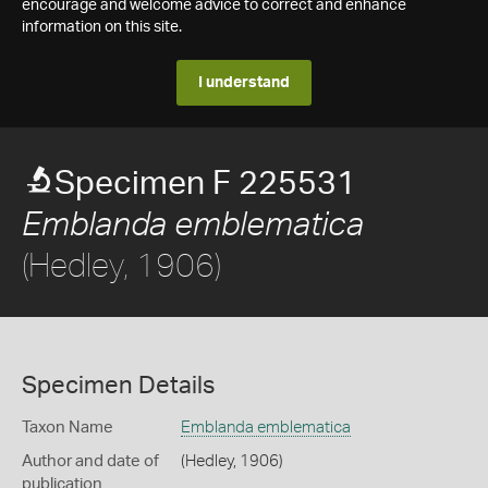
encourage and welcome advice to correct and enhance
information on this site.
I understand
Specimen F 225531
Emblanda emblematica
(Hedley, 1906)
Specimen Details
Taxon Name
Emblanda emblematica
Author and date of
(Hedley, 1906)
publication