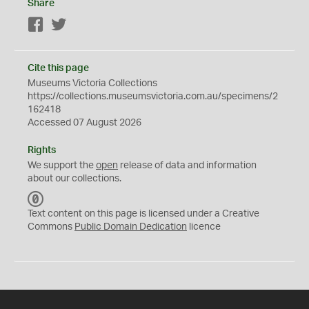
Share
Facebook
Twitter
Cite this page
Museums Victoria Collections
https://collections.museumsvictoria.com.au/specimens/2
162418
Accessed 07 August 2026
Rights
We support the
open
release of data and information
about our collections.
C
C
Text content on this page is licensed under a Creative
0
Commons
Public Domain Dedication
licence