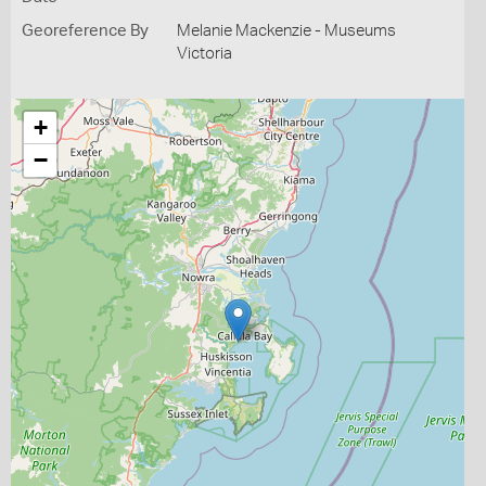
Georeference By
Melanie Mackenzie - Museums
Victoria
+
−