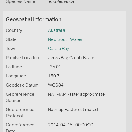
Species Name
emblematica
Geospatial Information
Country
Australia
State
New South Wales
Town
Callala Bay
Precise Location
Jervis Bay, Callala Beach
Latitude
-35.01
Longitude
150.7
Geodetic Datum
WGS84
Georeference
NATMAP Raster approximate
Source
Georeference
Natmap Raster estimated
Protocol
Georeference
2014-04-15T00:00:00
Date