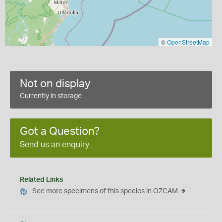
©
OpenStreetMap
Not on display
Currently in storage
Got a Question?
Send us an enquiry
Related Links
See more specimens of this species in OZCAM