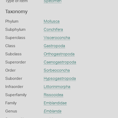
Type of Item
Specimen
Taxonomy
Phylum
Mollusca
Subphylum
Conchifera
Superclass
Visceroconcha
Class
Gastropoda
Subclass
Orthogastropoda
Superorder
Caenogastropoda
Order
Sorbeoconcha
Suborder
Hypsogastropoda
Infraorder
Littorinimorpha
Superfamily
Rissooidea
Family
Emblandidae
Genus
Emblanda