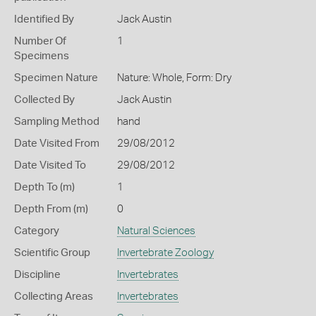
Identified By
Jack Austin
Number Of
1
Specimens
Specimen Nature
Nature: Whole, Form: Dry
Collected By
Jack Austin
Sampling Method
hand
Date Visited From
29/08/2012
Date Visited To
29/08/2012
Depth To (m)
1
Depth From (m)
0
Category
Natural Sciences
Scientific Group
Invertebrate Zoology
Discipline
Invertebrates
Collecting Areas
Invertebrates