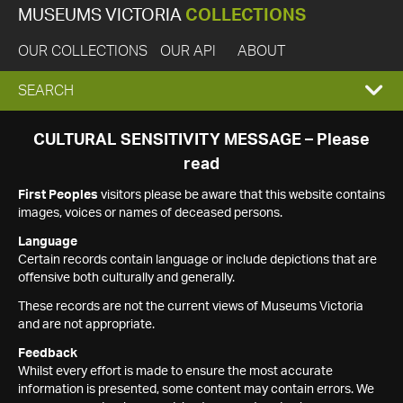
MUSEUMS VICTORIA
COLLECTIONS
OUR COLLECTIONS
OUR API
ABOUT
EXPAND
SEARCH
SEARCH
CULTURAL SENSITIVITY MESSAGE – Please
read
BOX
First Peoples
visitors please be aware that this website contains
images, voices or names of deceased persons.
Language
Certain records contain language or include depictions that are
offensive both culturally and generally.
These records are not the current views of Museums Victoria
and are not appropriate.
Feedback
Whilst every effort is made to ensure the most accurate
information is presented, some content may contain errors. We