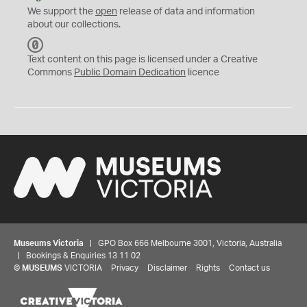
We support the
open
release of data and information
about our collections.
C
C
Text content on this page is licensed under a Creative
0
Commons
Public Domain Dedication
licence
Museums Victoria
| GPO Box 666 Melbourne 3001, Victoria, Australia
| Bookings & Enquiries 13 11 02
©
MUSEUMS
VICTORIA
Privacy
Disclaimer
Rights
Contact us