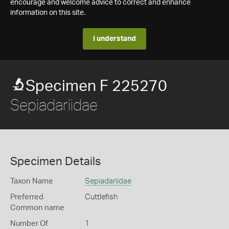
encourage and welcome advice to correct and enhance
information on this site.
I understand
Specimen F 225270
Sepiadariidae
Specimen Details
Taxon Name
Sepiadariidae
Preferred
Cuttlefish
Common name
Number Of
1