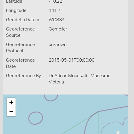
Latitude
-10.22
Longitude
141.7
Geodetic Datum
WGS84
Georeference
Compiler
Source
Georeference
unknown
Protocol
Georeference
2015-05-01T00:00:00
Date
Georeference By
Dr Adnan Moussalli - Museums
Victoria
+
−