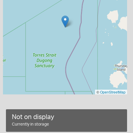
©
OpenStreetMap
Not on display
Currently in storage