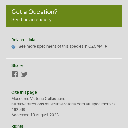
Got a Question?
Send us an enquiry
Related Links
See more specimens of this species in OZCAM
Share
Facebook
Twitter
Cite this page
Museums Victoria Collections
https://collections.museumsvictoria.com.au/specimens/2
162589
Accessed 10 August 2026
Rights