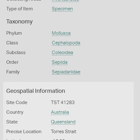
Type of Item
Specimen
Taxonomy
Phylum
Mollusca
Class
Cephalopoda
Subclass
Coleoidea
Order
Sepiida
Family
Sepiadariidae
Geospatial Information
Site Code
TST 41283
Country
Australia
State
Queensland
Precise Location
Torres Strait