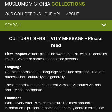
MUSEUMS VICTORIA
COLLECTIONS
OUR COLLECTIONS
OUR API
ABOUT
EXPAND
SEARCH
SEARCH
CULTURAL SENSITIVITY MESSAGE – Please
read
BOX
First Peoples
visitors please be aware that this website contains
images, voices or names of deceased persons.
Language
Certain records contain language or include depictions that are
offensive both culturally and generally.
These records are not the current views of Museums Victoria
and are not appropriate.
Feedback
Whilst every effort is made to ensure the most accurate
information is presented, some content may contain errors. We