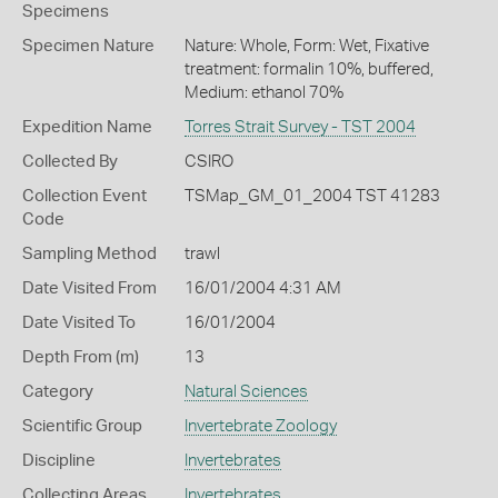
Specimens
Specimen Nature
Nature: Whole, Form: Wet, Fixative
treatment: formalin 10%, buffered,
Medium: ethanol 70%
Expedition Name
Torres Strait Survey - TST 2004
Collected By
CSIRO
Collection Event
TSMap_GM_01_2004 TST 41283
Code
Sampling Method
trawl
Date Visited From
16/01/2004 4:31 AM
Date Visited To
16/01/2004
Depth From (m)
13
Category
Natural Sciences
Scientific Group
Invertebrate Zoology
Discipline
Invertebrates
Collecting Areas
Invertebrates